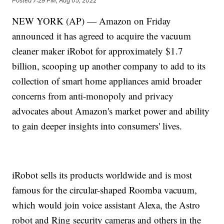
Posted
7:29 PM, Aug 05, 2022
NEW YORK (AP) — Amazon on Friday
announced it has agreed to acquire the vacuum
cleaner maker iRobot for approximately $1.7
billion, scooping up another company to add to its
collection of smart home appliances amid broader
concerns from anti-monopoly and privacy
advocates about Amazon's market power and ability
to gain deeper insights into consumers' lives.
iRobot sells its products worldwide and is most
famous for the circular-shaped Roomba vacuum,
which would join voice assistant Alexa, the Astro
robot and Ring security cameras and others in the