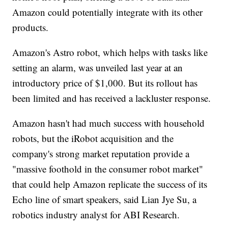
Amazon could potentially integrate with its other
products.
Amazon's Astro robot, which helps with tasks like
setting an alarm, was unveiled last year at an
introductory price of $1,000. But its rollout has
been limited and has received a lackluster response.
Amazon hasn't had much success with household
robots, but the iRobot acquisition and the
company's strong market reputation provide a
"massive foothold in the consumer robot market"
that could help Amazon replicate the success of its
Echo line of smart speakers, said Lian Jye Su, a
robotics industry analyst for ABI Research.