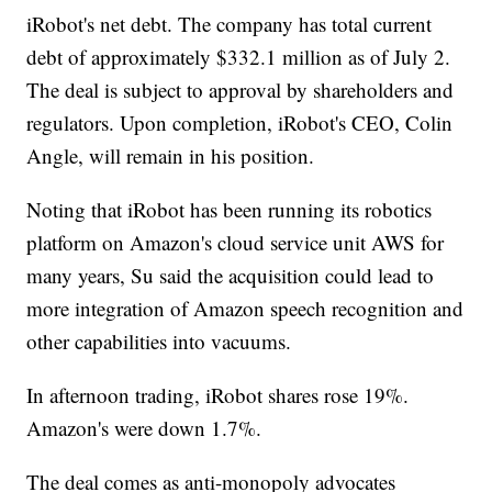
iRobot's net debt. The company has total current
debt of approximately $332.1 million as of July 2.
The deal is subject to approval by shareholders and
regulators. Upon completion, iRobot's CEO, Colin
Angle, will remain in his position.
Noting that iRobot has been running its robotics
platform on Amazon's cloud service unit AWS for
many years, Su said the acquisition could lead to
more integration of Amazon speech recognition and
other capabilities into vacuums.
In afternoon trading, iRobot shares rose 19%.
Amazon's were down 1.7%.
The deal comes as anti-monopoly advocates