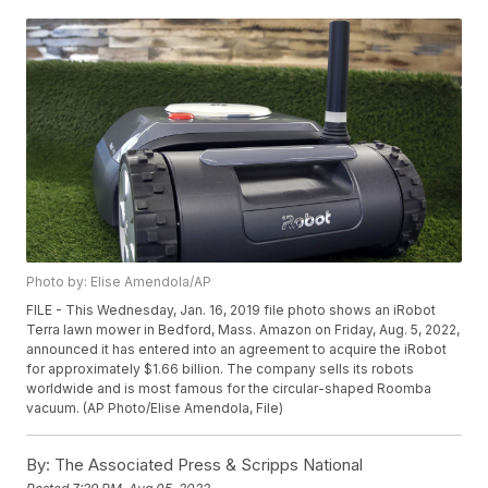
Photo by: Elise Amendola/AP
FILE - This Wednesday, Jan. 16, 2019 file photo shows an iRobot
Terra lawn mower in Bedford, Mass. Amazon on Friday, Aug. 5, 2022,
announced it has entered into an agreement to acquire the iRobot
for approximately $1.66 billion. The company sells its robots
worldwide and is most famous for the circular-shaped Roomba
vacuum. (AP Photo/Elise Amendola, File)
By:
The Associated Press & Scripps National