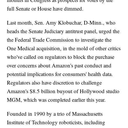
full Senate or House have dimmed.
Last month, Sen. Amy Klobuchar, D-Minn., who
heads the Senate Judiciary antitrust panel, urged the
the Federal Trade Commission to investigate the
One Medical acquisition, in the mold of other critics
who've called on regulators to block the purchase
over concerns about Amazon's past conduct and
potential implications for consumers' health data.
Regulators also have discretion to challenge
Amazon's $8.5 billion buyout of Hollywood studio
MGM, which was completed earlier this year.
Founded in 1990 by a trio of Massachusetts
Institute of Technology roboticists, including