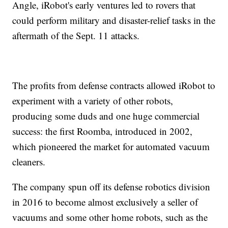
Angle, iRobot's early ventures led to rovers that
could perform military and disaster-relief tasks in the
aftermath of the Sept. 11 attacks.
The profits from defense contracts allowed iRobot to
experiment with a variety of other robots,
producing some duds and one huge commercial
success: the first Roomba, introduced in 2002,
which pioneered the market for automated vacuum
cleaners.
The company spun off its defense robotics division
in 2016 to become almost exclusively a seller of
vacuums and some other home robots, such as the