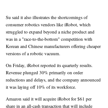
Su said it also illustrates the shortcomings of
consumer robotics vendors like iRobot, which
struggled to expand beyond a niche product and
was in a "race-to-the-bottom" competition with
Korean and Chinese manufacturers offering cheaper
versions of a robotic vacuum.
On Friday, iRobot reported its quarterly results.
Revenue plunged 30% primarily on order
reductions and delays, and the company announced
it was laying off 10% of its workforce.
Amazon said it will acquire iRobot for $61 per
share in an all-cash transaction that will include