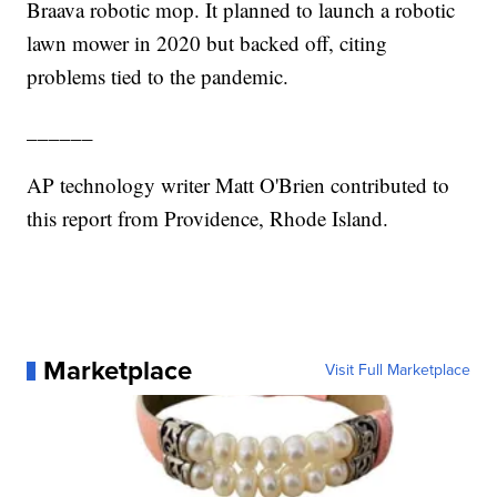
Braava robotic mop. It planned to launch a robotic
lawn mower in 2020 but backed off, citing
problems tied to the pandemic.
______
AP technology writer Matt O'Brien contributed to
this report from Providence, Rhode Island.
Marketplace
Visit Full Marketplace