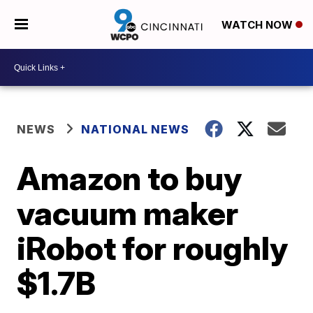
WATCH NOW
NEWS
NATIONAL NEWS
Amazon to buy
vacuum maker
iRobot for roughly
$1.7B