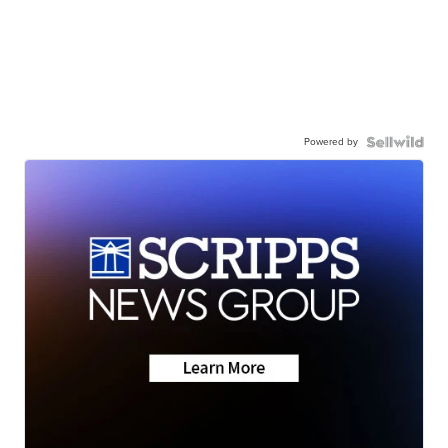
Powered by