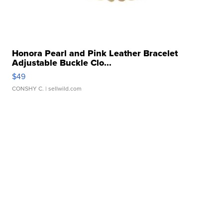
Honora Pearl and Pink Leather Bracelet
Adjustable Buckle Clo...
$49
CONSHY C.
| sellwild.com