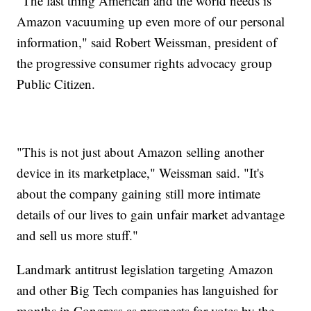
"The last thing American and the world needs is
Amazon vacuuming up even more of our personal
information," said Robert Weissman, president of
the progressive consumer rights advocacy group
Public Citizen.
"This is not just about Amazon selling another
device in its marketplace," Weissman said. "It's
about the company gaining still more intimate
details of our lives to gain unfair market advantage
and sell us more stuff."
Landmark antitrust legislation targeting Amazon
and other Big Tech companies has languished for
months in Congress as prospects for votes by the