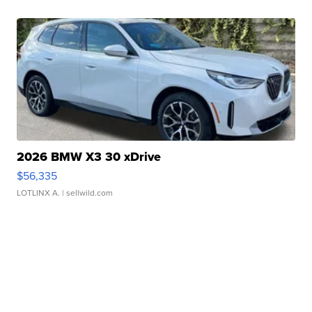
2026 BMW X3 30 xDrive
$56,335
LOTLINX A.
| sellwild.com