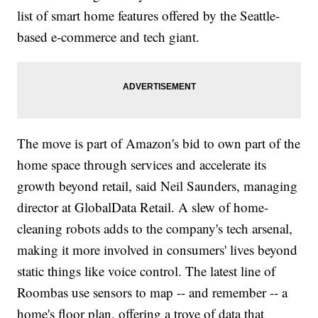
list of smart home features offered by the Seattle-
based e-commerce and tech giant.
The move is part of Amazon's bid to own part of the
home space through services and accelerate its
growth beyond retail, said Neil Saunders, managing
director at GlobalData Retail. A slew of home-
cleaning robots adds to the company's tech arsenal,
making it more involved in consumers' lives beyond
static things like voice control. The latest line of
Roombas use sensors to map -- and remember -- a
home's floor plan, offering a trove of data that