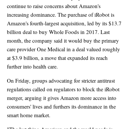
continue to raise concerns about Amazon's
increasing dominance. The purchase of iRobot is
Amazon's fourth-largest acquisition, led by its $13.7
billion deal to buy Whole Foods in 2017. Last
month, the company said it would buy the primary
care provider One Medical in a deal valued roughly
at $3.9 billion, a move that expanded its reach
further into health care.
On Friday, groups advocating for stricter antitrust
regulations called on regulators to block the iRobot
merger, arguing it gives Amazon more access into
consumers' lives and furthers its dominance in the
smart home market.