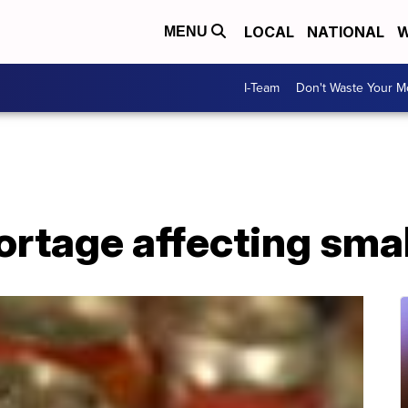
LOCAL
NATIONAL
W
MENU
I-Team
Don't Waste Your 
rtage affecting smal