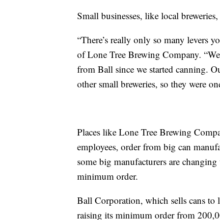
Small businesses, like local breweries, 
“There’s really only so many levers yo
of Lone Tree Brewing Company. “We ha
from Ball since we started canning. Ou
other small breweries, so they were one 
Places like Lone Tree Brewing Compan
employees, order from big can manufac
some big manufacturers are changing t
minimum order.
Ball Corporation, which sells cans to
raising its minimum order from 200,00