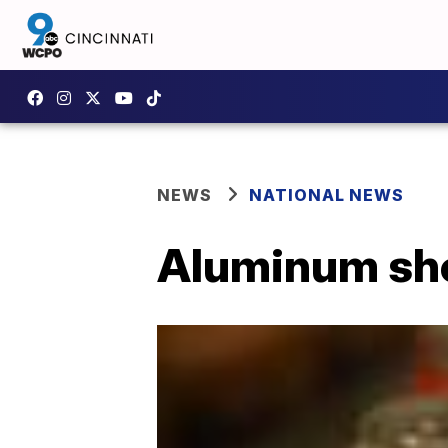
NEWS
NATIONAL NEWS
Aluminum sho