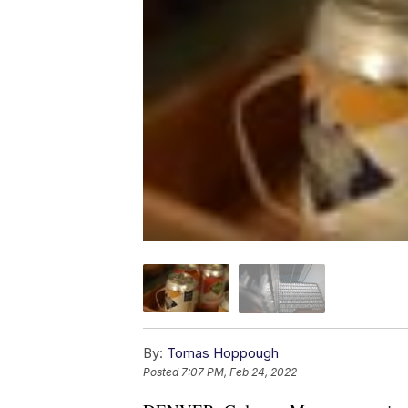
By:
Tomas Hoppough
Posted
7:07 PM, Feb 24, 2022