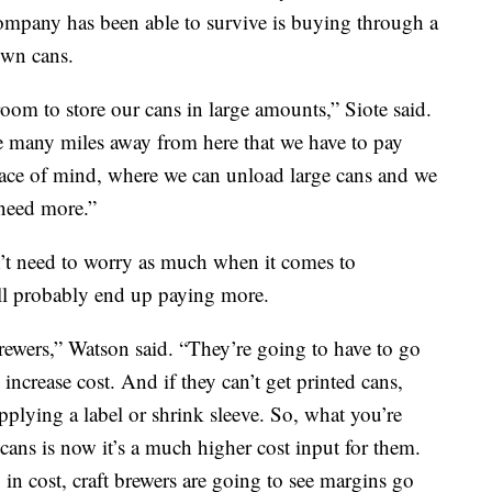
 company has been able to survive is buying through a
own cans.
oom to store our cans in large amounts,” Siote said.
e many miles away from here that we have to pay
peace of mind, where we can unload large cans and we
 need more.”
’t need to worry as much when it comes to
ll probably end up paying more.
brewers,” Watson said. “They’re going to have to go
increase cost. And if they can’t get printed cans,
applying a label or shrink sleeve. So, what you’re
 cans is now it’s a much higher cost input for them.
in cost, craft brewers are going to see margins go