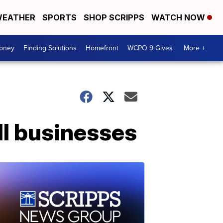
EATHER
SPORTS
SHOP SCRIPPS
WATCH NOW
Money
Finding Solutions
Homefront
WCPO 9 Gives
More +
l businesses