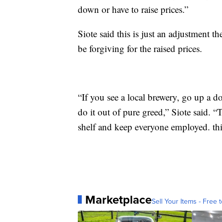
down or have to raise prices.”
Siote said this is just an adjustment t
be forgiving for the raised prices.
“If you see a local brewery, go up a do
do it out of pure greed,” Siote said. “
shelf and keep everyone employed. thin
Marketplace
Sell Your Items - Free t