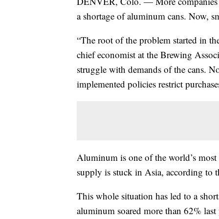
DENVER, Colo. — More companies aro
a shortage of aluminum cans. Now, sma
“The root of the problem started in t
chief economist at the Brewing Associ
struggle with demands of the cans. Now
implemented policies restrict purchase
Aluminum is one of the world’s most 
supply is stuck in Asia, according to t
This whole situation has led to a shor
aluminum soared more than 62% last 