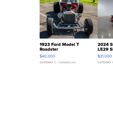
1923 Ford Model T
2024 S
Roadster
LE29 S
$40,000
$31,000
GATEWAY C.
| sellwild.com
GATEWAY 