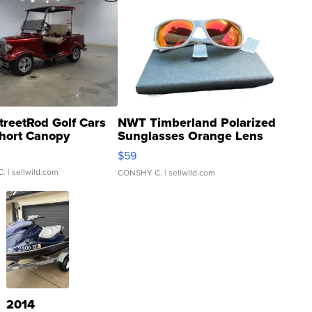
treetRod Golf Cars
NWT Timberland Polarized
hort Canopy
Sunglasses Orange Lens
Gray and Ora...
$59
C.
| sellwild.com
CONSHY C.
| sellwild.com
2014