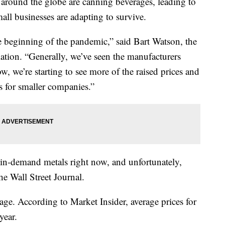
und the globe are canning beverages, leading to
ll businesses are adapting to survive.
he beginning of the pandemic,” said Bart Watson, the
ation. “Generally, we’ve seen the manufacturers
, we’re starting to see more of the raised prices and
s for smaller companies.”
in-demand metals right now, and unfortunately,
he Wall Street Journal.
tage. According to Market Insider, average prices for
year.