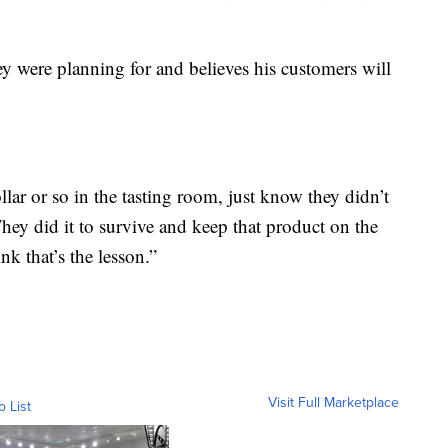
hey were planning for and believes his customers will
llar or so in the tasting room, just know they didn’t
They did it to survive and keep that product on the
k that’s the lesson.”
Visit Full Marketplace
o List