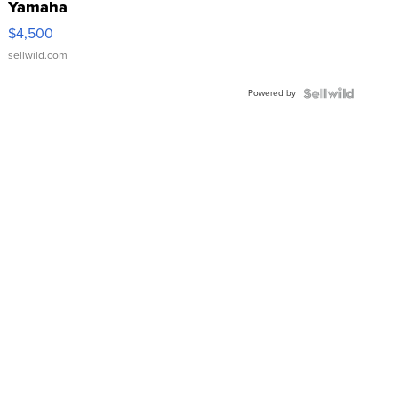
Yamaha
VX Deluxe
$4,500
sellwild.com
Powered by