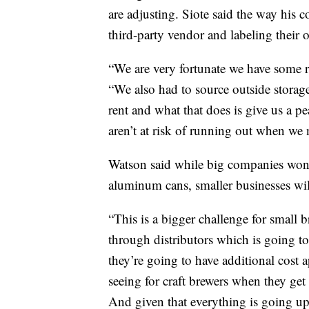
are adjusting. Siote said the way his
third-party vendor and labeling their 
“We are very fortunate we have some r
“We also had to source outside storag
rent and what that does is give us a 
aren’t at risk of running out when we
Watson said while big companies won
aluminum cans, smaller businesses wi
“This is a bigger challenge for small 
through distributors which is going to 
they’re going to have additional cost 
seeing for craft brewers when they get
And given that everything is going up 