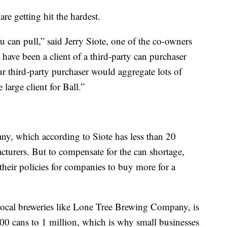
are getting hit the hardest.
u can pull,” said Jerry Siote, one of the co-owners
ve been a client of a third-party can purchaser
r third-party purchaser would aggregate lots of
large client for Ball.”
y, which according to Siote has less than 20
turers. But to compensate for the can shortage,
heir policies for companies to buy more for a
 local breweries like Lone Tree Brewing Company, is
0 cans to 1 million, which is why small businesses