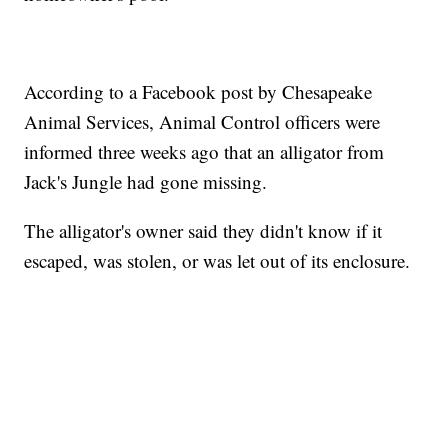
According to a Facebook post by Chesapeake
Animal Services, Animal Control officers were
informed three weeks ago that an alligator from
Jack's Jungle had gone missing.
The alligator's owner said they didn't know if it
escaped, was stolen, or was let out of its enclosure.