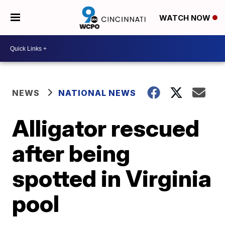
WATCH NOW
NEWS
NATIONAL NEWS
Alligator rescued
after being
spotted in Virginia
pool