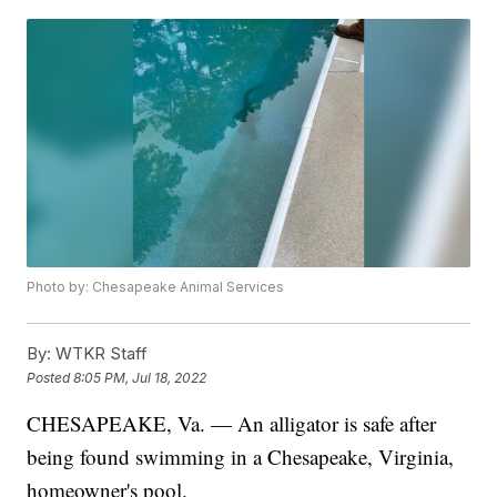
Photo by: Chesapeake Animal Services
By:
WTKR Staff
Posted
8:05 PM, Jul 18, 2022
CHESAPEAKE, Va. — An alligator is safe after
being found swimming in a Chesapeake, Virginia,
homeowner's pool.