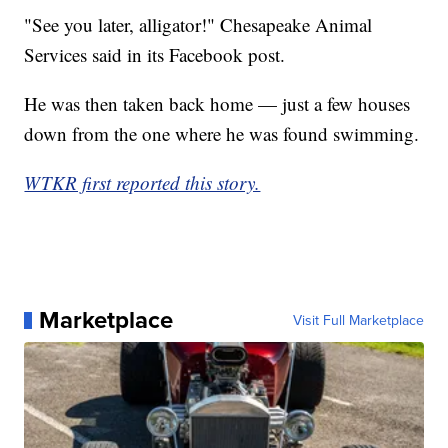
"See you later, alligator!" Chesapeake Animal
Services said in its Facebook post.
He was then taken back home — just a few houses
down from the one where he was found swimming.
WTKR first reported this story.
Marketplace
Visit Full Marketplace