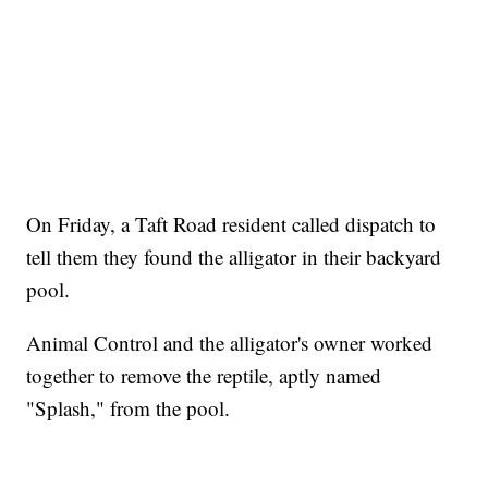
On Friday, a Taft Road resident called dispatch to
tell them they found the alligator in their backyard
pool.
Animal Control and the alligator's owner worked
together to remove the reptile, aptly named
"Splash," from the pool.