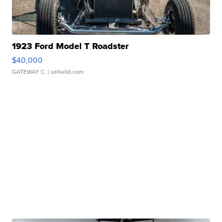
1923 Ford Model T Roadster
$40,000
GATEWAY C.
| sellwild.com