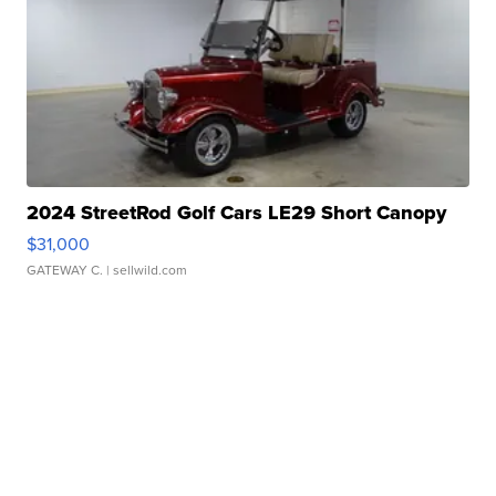
2024 StreetRod Golf Cars LE29 Short Canopy
$31,000
GATEWAY C.
| sellwild.com