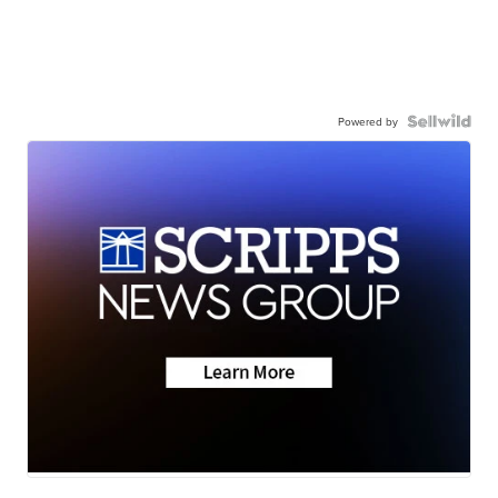
Powered by