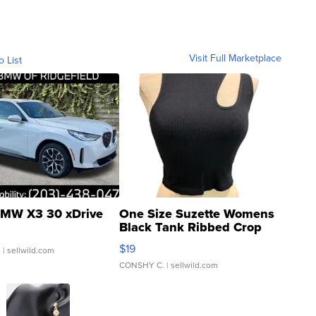
Visit Full Marketplace
o List
MW X3 30 xDrive
One Size Suzette Womens
Black Tank Ribbed Crop
Asymmetrical ...
$19
.
| sellwild.com
CONSHY C.
| sellwild.com