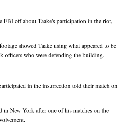
FBI off about Taake's participation in the riot,
 footage showed Taake using what appeared to be
ck officers who were defending the building.
articipated in the insurrection told their match on
d in New York after one of his matches on the
nvolvement.