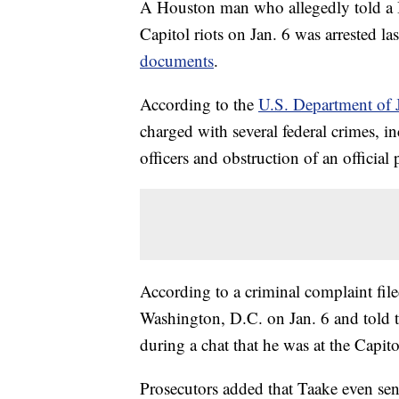
A Houston man who allegedly told a B
Capitol riots on Jan. 6 was arrested l
documents
.
According to the
U.S. Department of J
charged with several federal crimes, in
officers and obstruction of an official
According to a criminal complaint fi
Washington, D.C. on Jan. 6 and told 
during a chat that he was at the Capit
Prosecutors added that Taake even sent