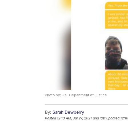
Photo by: U.S. Department of Justice
By:
Sarah Dewberry
Posted
12:10 AM, Jul 27, 2021
and last updated
12:1