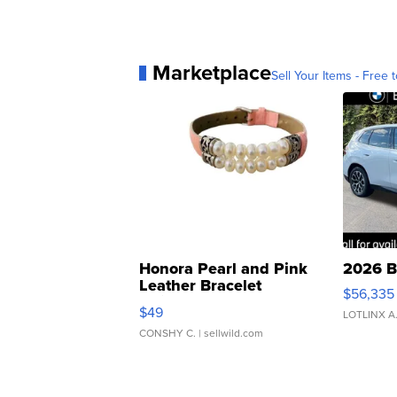
Marketplace
Sell Your Items - Free t
Honora Pearl and Pink
2026 B
Leather Bracelet
$56,335
Adjustable Buckle Clo...
$49
LOTLINX A
CONSHY C.
| sellwild.com