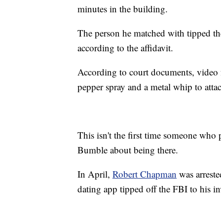
minutes in the building.
The person he matched with tipped the 
according to the affidavit.
According to court documents, video
pepper spray and a metal whip to atta
This isn't the first time someone who p
Bumble about being there.
In April,
Robert Chapman
was arreste
dating app tipped off the FBI to his i