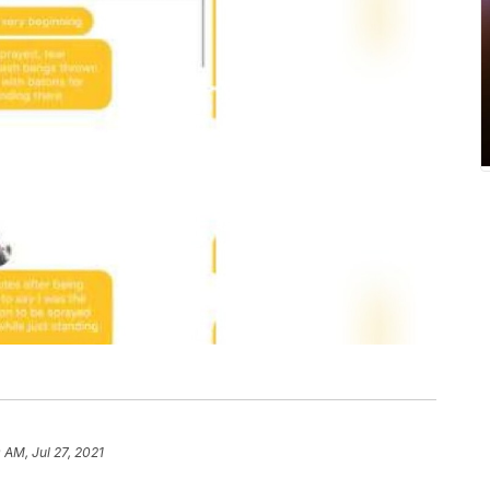
0 AM, Jul 27, 2021