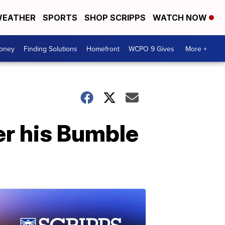
EATHER
SPORTS
SHOP SCRIPPS
WATCH NOW
Money
Finding Solutions
Homefront
WCPO 9 Gives
More +
ter his Bumble