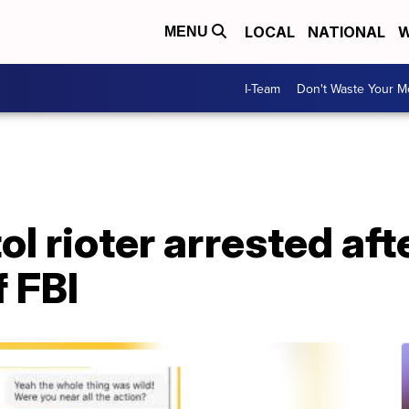
LOCAL
NATIONAL
W
MENU
I-Team
Don't Waste Your 
ol rioter arrested af
f FBI