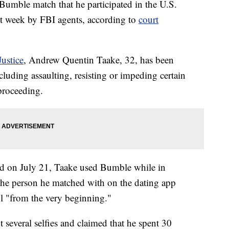
umble match that he participated in the U.S.
ast week by FBI agents, according to
court
ustice
, Andrew Quentin Taake, 32, has been
cluding assaulting, resisting or impeding certain
 proceeding.
led on July 21, Taake used Bumble while in
the person he matched with on the dating app
ol "from the very beginning."
 several selfies and claimed that he spent 30