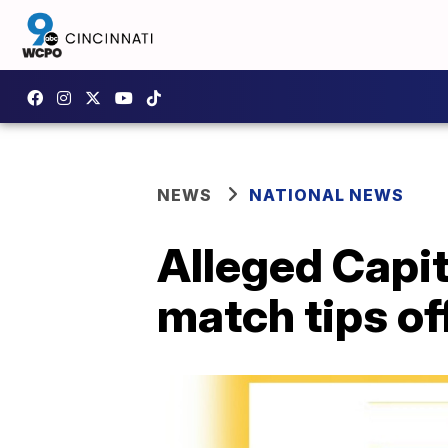
NEWS
NATIONAL NEWS
Alleged Capit
match tips of