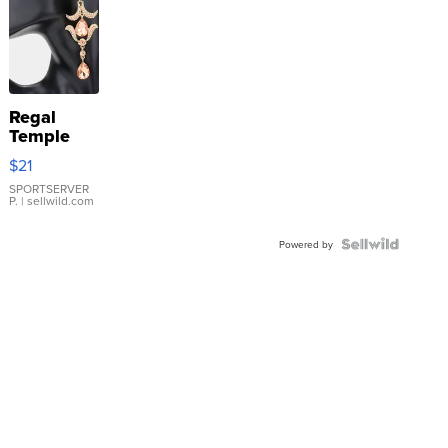
Regal
Temple
Droplet
$21
Earrings
SPORTSERVER
P.
| sellwild.com
Powered by