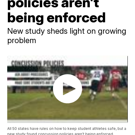
policies aren't
being enforced
New study sheds light on growing
problem
All 50 states have rules on how to keep student athletes safe, but a
new study found concussion policies aren't being enforced.