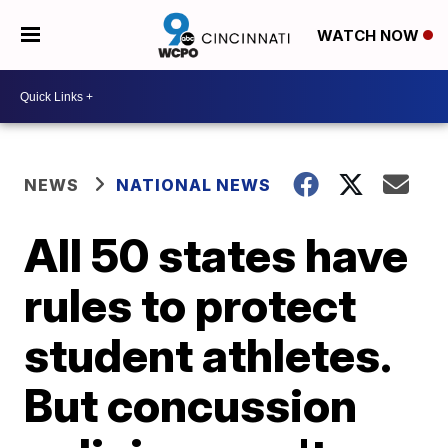
WATCH NOW
NEWS
NATIONAL NEWS
All 50 states have
rules to protect
student athletes.
But concussion