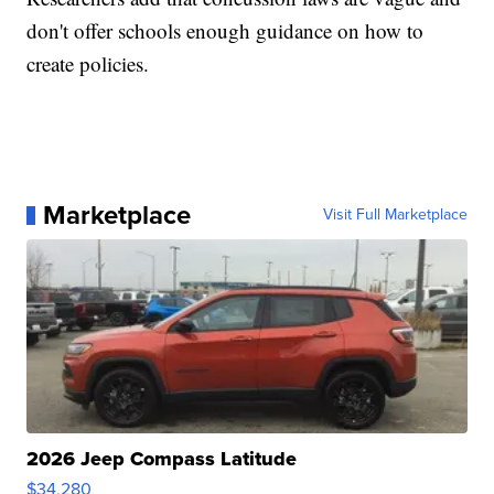
don't offer schools enough guidance on how to
create policies.
Marketplace
Visit Full Marketplace
2026 Jeep Compass Latitude
$34,280