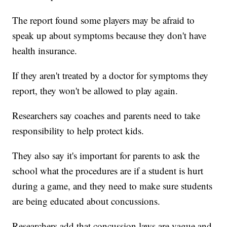
The report found some players may be afraid to
speak up about symptoms because they don't have
health insurance.
If they aren't treated by a doctor for symptoms they
report, they won't be allowed to play again.
Researchers say coaches and parents need to take
responsibility to help protect kids.
They also say it's important for parents to ask the
school what the procedures are if a student is hurt
during a game, and they need to make sure students
are being educated about concussions.
Researchers add that concussion laws are vague and