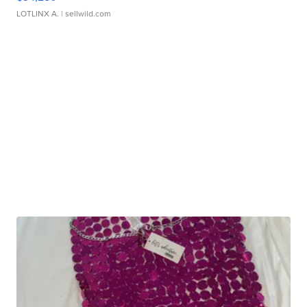
LOTLINX A.
| sellwild.com