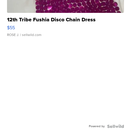
12th Tribe Fushia Disco Chain Dress
$55
ROSE J.
| sellwild.com
Powered by