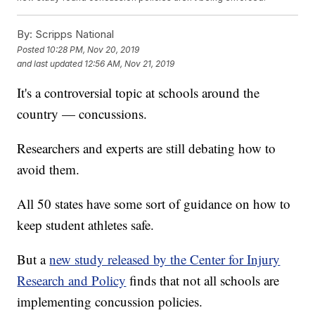
By:
Scripps National
Posted
10:28 PM, Nov 20, 2019
and last updated
12:56 AM, Nov 21, 2019
It's a controversial topic at schools around the
country — concussions.
Researchers and experts are still debating how to
avoid them.
All 50 states have some sort of guidance on how to
keep student athletes safe.
But a
new study released by the Center for Injury
Research and Policy
finds that not all schools are
implementing concussion policies.