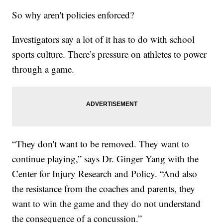
So why aren't policies enforced?
Investigators say a lot of it has to do with school
sports culture. There’s pressure on athletes to power
through a game.
“They don't want to be removed. They want to
continue playing,” says Dr. Ginger Yang with the
Center for Injury Research and Policy. “And also
the resistance from the coaches and parents, they
want to win the game and they do not understand
the consequence of a concussion.”