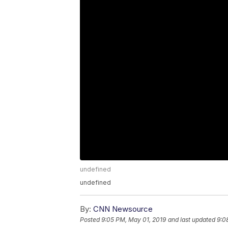
undefined
undefined
By:
CNN Newsource
Posted
9:05 PM, May 01, 2019
and last updated
9:0