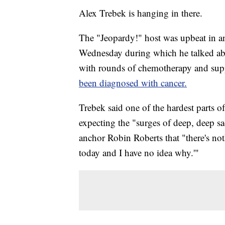
Alex Trebek is hanging in there.
The "Jeopardy!" host was upbeat in 
Wednesday during which he talked abo
with rounds of chemotherapy and su
been diagnosed with cancer.
Trebek said one of the hardest parts o
expecting the "surges of deep, deep sa
anchor Robin Roberts that "there's no
today and I have no idea why.'"