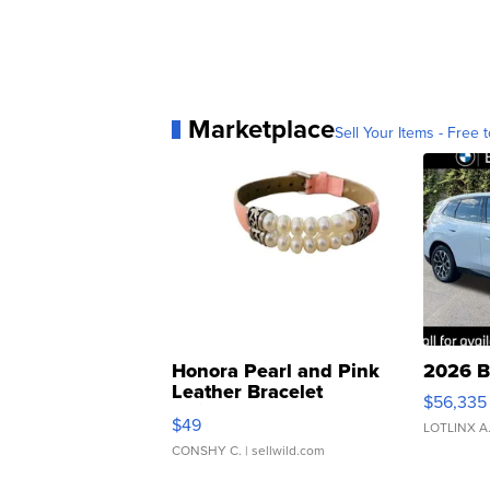
Marketplace
Sell Your Items - Free t
Honora Pearl and Pink
2026 B
Leather Bracelet
$56,335
Adjustable Buckle Clo...
$49
LOTLINX A
CONSHY C.
| sellwild.com