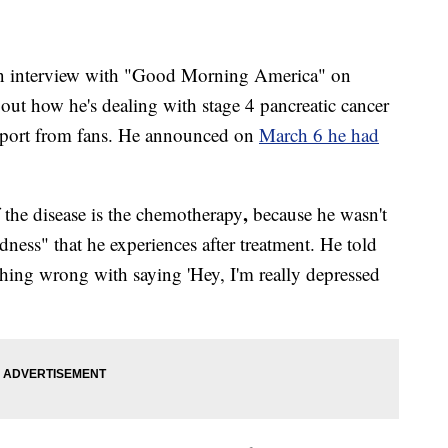
an interview with "Good Morning America" on
ut how he's dealing with stage 4 pancreatic cancer
pport from fans. He announced on
March 6 he had
,
f the disease is the chemotherapy
because he wasn't
dness" that he experiences after treatment. He told
thing wrong with saying 'Hey, I'm really depressed