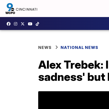
NEWS
NATIONAL NEWS
Alex Trebek: 
sadness' but 