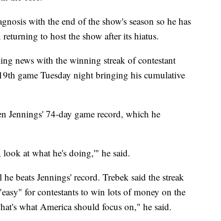
agnosis with the end of the show's season so he has
returning to host the show after its hiatus.
ing news with the winning streak of contestant
19th game Tuesday night bringing his cumulative
en Jennings' 74-day game record, which he
look at what he's doing,'" he said.
l he beats Jennings' record. Trebek said the streak
 "easy" for contestants to win lots of money on the
That's what America should focus on," he said.