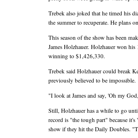
Trebek also joked that he timed his di
the summer to recuperate. He plans on 
This season of the show has been mak
James Holzhauer. Holzhauer won his 
winning to $1,426,330.
Trebek said Holzhauer could break K
previously believed to be impossible.
"I look at James and say, 'Oh my God, 
Still, Holzhauer has a while to go unti
record is
"the tough part" because it's
show if they hit the Daily Doubles. "