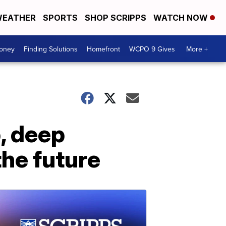
EATHER
SPORTS
SHOP SCRIPPS
WATCH NOW
Money
Finding Solutions
Homefront
WCPO 9 Gives
More +
p, deep
the future