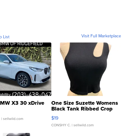
Visit Full Marketplace
o List
MW X3 30 xDrive
One Size Suzette Womens
Black Tank Ribbed Crop
Asymmetrical ...
$19
.
| sellwild.com
CONSHY C.
| sellwild.com