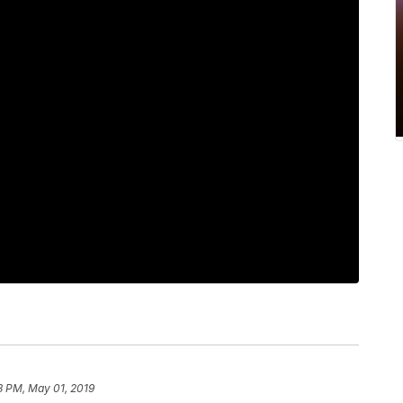
8 PM, May 01, 2019