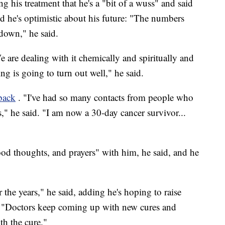
g his treatment that he's a "bit of a wuss" and said
aid he's optimistic about his future: "The numbers
 down," he said.
e are dealing with it chemically and spiritually and
ng is going to turn out well," he said.
dback
. "I've had so many contacts from people who
s," he said. "I am now a 30-day cancer survivor...
"
od thoughts, and prayers" with him, he said, and he
he years," he said, adding he's hoping to raise
r. "Doctors keep coming up with new cures and
th the cure."