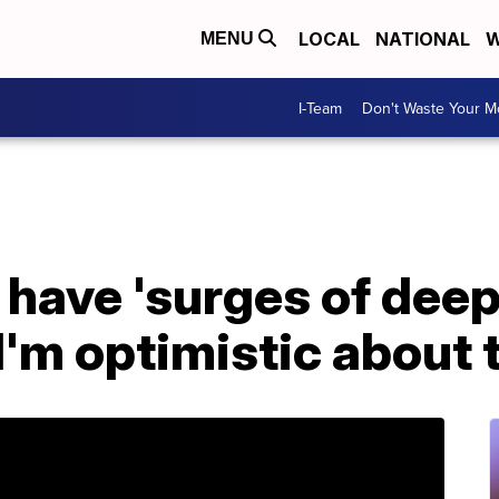
LOCAL
NATIONAL
W
MENU
I-Team
Don't Waste Your 
I have 'surges of dee
I'm optimistic about 