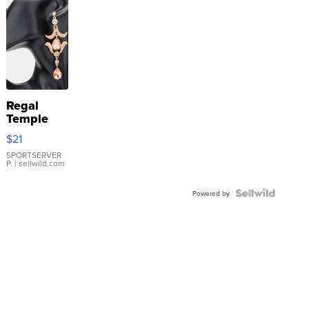
Regal
Temple
Droplet
$21
Earrings
SPORTSERVER
P.
| sellwild.com
Powered by