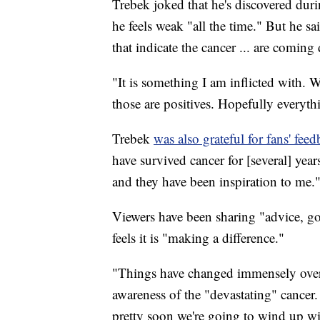
Trebek joked that he's discovered durin
he feels weak "all the time." But he s
that indicate the cancer ... are coming
"It is something I am inflicted with. W
those are positives. Hopefully everythi
Trebek
was also grateful for fans' fee
have survived cancer for [several] year
and they have been inspiration to me.
Viewers have been sharing "advice, go
feels it is "making a difference."
"Things have changed immensely over t
awareness of the "devastating" cance
pretty soon we're going to wind up wi