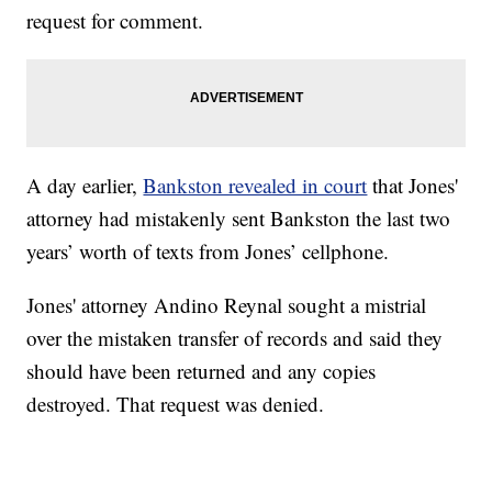
request for comment.
A day earlier,
Bankston revealed in court
that Jones'
attorney had mistakenly sent Bankston the last two
years’ worth of texts from Jones’ cellphone.
Jones' attorney Andino Reynal sought a mistrial
over the mistaken transfer of records and said they
should have been returned and any copies
destroyed. That request was denied.