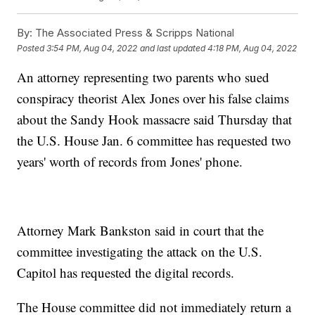
By:
The Associated Press & Scripps National
Posted
3:54 PM, Aug 04, 2022
and last updated
4:18 PM, Aug 04, 2022
An attorney representing two parents who sued
conspiracy theorist Alex Jones over his false claims
about the Sandy Hook massacre said Thursday that
the U.S. House Jan. 6 committee has requested two
years' worth of records from Jones' phone.
Attorney Mark Bankston said in court that the
committee investigating the attack on the U.S.
Capitol has requested the digital records.
The House committee did not immediately return a