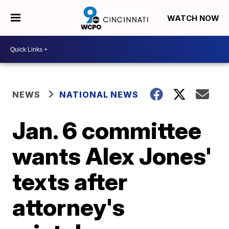
WATCH NOW
NEWS
NATIONAL NEWS
Jan. 6 committee
wants Alex Jones'
texts after
attorney's