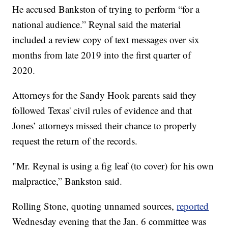
He accused Bankston of trying to perform “for a
national audience.” Reynal said the material
included a review copy of text messages over six
months from late 2019 into the first quarter of
2020.
Attorneys for the Sandy Hook parents said they
followed Texas' civil rules of evidence and that
Jones’ attorneys missed their chance to properly
request the return of the records.
"Mr. Reynal is using a fig leaf (to cover) for his own
malpractice,” Bankston said.
Rolling Stone, quoting unnamed sources,
reported
Wednesday evening that the Jan. 6 committee was