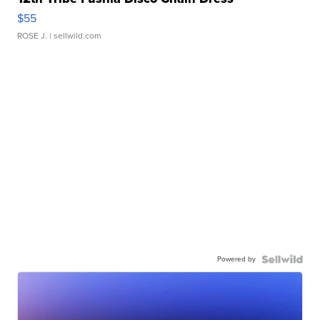
$55
ROSE J.
| sellwild.com
Powered by