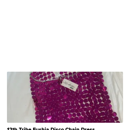
12th Tribe Fushia Disco Chain Dress