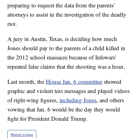
preparing to request the data from the parents’
attorneys to assist in the investigation of the deadly
riot.
A jury in Austin, Texas, is deciding how much
Jones should pay to the parents of a child killed in
the 2012 school massacre because of Infowars'
repeated false claims that the shooting was a hoax.
Last month, the
House Jan. 6 committee
showed
graphic and violent text messages and played videos
of right-wing figures,
including Jones
, and others
vowing that Jan. 6 would be the day they would
fight for President Donald Trump.
Report a typo