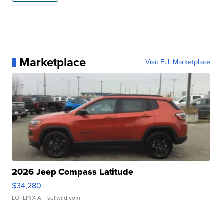
Marketplace
Visit Full Marketplace
2026 Jeep Compass Latitude
$34,280
LOTLINX A.
| sellwild.com