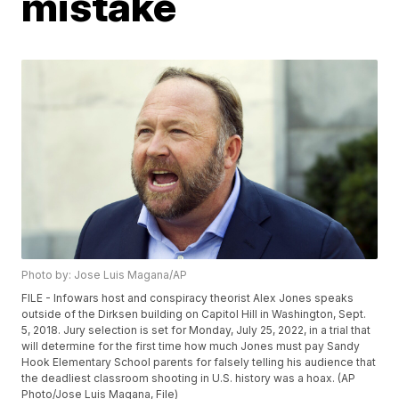
mistake
Photo by: Jose Luis Magana/AP
FILE - Infowars host and conspiracy theorist Alex Jones speaks
outside of the Dirksen building on Capitol Hill in Washington, Sept.
5, 2018. Jury selection is set for Monday, July 25, 2022, in a trial that
will determine for the first time how much Jones must pay Sandy
Hook Elementary School parents for falsely telling his audience that
the deadliest classroom shooting in U.S. history was a hoax. (AP
Photo/Jose Luis Magana, File)