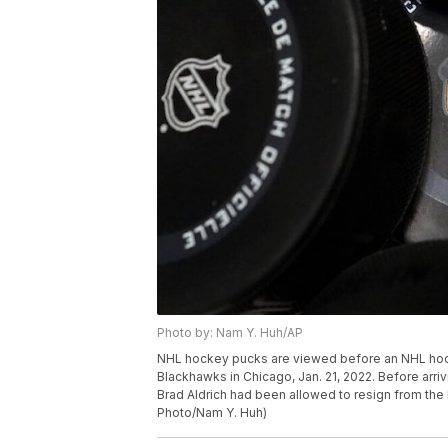
Photo by: Nam Y. Huh/AP
NHL hockey pucks are viewed before an NHL ho
Blackhawks in Chicago, Jan. 21, 2022. Before arri
Brad Aldrich had been allowed to resign from the 
Photo/Nam Y. Huh)