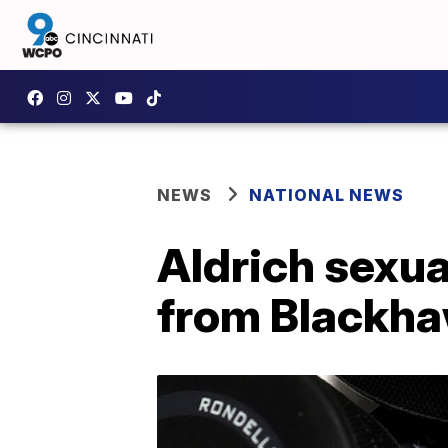
NEWS
NATIONAL NEWS
Aldrich sexua
from Blackh