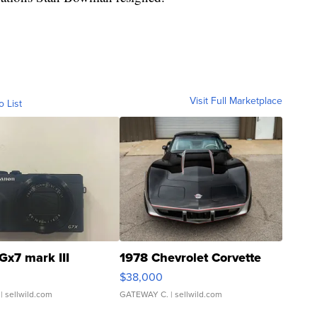
Visit Full Marketplace
o List
Gx7 mark III
1978 Chevrolet Corvette
$38,000
| sellwild.com
GATEWAY C.
| sellwild.com