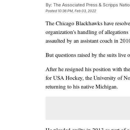
By:
The Associated Press & Scripps Natio
Posted
10:36 PM, Feb 03, 2022
The Chicago Blackhawks have resolved
organization's handling of allegations
assaulted by an assistant coach in 201
But questions raised by the suits live 
After he resigned his position with t
for USA Hockey, the University of N
returning to his native Michigan.
He pleaded guilty in 2013 as part of a