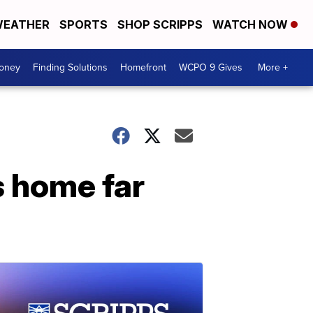
EATHER
SPORTS
SHOP SCRIPPS
WATCH NOW
Money
Finding Solutions
Homefront
WCPO 9 Gives
More +
s home far