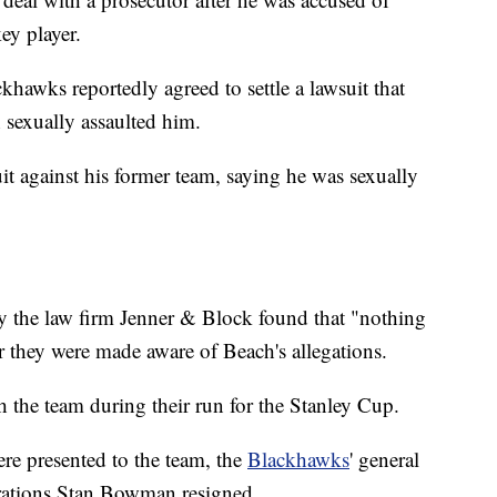
ey player.
hawks reportedly agreed to settle a lawsuit that
 sexually assaulted him.
uit against his former team, saying he was sexually
 by the law firm Jenner & Block found that "nothing
 they were made aware of Beach's allegations.
h the team during their run for the Stanley Cup.
were presented to the team, the
Blackhawks
' general
rations Stan Bowman resigned.