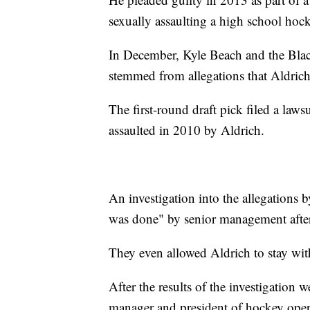
sexually assaulting a high school hock
In December, Kyle Beach and the Black
stemmed from allegations that Aldrich
The first-round draft pick filed a laws
assaulted in 2010 by Aldrich.
An investigation into the allegations
was done" by senior management after
They even allowed Aldrich to stay wit
After the results of the investigation 
manager and president of hockey ope