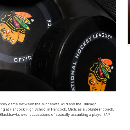
ckey game between the Minnesota Wild and the Chicago
ving at Hancock High School in Hancock, Mich. as a volunteer coach,
Blackhawks over accusations of sexually assaulting a player. (AP