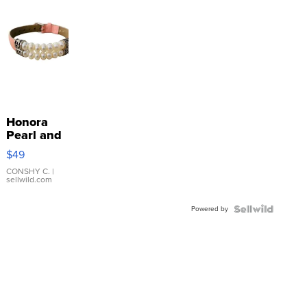
Honora
Pearl and
Pink
$49
Leather
Bracelet
CONSHY C.
|
sellwild.com
Adjustable
Buckle
Powered by
Clo...