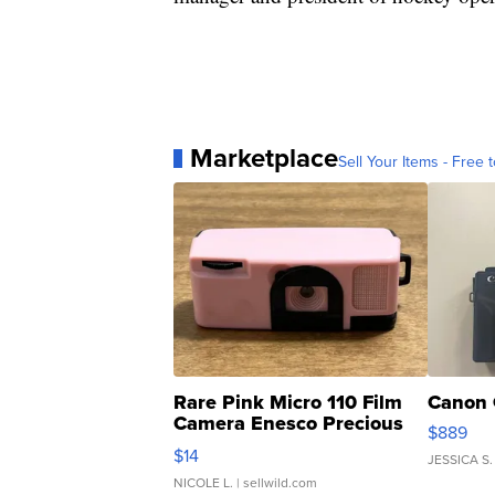
Marketplace
Sell Your Items - Free t
Rare Pink Micro 110 Film
Canon 
Camera Enesco Precious
$889
Moments TD4
$14
JESSICA S.
NICOLE L.
| sellwild.com