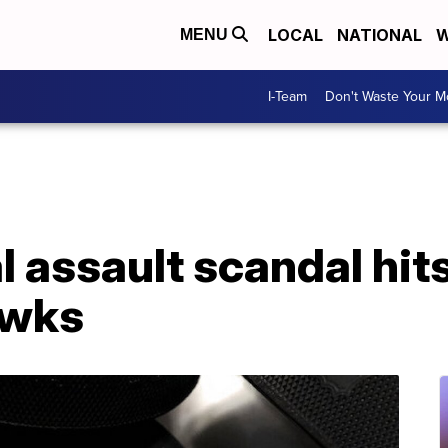
LOCAL
NATIONAL
W
MENU
I-Team
Don't Waste Your 
l assault scandal hit
awks