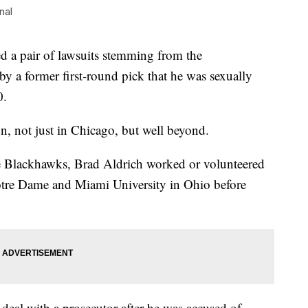
nal
 a pair of lawsuits stemming from the
 by a former first-round pick that he was sexually
0.
on, not just in Chicago, but well beyond.
he Blackhawks, Brad Aldrich worked or volunteered
otre Dame and Miami University in Ohio before
 deal with a prosecutor after he was accused of