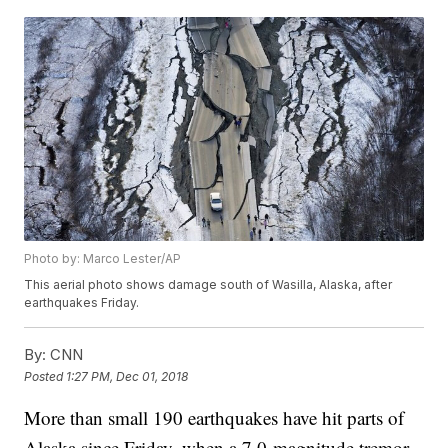
Photo by: Marco Lester/AP
This aerial photo shows damage south of Wasilla, Alaska, after
earthquakes Friday.
By:
CNN
Posted
1:27 PM, Dec 01, 2018
More than small 190 earthquakes have hit parts of
Alaska since Friday, when a 7.0-magnitude tremor