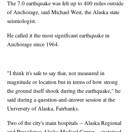
The 7.0 earthquake was felt up to 400 miles outside
of Anchorage, said Michael West, the Alaska state
seismologist.
He called it the most significant earthquake in
Anchorage since 1964.
"I think it's safe to say that, not measured in
magnitude or location but in terms of how strong
the ground itself shook during the earthquake," he
said during a question-and-answer session at the
University of Alaska, Fairbanks.
Two of the city's main hospitals -- Alaska Regional
and Providence Alaska Medical Center -- sustained