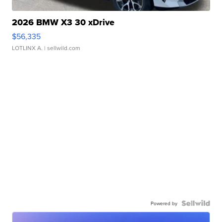
2026 BMW X3 30 xDrive
$56,335
LOTLINX A.
| sellwild.com
Powered by