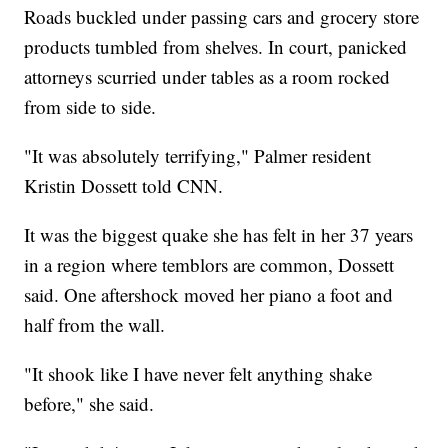
Roads buckled under passing cars and grocery store
products tumbled from shelves. In court, panicked
attorneys scurried under tables as a room rocked
from side to side.
"It was absolutely terrifying," Palmer resident
Kristin Dossett told CNN.
It was the biggest quake she has felt in her 37 years
in a region where temblors are common, Dossett
said. One aftershock moved her piano a foot and
half from the wall.
"It shook like I have never felt anything shake
before," she said.