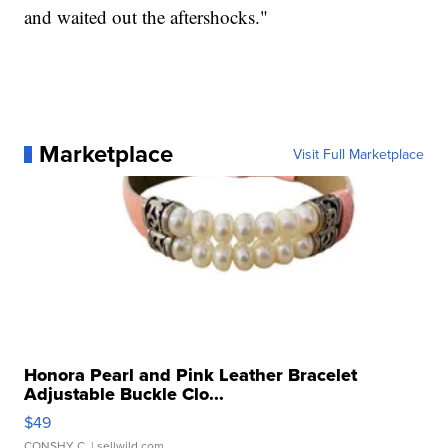
and waited out the aftershocks."
Marketplace
Visit Full Marketplace
Honora Pearl and Pink Leather Bracelet
Adjustable Buckle Clo...
$49
CONSHY C.
| sellwild.com