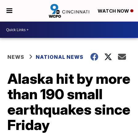
WATCH NOW
NEWS
NATIONAL NEWS
Alaska hit by more
than 190 small
earthquakes since
Friday