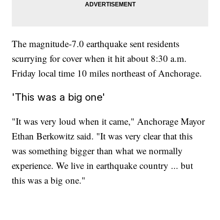
The magnitude-7.0 earthquake sent residents
scurrying for cover when it hit about 8:30 a.m.
Friday local time 10 miles northeast of Anchorage.
'This was a big one'
"It was very loud when it came," Anchorage Mayor
Ethan Berkowitz said. "It was very clear that this
was something bigger than what we normally
experience. We live in earthquake country ... but
this was a big one."