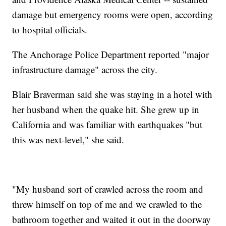
damage but emergency rooms were open, according
to hospital officials.
The Anchorage Police Department reported "major
infrastructure damage" across the city.
Blair Braverman said she was staying in a hotel with
her husband when the quake hit. She grew up in
California and was familiar with earthquakes "but
this was next-level," she said.
"My husband sort of crawled across the room and
threw himself on top of me and we crawled to the
bathroom together and waited it out in the doorway