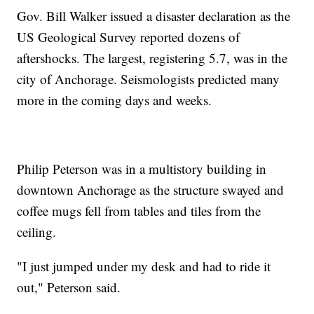
Gov. Bill Walker issued a disaster declaration as the
US Geological Survey reported dozens of
aftershocks. The largest, registering 5.7, was in the
city of Anchorage. Seismologists predicted many
more in the coming days and weeks.
Philip Peterson was in a multistory building in
downtown Anchorage as the structure swayed and
coffee mugs fell from tables and tiles from the
ceiling.
"I just jumped under my desk and had to ride it
out," Peterson said.