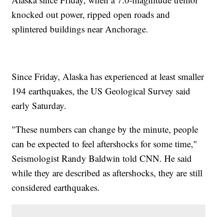
knocked out power, ripped open roads and
splintered buildings near Anchorage.
Since Friday, Alaska has experienced at least smaller
194 earthquakes, the US Geological Survey said
early Saturday.
"These numbers can change by the minute, people
can be expected to feel aftershocks for some time,"
Seismologist Randy Baldwin told CNN. He said
while they are described as aftershocks, they are still
considered earthquakes.