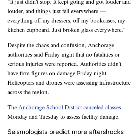
"It just didn't stop. It kept going and got louder and
louder, and things just fell everywhere —
everything off my dressers, off my bookcases, my
kitchen cupboard. Just broken glass everywhere."
Despite the chaos and confusion, Anchorage
authorities said Friday night that no fatalities or
serious injuries were reported. Authorities didn't
have firm figures on damage Friday night.
Helicopters and drones were assessing infrastructure
across the region.
The Anchorage School District canceled classes
Monday and Tuesday to assess facility damage.
Seismologists predict more aftershocks