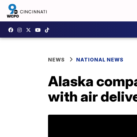
NEWS
NATIONAL NEWS
Alaska compa
with air deliv