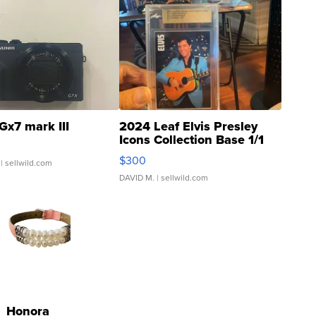
Gx7 mark III
2024 Leaf Elvis Presley
Icons Collection Base 1/1
SSP Clear ...
$300
| sellwild.com
DAVID M.
| sellwild.com
Honora