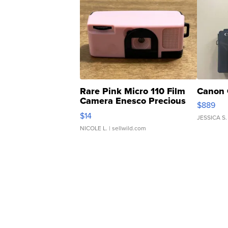
Rare Pink Micro 110 Film
Canon 
Camera Enesco Precious
$889
Moments TD4
$14
JESSICA S.
NICOLE L.
| sellwild.com