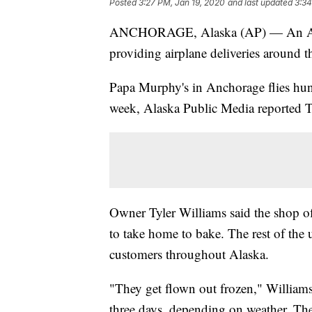
Posted
3:27 PM, Jan 19, 2020
and last updated
3:34
ANCHORAGE, Alaska (AP) — An Alask
providing airplane deliveries around th
Papa Murphy's in Anchorage flies hund
week, Alaska Public Media reported 
Owner Tyler Williams said the shop of
to take home to bake. The rest of the u
customers throughout Alaska.
"They get flown out frozen," Williams
three days, depending on weather. They