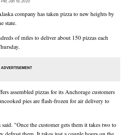
 PM, Jan 19, 2020
a company has taken pizza to new heights by
e state.
reds of miles to deliver about 150 pizzas each
Thursday.
fers assembled pizzas for its Anchorage customers
ncooked pies are flash-frozen for air delivery to
 said. "Once the customer gets them it takes two to
 defrost them. It takes just a couple hours on the