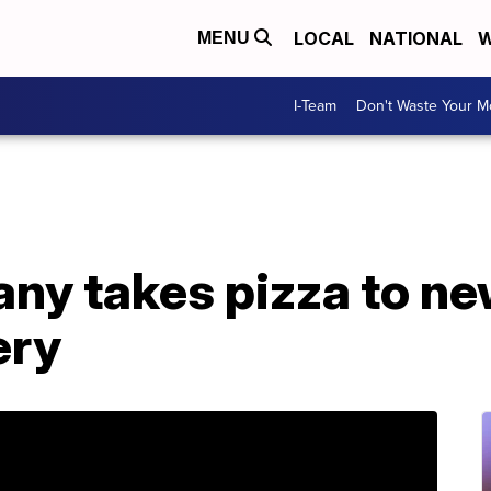
LOCAL
NATIONAL
W
MENU
I-Team
Don't Waste Your 
ny takes pizza to ne
ery