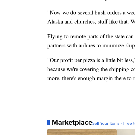
"Now we do several bush orders a wee
Alaska and churches, stuff like that. 
Flying to remote parts of the state c
partners with airlines to minimize ship
"Our profit per pizza is a little bit les
because we're covering the shipping co
more, there's enough margin there to 
Marketplace
Sell Your Items - Free t