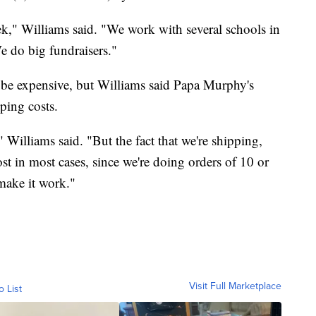
k," Williams said. "We work with several schools in
We do big fundraisers."
an be expensive, but Williams said Papa Murphy's
ping costs.
s," Williams said. "But the fact that we're shipping,
st in most cases, since we're doing orders of 10 or
make it work."
Visit Full Marketplace
o List