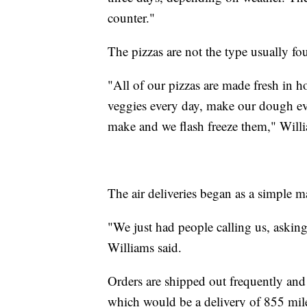
counter."
The pizzas are not the type usually fou
"All of our pizzas are made fresh in h
veggies every day, make our dough ever
make and we flash freeze them," Willi
The air deliveries began as a simple 
"We just had people calling us, asking
Williams said.
Orders are shipped out frequently and t
which would be a delivery of 855 mile