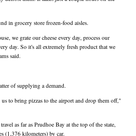
nd in grocery store frozen-food aisles.
ouse, we grate our cheese every day, process our
y day. So it's all extremely fresh product that we
ams said.
matter of supplying a demand.
 us to bring pizzas to the airport and drop them off,"
ravel as far as Prudhoe Bay at the top of the state,
s (1,376 kilometers) by car.