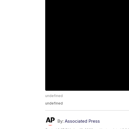
undefined
undefined
By:
Associated Press