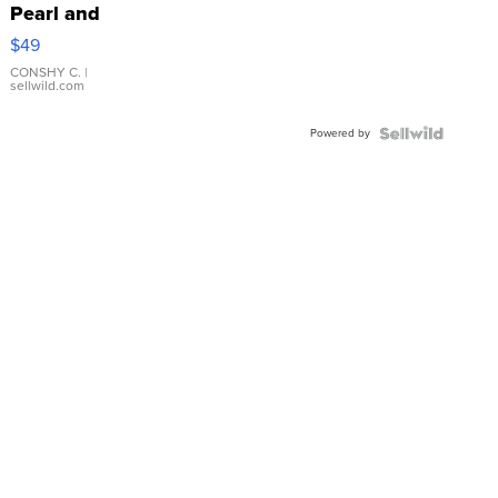
Pearl and
Pink
$49
Leather
Bracelet
CONSHY C.
|
sellwild.com
Adjustable
Buckle
Powered by
Clo...