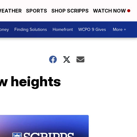
EATHER
SPORTS
SHOP SCRIPPS
WATCH NOW
Money
Finding Solutions
Homefront
WCPO 9 Gives
More +
w heights