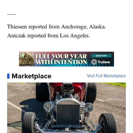
___
Thiessen reported from Anchorage, Alaska.
Antczak reported from Los Angeles.
Marketplace
Visit Full Marketplace