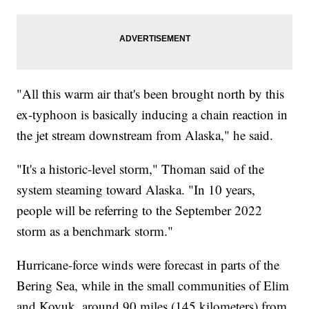
"All this warm air that's been brought north by this
ex-typhoon is basically inducing a chain reaction in
the jet stream downstream from Alaska," he said.
"It's a historic-level storm," Thoman said of the
system steaming toward Alaska. "In 10 years,
people will be referring to the September 2022
storm as a benchmark storm."
Hurricane-force winds were forecast in parts of the
Bering Sea, while in the small communities of Elim
and Koyuk, around 90 miles (145 kilometers) from