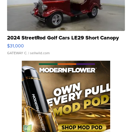
2024 StreetRod Golf Cars LE29 Short Canopy
$31,000
GATEWAY C.
| sellwild.com