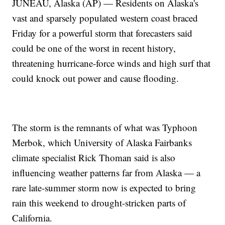
JUNEAU, Alaska (AP) — Residents on Alaska's
vast and sparsely populated western coast braced
Friday for a powerful storm that forecasters said
could be one of the worst in recent history,
threatening hurricane-force winds and high surf that
could knock out power and cause flooding.
The storm is the remnants of what was Typhoon
Merbok, which University of Alaska Fairbanks
climate specialist Rick Thoman said is also
influencing weather patterns far from Alaska — a
rare late-summer storm now is expected to bring
rain this weekend to drought-stricken parts of
California.