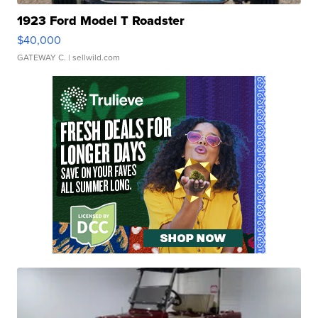
1923 Ford Model T Roadster
$40,000
GATEWAY C.
| sellwild.com