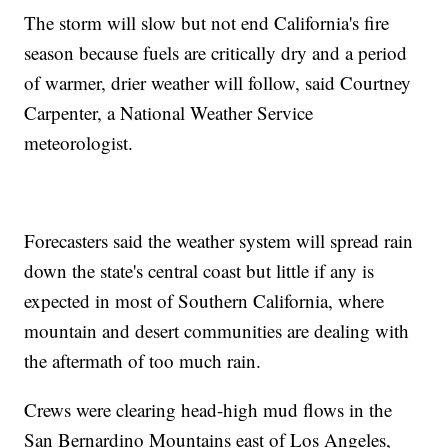
The storm will slow but not end California's fire
season because fuels are critically dry and a period
of warmer, drier weather will follow, said Courtney
Carpenter, a National Weather Service
meteorologist.
Forecasters said the weather system will spread rain
down the state's central coast but little if any is
expected in most of Southern California, where
mountain and desert communities are dealing with
the aftermath of too much rain.
Crews were clearing head-high mud flows in the
San Bernardino Mountains east of Los Angeles,