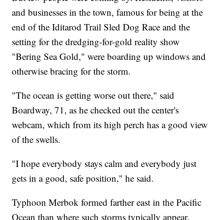
and businesses in the town, famous for being at the
end of the Iditarod Trail Sled Dog Race and the
setting for the dredging-for-gold reality show
"Bering Sea Gold," were boarding up windows and
otherwise bracing for the storm.
"The ocean is getting worse out there," said
Boardway, 71, as he checked out the center's
webcam, which from its high perch has a good view
of the swells.
"I hope everybody stays calm and everybody just
gets in a good, safe position," he said.
Typhoon Merbok formed farther east in the Pacific
Ocean than where such storms typically appear.