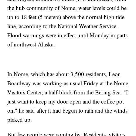
the hub community of Nome, water levels could be
up to 18 feet (5 meters) above the normal high tide
line, according to the National Weather Service.
Flood warnings were in effect until Monday in parts
of northwest Alaska.
In Nome, which has about 3,500 residents, Leon
Boardway was working as usual Friday at the Nome
Visitors Center, a half-block from the Bering Sea. "I
just want to keep my door open and the coffee pot
on," he said after it had begun to rain and the winds
picked up.
But few people were coming by. Residents, visitors