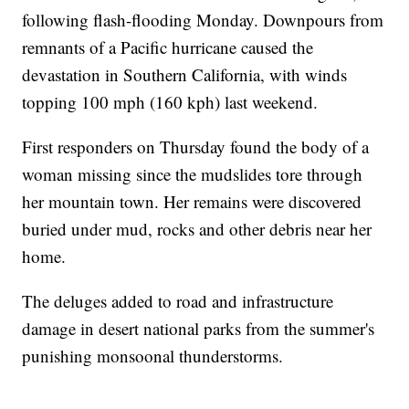
following flash-flooding Monday. Downpours from
remnants of a Pacific hurricane caused the
devastation in Southern California, with winds
topping 100 mph (160 kph) last weekend.
First responders on Thursday found the body of a
woman missing since the mudslides tore through
her mountain town. Her remains were discovered
buried under mud, rocks and other debris near her
home.
The deluges added to road and infrastructure
damage in desert national parks from the summer's
punishing monsoonal thunderstorms.