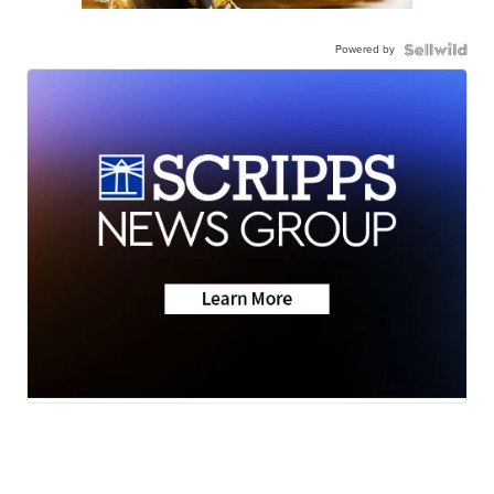
Powered by