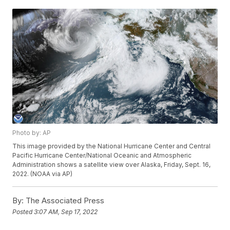
Photo by: AP
This image provided by the National Hurricane Center and Central
Pacific Hurricane Center/National Oceanic and Atmospheric
Administration shows a satellite view over Alaska, Friday, Sept. 16,
2022. (NOAA via AP)
By:
The Associated Press
Posted
3:07 AM, Sep 17, 2022