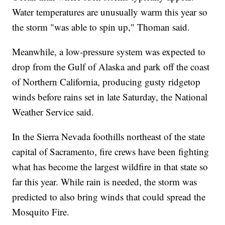
Water temperatures are unusually warm this year so
the storm "was able to spin up," Thoman said.
Meanwhile, a low-pressure system was expected to
drop from the Gulf of Alaska and park off the coast
of Northern California, producing gusty ridgetop
winds before rains set in late Saturday, the National
Weather Service said.
In the Sierra Nevada foothills northeast of the state
capital of Sacramento, fire crews have been fighting
what has become the largest wildfire in that state so
far this year. While rain is needed, the storm was
predicted to also bring winds that could spread the
Mosquito Fire.