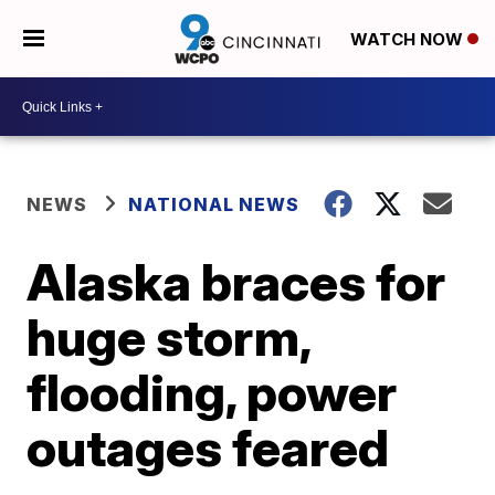
WATCH NOW
NEWS
NATIONAL NEWS
Alaska braces for
huge storm,
flooding, power
outages feared