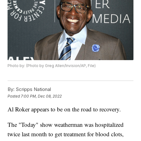
Photo by: (Photo by Greg Allen/Invision/AP, File)
By:
Scripps National
Posted
7:00 PM, Dec 08, 2022
Al Roker appears to be on the road to recovery.
The "Today" show weatherman was hospitalized
twice last month to get treatment for blood clots,