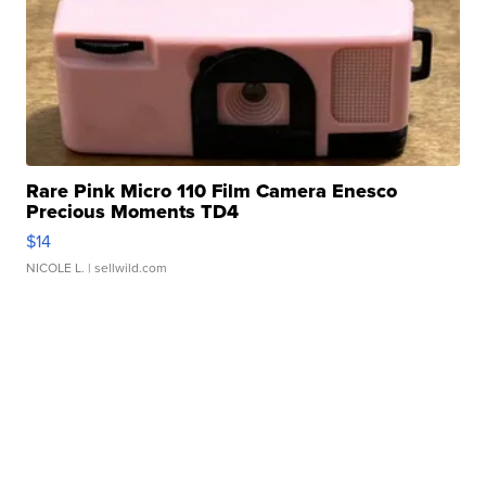
Rare Pink Micro 110 Film Camera Enesco
Precious Moments TD4
$14
NICOLE L.
| sellwild.com