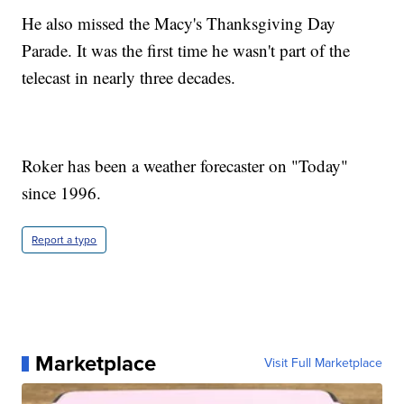
He also missed the Macy's Thanksgiving Day
Parade. It was the first time he wasn't part of the
telecast in nearly three decades.
Roker has been a weather forecaster on "Today"
since 1996.
Report a typo
Marketplace
Visit Full Marketplace