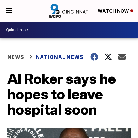
WATCH NOW
NEWS
NATIONAL NEWS
Al Roker says he
hopes to leave
hospital soon