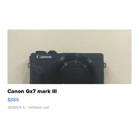
Canon Gx7 mark III
$889
JESSICA S.
| sellwild.com