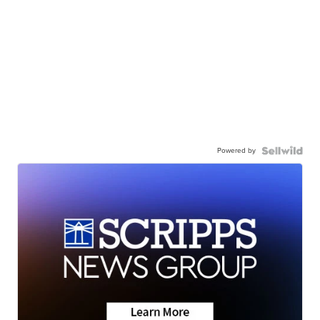
Powered by