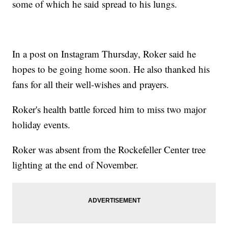
some of which he said spread to his lungs.
In a post on Instagram Thursday, Roker said he
hopes to be going home soon. He also thanked his
fans for all their well-wishes and prayers.
Roker's health battle forced him to miss two major
holiday events.
Roker was absent from the Rockefeller Center tree
lighting at the end of November.