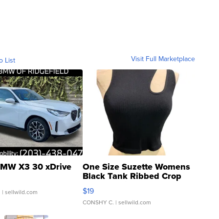
Visit Full Marketplace
o List
MW X3 30 xDrive
One Size Suzette Womens
Black Tank Ribbed Crop
Asymmetrical ...
$19
.
| sellwild.com
CONSHY C.
| sellwild.com