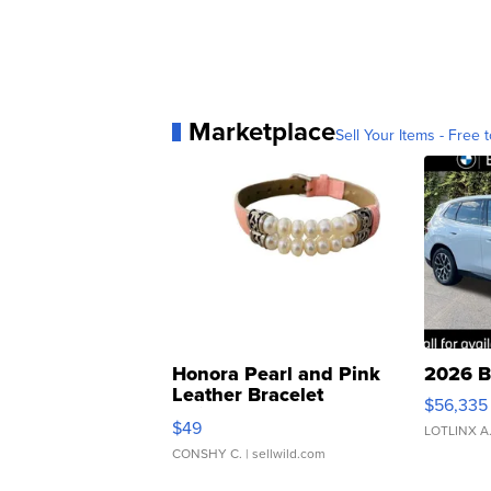
Marketplace
Sell Your Items - Free t
Honora Pearl and Pink
2026 B
Leather Bracelet
$56,335
Adjustable Buckle Clo...
$49
LOTLINX A
CONSHY C.
| sellwild.com