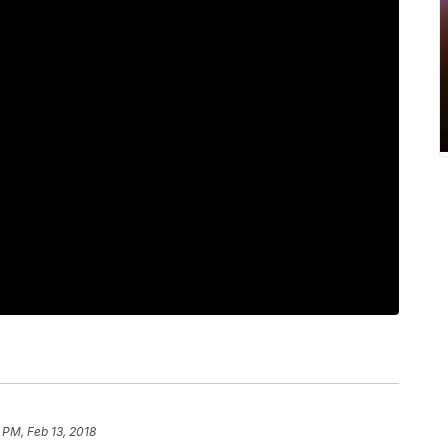
 PM, Feb 13, 2018