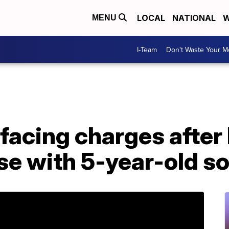
LOCAL
NATIONAL
W
MENU
I-Team
Don't Waste Your 
 facing charges after
se with 5-year-old so