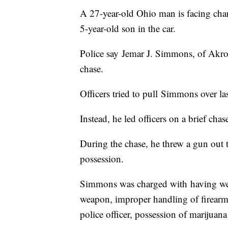
A 27-year-old Ohio man is facing charg
5-year-old son in the car.
Police say Jemar J. Simmons, of Akr
chase.
Officers tried to pull Simmons over l
Instead, he led officers on a brief chas
During the chase, he threw a gun out 
possession.
Simmons was charged with having wea
weapon, improper handling of firearm 
police officer, possession of marijua