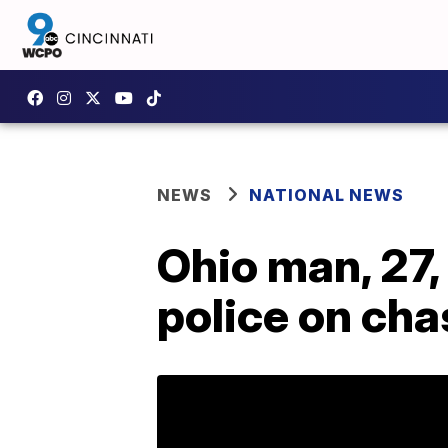
NEWS
NATIONAL NEWS
Ohio man, 27,
police on cha