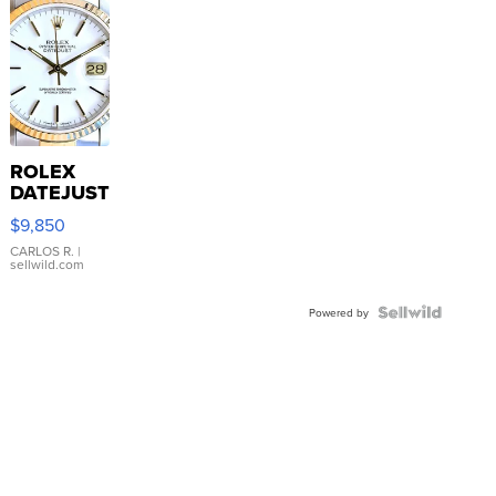
ROLEX
DATEJUST
16233
$9,850
WHITE
DIAL
CARLOS R.
|
sellwild.com
FLUTED
BEZEL
TWO-
Powered by
TONE
JUBILE...