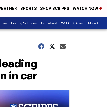
EATHER
SPORTS
SHOP SCRIPPS
WATCH NOW
Money
Finding Solutions
Homefront
WCPO 9 Gives
More +
 leading
n in car