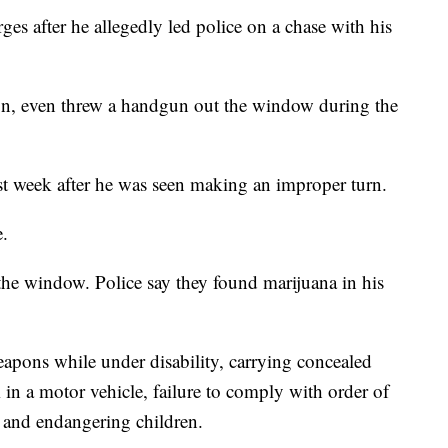
es after he allegedly led police on a chase with his
on, even threw a handgun out the window during the
ast week after he was seen making an improper turn.
e.
the window. Police say they found marijuana in his
pons while under disability, carrying concealed
in a motor vehicle, failure to comply with order of
na and endangering children.