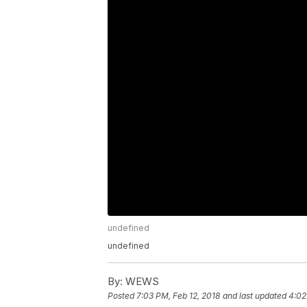
undefined
undefined
By:
WEWS
Posted
7:03 PM, Feb 12, 2018
and last updated
4:02