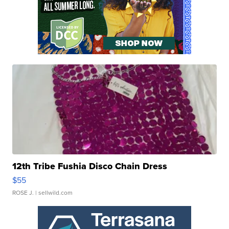
12th Tribe Fushia Disco Chain Dress
$55
ROSE J.
| sellwild.com