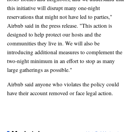
this initiative will disrupt many one-night
reservations that might not have led to parties,"
Airbnb said in the press release. "This action is
designed to help protect our hosts and the
communities they live in. We will also be
introducing additional measures to complement the
two-night minimum in an effort to stop as many
large gatherings as possible."
Airbnb said anyone who violates the policy could
have their account removed or face legal action.