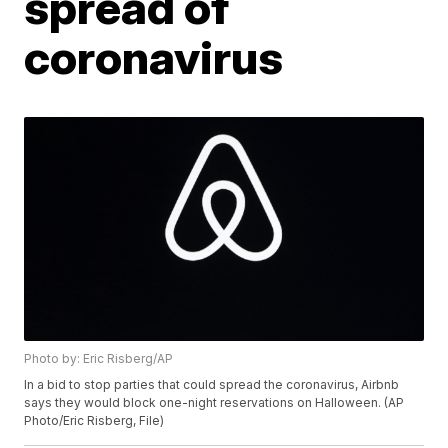
spread of
coronavirus
Photo by: Eric Risberg/AP
In a bid to stop parties that could spread the coronavirus, Airbnb
says they would block one-night reservations on Halloween. (AP
Photo/Eric Risberg, File)