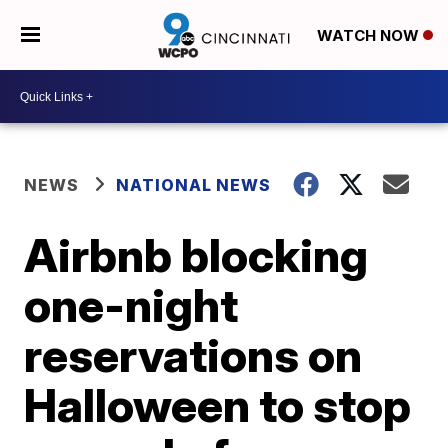
WATCH NOW
NEWS
NATIONAL NEWS
Airbnb blocking
one-night
reservations on
Halloween to stop