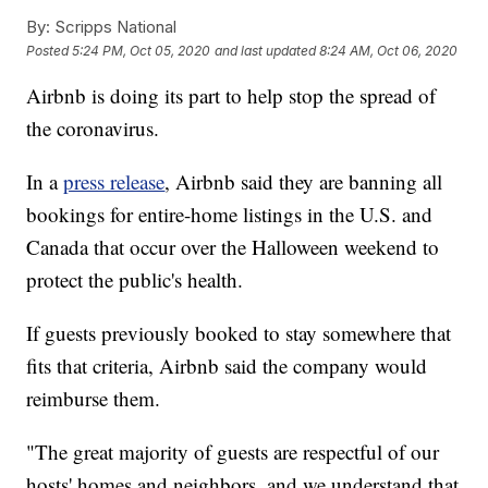
By:
Scripps National
Posted
5:24 PM, Oct 05, 2020
and last updated
8:24 AM, Oct 06, 2020
Airbnb is doing its part to help stop the spread of
the coronavirus.
In a
press release
, Airbnb said they are banning all
bookings for entire-home listings in the U.S. and
Canada that occur over the Halloween weekend to
protect the public's health.
If guests previously booked to stay somewhere that
fits that criteria, Airbnb said the company would
reimburse them.
"The great majority of guests are respectful of our
hosts' homes and neighbors, and we understand that