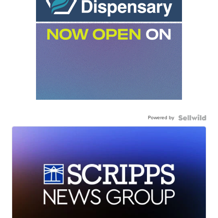
Powered by