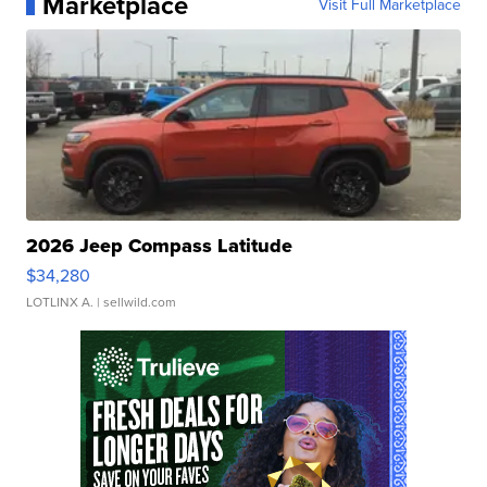
Marketplace
Visit Full Marketplace
2026 Jeep Compass Latitude
$34,280
LOTLINX A.
| sellwild.com