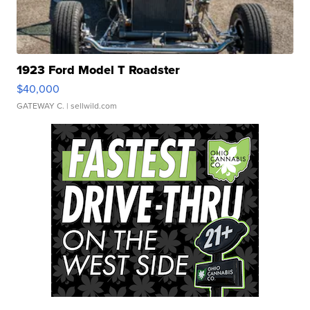
1923 Ford Model T Roadster
$40,000
GATEWAY C.
| sellwild.com