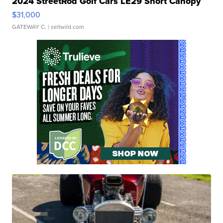
2024 StreetRod Golf Cars LE29 Short Canopy
$31,000
GATEWAY C.
| sellwild.com