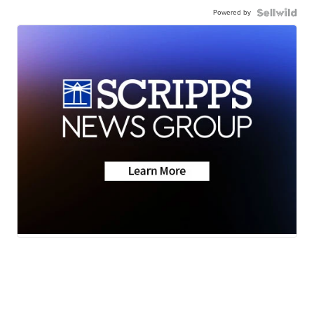
Powered by