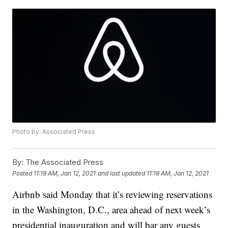
Photo by: Associated Press
By:
The Associated Press
Posted
11:19 AM, Jan 12, 2021
and last updated
11:19 AM, Jan 12, 2021
Airbnb said Monday that it’s reviewing reservations
in the Washington, D.C., area ahead of next week’s
presidential inauguration and will bar any guests