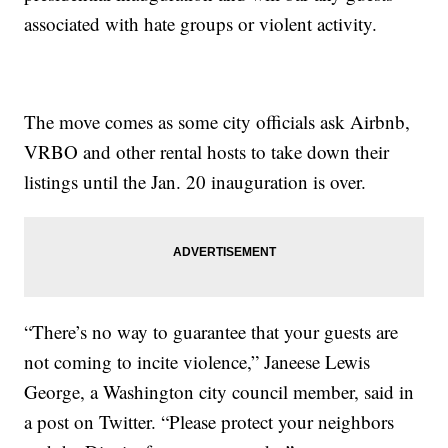
associated with hate groups or violent activity.
The move comes as some city officials ask Airbnb,
VRBO and other rental hosts to take down their
listings until the Jan. 20 inauguration is over.
“There’s no way to guarantee that your guests are
not coming to incite violence,” Janeese Lewis
George, a Washington city council member, said in
a post on Twitter. “Please protect your neighbors