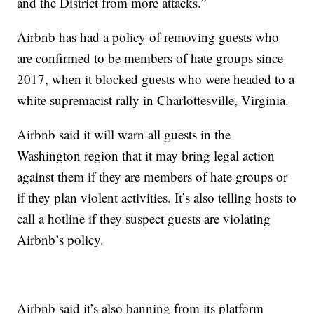
and the District from more attacks.”
Airbnb has had a policy of removing guests who
are confirmed to be members of hate groups since
2017, when it blocked guests who were headed to a
white supremacist rally in Charlottesville, Virginia.
Airbnb said it will warn all guests in the
Washington region that it may bring legal action
against them if they are members of hate groups or
if they plan violent activities. It’s also telling hosts to
call a hotline if they suspect guests are violating
Airbnb’s policy.
Airbnb said it’s also banning from its platform