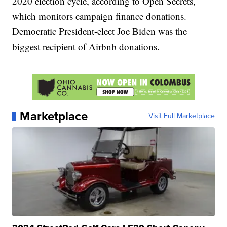
2020 election cycle, according to Open Secrets,
which monitors campaign finance donations.
Democratic President-elect Joe Biden was the
biggest recipient of Airbnb donations.
Marketplace
Visit Full Marketplace