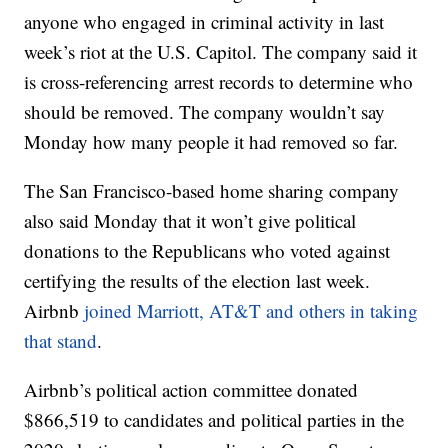
anyone who engaged in criminal activity in last
week’s riot at the U.S. Capitol. The company said it
is cross-referencing arrest records to determine who
should be removed. The company wouldn’t say
Monday how many people it had removed so far.
The San Francisco-based home sharing company
also said Monday that it won’t give political
donations to the Republicans who voted against
certifying the results of the election last week.
Airbnb
joined Marriott, AT&T and others in taking
that stand
.
Airbnb’s political action committee donated
$866,519 to candidates and political parties in the