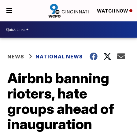
WATCH NOW
NEWS
NATIONAL NEWS
Airbnb banning
rioters, hate
groups ahead of
inauguration