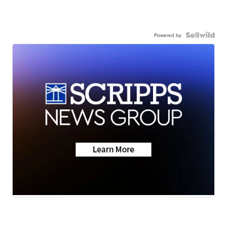
Powered by