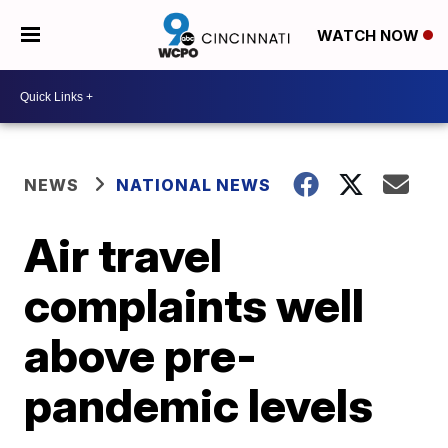
WATCH NOW
NEWS
NATIONAL NEWS
Air travel
complaints well
above pre-
pandemic levels