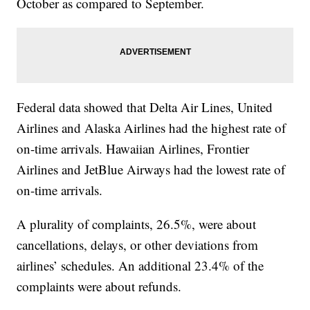
October as compared to September.
Federal data showed that Delta Air Lines, United
Airlines and Alaska Airlines had the highest rate of
on-time arrivals. Hawaiian Airlines, Frontier
Airlines and JetBlue Airways had the lowest rate of
on-time arrivals.
A plurality of complaints, 26.5%, were about
cancellations, delays, or other deviations from
airlines’ schedules. An additional 23.4% of the
complaints were about refunds.