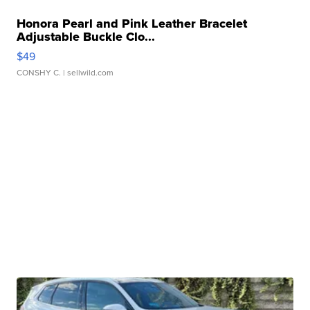
Honora Pearl and Pink Leather Bracelet
Adjustable Buckle Clo...
$49
CONSHY C.
| sellwild.com