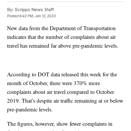
By:
Scripps News Staff
Posted
6:42 PM, Jan 12, 2023
New data from the Department of Transportation
indicates that the number of complaints about air
travel has remained far above pre-pandemic levels.
According to DOT data released this week for the
month of October, there were 370% more
complaints about air travel compared to October
2019. That’s despite air traffic remaining at or below
pre-pandemic levels.
The figures, however, show fewer complaints in