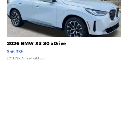
2026 BMW X3 30 xDrive
$56,335
LOTLINX A.
| sellwild.com