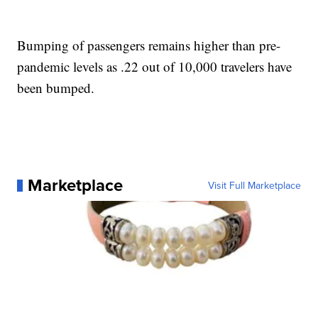
Bumping of passengers remains higher than pre-
pandemic levels as .22 out of 10,000 travelers have
been bumped.
Marketplace
Visit Full Marketplace