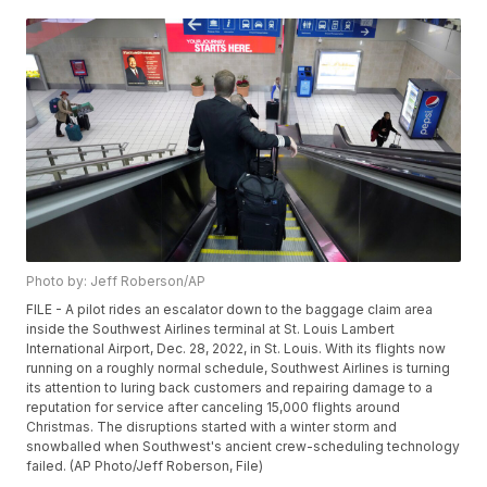
Photo by: Jeff Roberson/AP
FILE - A pilot rides an escalator down to the baggage claim area
inside the Southwest Airlines terminal at St. Louis Lambert
International Airport, Dec. 28, 2022, in St. Louis. With its flights now
running on a roughly normal schedule, Southwest Airlines is turning
its attention to luring back customers and repairing damage to a
reputation for service after canceling 15,000 flights around
Christmas. The disruptions started with a winter storm and
snowballed when Southwest's ancient crew-scheduling technology
failed. (AP Photo/Jeff Roberson, File)