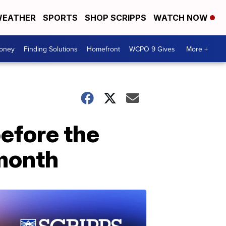
EATHER
SPORTS
SHOP SCRIPPS
WATCH NOW
Money
Finding Solutions
Homefront
WCPO 9 Gives
More +
before the
month