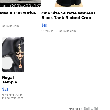
MW X3 30 xDrive
One Size Suzette Womens
Black Tank Ribbed Crop
Asymmetrical ...
$19
.
| sellwild.com
CONSHY C.
| sellwild.com
Regal
Temple
Droplet
$21
Earrings
SPORTSERVER
P.
| sellwild.com
Powered by