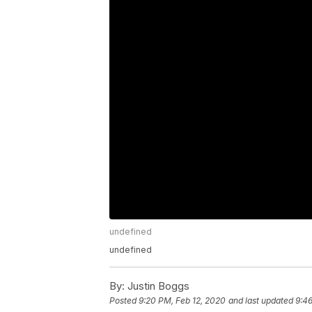
undefined
undefined
By:
Justin Boggs
Posted
9:20 PM, Feb 12, 2020
and last updated
9:46