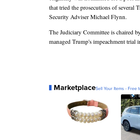
that tried the prosecutions of several
Security Adviser Michael Flynn.
The Judiciary Committee is chaired b
managed Trump's impeachment trial in
Marketplace
Sell Your Items - Free t