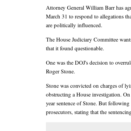
Attorney General William Barr has ag
March 31 to respond to allegations tha
are politically influenced.
The House Judiciary Committee wants 
that it found questionable.
One was the DOJ's decision to overru
Roger Stone.
Stone was convicted on charges of ly
obstructing a House investigation. On
year sentence of Stone. But following 
prosecutors, stating that the sentenci