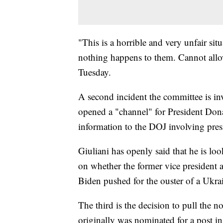
"This is a horrible and very unfair sit
nothing happens to them. Cannot allow
Tuesday.
A second incident the committee is inv
opened a "channel" for President Don
information to the DOJ involving pres
Giuliani has openly said that he is l
on whether the former vice presiden
Biden pushed for the ouster of a Ukra
The third is the decision to pull the 
originally was nominated for a post i