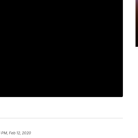
 PM, Feb 12, 2020