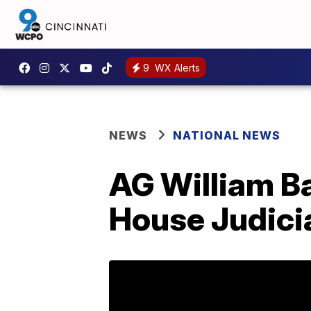
9
WX Alerts
NEWS
NATIONAL NEWS
AG William Ba
House Judici