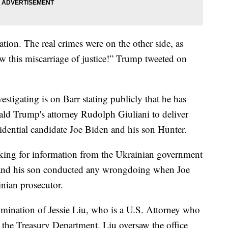
uation. The real crimes were on the other side, as
 this miscarriage of justice!” Trump tweeted on
estigating is on Barr stating publicly that he has
ald Trump's attorney Rudolph Giuliani to deliver
idential candidate Joe Biden and his son Hunter.
ooking for information from the Ukrainian government
t and his son conducted any wrongdoing when Joe
inian prosecutor.
nomination of Jessie Liu, who is a U.S. Attorney who
n the Treasury Department. Liu oversaw the office