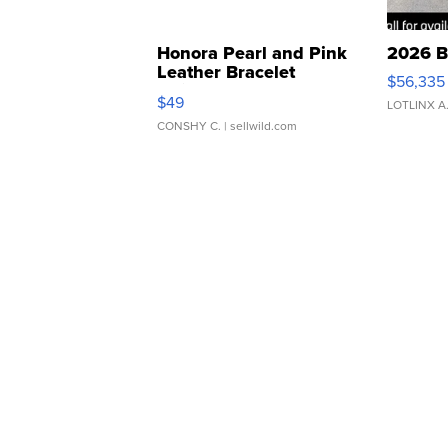
Honora Pearl and Pink
2026 B
Leather Bracelet
$56,335
Adjustable Buckle Clo...
$49
LOTLINX A
CONSHY C.
| sellwild.com