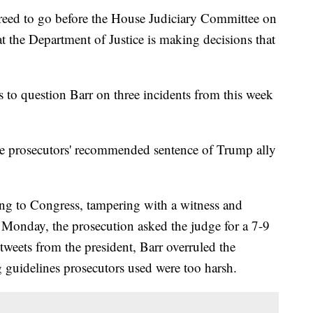
reed to go before the House Judiciary Committee on
t the Department of Justice is making decisions that
to question Barr on three incidents from this week
le prosecutors' recommended sentence of Trump ally
ing to Congress, tampering with a witness and
 Monday, the prosecution asked the judge for a 7-9
tweets from the president, Barr overruled the
ng guidelines prosecutors used were too harsh.