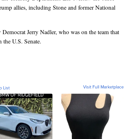
 Trump allies, including Stone and former National
y Democrat Jerry Nadler, who was on the team that
 the U.S. Senate.
Visit Full Marketplace
o List