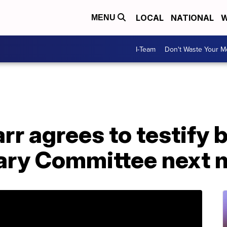
LOCAL
NATIONAL
W
MENU
I-Team
Don't Waste Your 
rr agrees to testify 
ary Committee next 