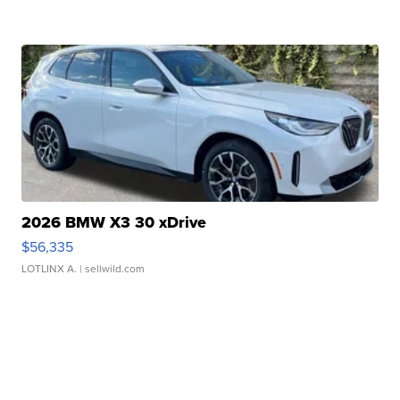
2026 BMW X3 30 xDrive
$56,335
LOTLINX A.
| sellwild.com