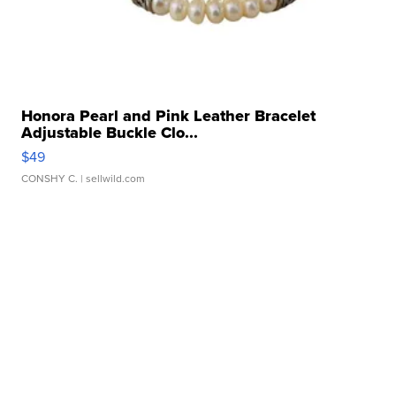
Honora Pearl and Pink Leather Bracelet
Adjustable Buckle Clo...
$49
CONSHY C.
| sellwild.com