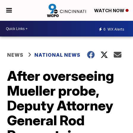
WATCH NOW
6
WX Alerts
NEWS
NATIONAL NEWS
After overseeing
Mueller probe,
Deputy Attorney
General Rod