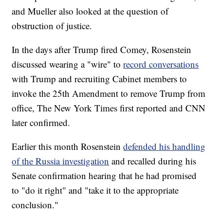
and Mueller also looked at the question of
obstruction of justice.
In the days after Trump fired Comey, Rosenstein
discussed wearing a "wire" to
record conversations
with Trump and recruiting Cabinet members to
invoke the 25th Amendment to remove Trump from
office, The New York Times first reported and CNN
later confirmed.
Earlier this month Rosenstein
defended his handling
of the Russia investigation
and recalled during his
Senate confirmation hearing that he had promised
to "do it right" and "take it to the appropriate
conclusion."