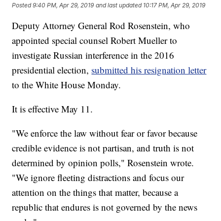
Posted
9:40 PM, Apr 29, 2019
and last updated
10:17 PM, Apr 29, 2019
Deputy Attorney General Rod Rosenstein, who
appointed special counsel Robert Mueller to
investigate Russian interference in the 2016
presidential election,
submitted his resignation letter
to the White House Monday.
It is effective May 11.
"We enforce the law without fear or favor because
credible evidence is not partisan, and truth is not
determined by opinion polls," Rosenstein wrote.
"We ignore fleeting distractions and focus our
attention on the things that matter, because a
republic that endures is not governed by the news