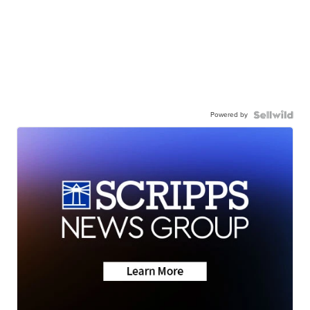
Powered by