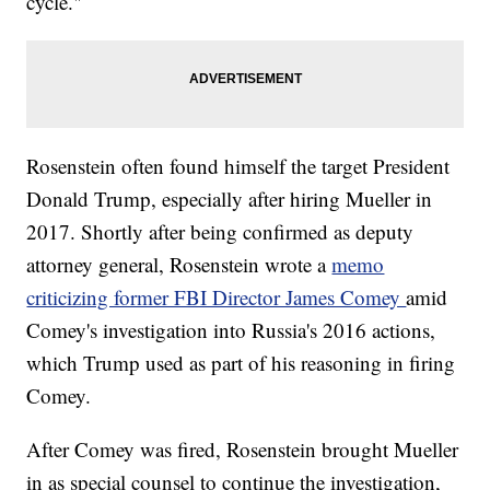
cycle."
Rosenstein often found himself the target President
Donald Trump, especially after hiring Mueller in
2017. Shortly after being confirmed as deputy
attorney general, Rosenstein wrote a
memo
criticizing former FBI Director James Comey
amid
Comey's investigation into Russia's 2016 actions,
which Trump used as part of his reasoning in firing
Comey.
After Comey was fired, Rosenstein brought Mueller
in as special counsel to continue the investigation,