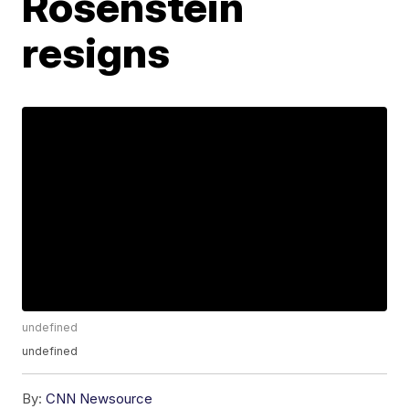
Rosenstein
resigns
undefined
undefined
By:
CNN Newsource