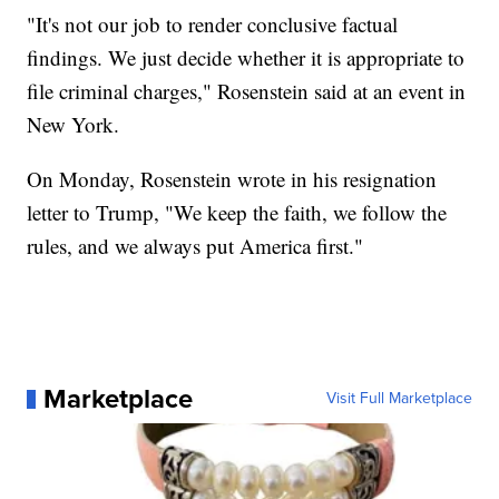
"It's not our job to render conclusive factual
findings. We just decide whether it is appropriate to
file criminal charges," Rosenstein said at an event in
New York.
On Monday, Rosenstein wrote in his resignation
letter to Trump, "We keep the faith, we follow the
rules, and we always put America first."
Marketplace
Visit Full Marketplace