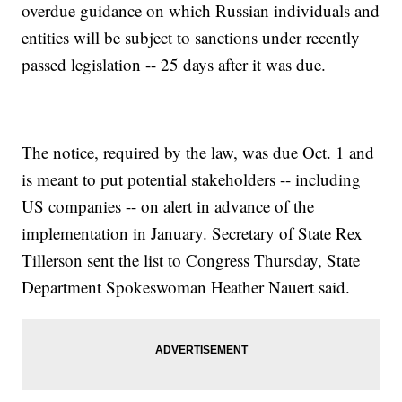
overdue guidance on which Russian individuals and
entities will be subject to sanctions under recently
passed legislation -- 25 days after it was due.
The notice, required by the law, was due Oct. 1 and
is meant to put potential stakeholders -- including
US companies -- on alert in advance of the
implementation in January. Secretary of State Rex
Tillerson sent the list to Congress Thursday, State
Department Spokeswoman Heather Nauert said.