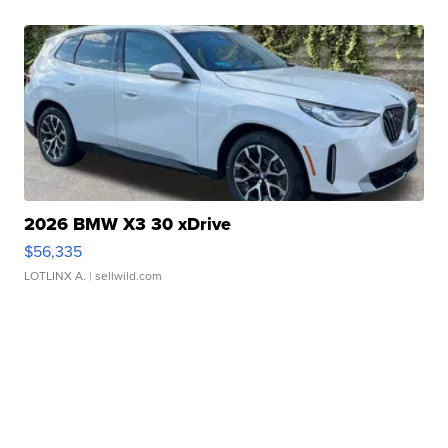
2026 BMW X3 30 xDrive
$56,335
LOTLINX A.
| sellwild.com