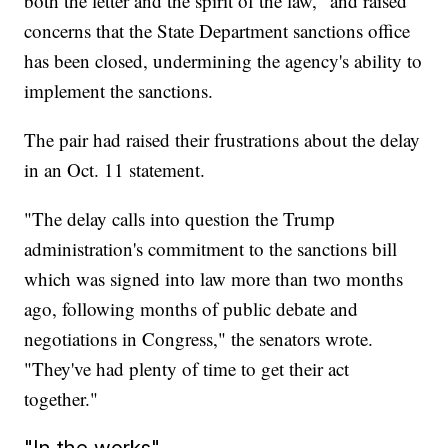
both the letter and the spirit of the law," and raised
concerns that the State Department sanctions office
has been closed, undermining the agency's ability to
implement the sanctions.
The pair had raised their frustrations about the delay
in an Oct. 11 statement.
"The delay calls into question the Trump
administration's commitment to the sanctions bill
which was signed into law more than two months
ago, following months of public debate and
negotiations in Congress," the senators wrote.
"They've had plenty of time to get their act
together."
"In the works"