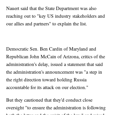
Nauert said that the State Department was also
reaching out to "key US industry stakeholders and
our allies and partners" to explain the list.
Democratic Sen. Ben Cardin of Maryland and
Republican John McCain of Arizona, critics of the
administration's delay, issued a statement that said
the administration's announcement was "a step in
the right direction toward holding Russia
accountable for its attack on our election."
But they cautioned that they'd conduct close
oversight "to ensure the administration is following