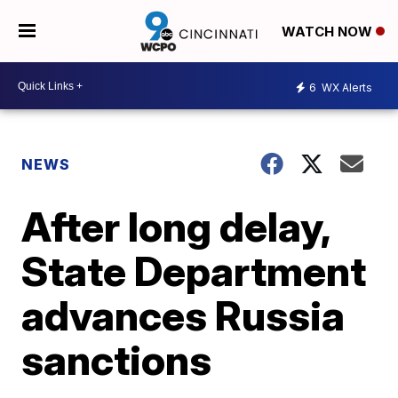
WATCH NOW
6
WX Alerts
NEWS
After long delay,
State Department
advances Russia
sanctions