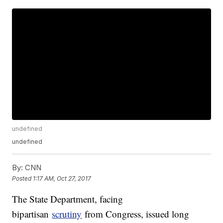
undefined
undefined
By:
CNN
Posted
1:17 AM, Oct 27, 2017
The State Department, facing
bipartisan
scrutiny
from Congress, issued long