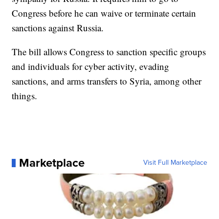
Congress before he can waive or terminate certain
sanctions against Russia.
The bill allows Congress to sanction specific groups
and individuals for cyber activity, evading
sanctions, and arms transfers to Syria, among other
things.
Marketplace
Visit Full Marketplace