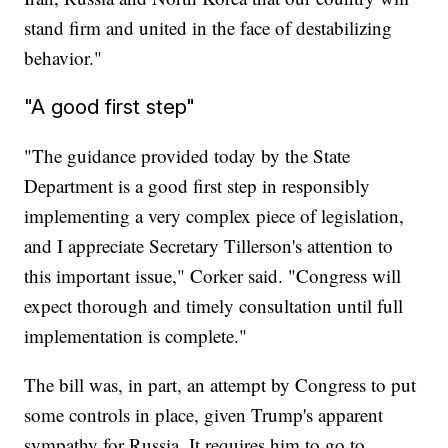
stand firm and united in the face of destabilizing
behavior."
"A good first step"
"The guidance provided today by the State
Department is a good first step in responsibly
implementing a very complex piece of legislation,
and I appreciate Secretary Tillerson's attention to
this important issue," Corker said. "Congress will
expect thorough and timely consultation until full
implementation is complete."
The bill was, in part, an attempt by Congress to put
some controls in place, given Trump's apparent
sympathy for Russia. It requires him to go to