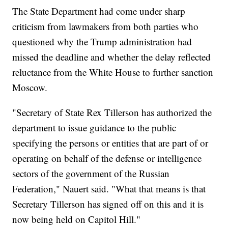
The State Department had come under sharp
criticism from lawmakers from both parties who
questioned why the Trump administration had
missed the deadline and whether the delay reflected
reluctance from the White House to further sanction
Moscow.
"Secretary of State Rex Tillerson has authorized the
department to issue guidance to the public
specifying the persons or entities that are part of or
operating on behalf of the defense or intelligence
sectors of the government of the Russian
Federation," Nauert said. "What that means is that
Secretary Tillerson has signed off on this and it is
now being held on Capitol Hill."