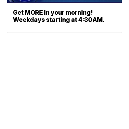
Get MORE in your morning!
Weekdays starting at 4:30AM.