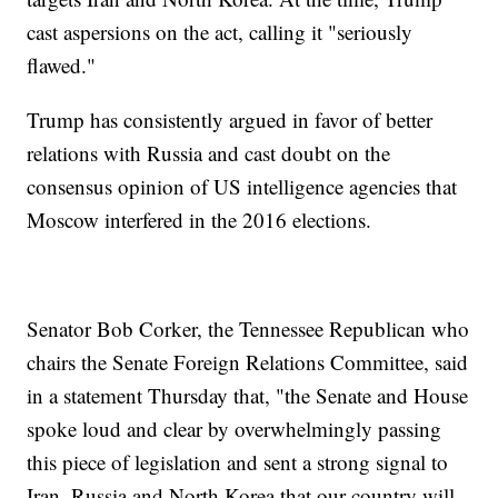
cast aspersions on the act, calling it "seriously
flawed."
Trump has consistently argued in favor of better
relations with Russia and cast doubt on the
consensus opinion of US intelligence agencies that
Moscow interfered in the 2016 elections.
Senator Bob Corker, the Tennessee Republican who
chairs the Senate Foreign Relations Committee, said
in a statement Thursday that, "the Senate and House
spoke loud and clear by overwhelmingly passing
this piece of legislation and sent a strong signal to
Iran, Russia and North Korea that our country will