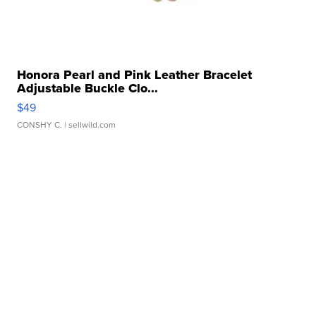
Honora Pearl and Pink Leather Bracelet
Adjustable Buckle Clo...
$49
CONSHY C.
| sellwild.com