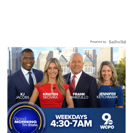
Powered by