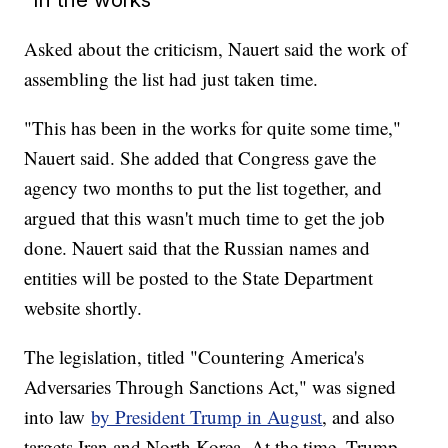
Asked about the criticism, Nauert said the work of
assembling the list had just taken time.
"This has been in the works for quite some time,"
Nauert said. She added that Congress gave the
agency two months to put the list together, and
argued that this wasn't much time to get the job
done. Nauert said that the Russian names and
entities will be posted to the State Department
website shortly.
The legislation, titled "Countering America's
Adversaries Through Sanctions Act," was signed
into law
by President Trump in August
, and also
targets Iran and North Korea. At the time, Trump