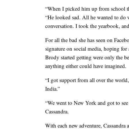
“When I picked him up from school th
“He looked sad. All he wanted to do 
conversation. I took the yearbook, and 
For all the bad she has seen on Faceb
signature on social media, hoping for 
Brody started getting were only the be
anything either could have imagined.
“I got support from all over the world,
India.”
“We went to New York and got to se
Cassandra.
With each new adventure, Cassandra a