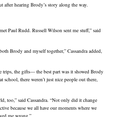
t after hearing Brody’s story along the way.
met Paul Rudd. Russell Wilson sent me stuff,” said
both Brody and myself together,” Cassandra added,
he trips, the gifts— the best part was it showed Brody
t school, there weren’t just nice people out there,
ld, too,” said Cassandra. “Not only did it change
pective because we all have our moments where we
proved me wrong.”