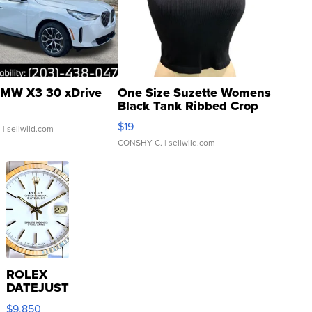
MW X3 30 xDrive
One Size Suzette Womens
Black Tank Ribbed Crop
Asymmetrical ...
$19
.
| sellwild.com
CONSHY C.
| sellwild.com
ROLEX
DATEJUST
16233
$9,850