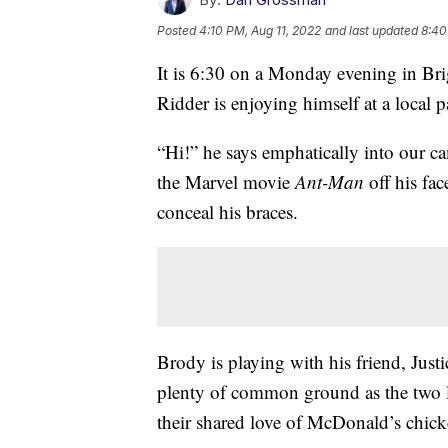
Posted
4:10 PM, Aug 11, 2022
and last updated
8:40
It is 6:30 on a Monday evening in B
Ridder is enjoying himself at a local p
“Hi!” he says emphatically into our cam
the Marvel movie
Ant-Man
off his fa
conceal his braces.
Brody is playing with his friend, Just
plenty of common ground as the two 
their shared love of McDonald’s chic