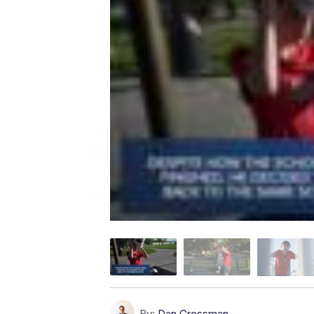
By:
Dan Grossman