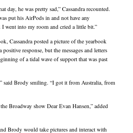
at day, he was pretty sad,” Cassandra recounted.
was put his AirPods in and not have any
I went into my room and cried a little bit.”
ook, Cassandra posted a picture of the yearbook
a positive response, but the messages and letters
ginning of a tidal wave of support that was past
” said Brody smiling. “I got it from Australia, from
e the Broadway show Dear Evan Hansen,” added
nd Brody would take pictures and interact with