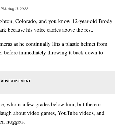
 PM, Aug 11, 2022
righton, Colorado, and you know 12-year-old Brody
ark because his voice carries above the rest.
eras as he continually lifts a plastic helmet from
ce, before immediately throwing it back down to
ice, who is a few grades below him, but there is
laugh about video games, YouTube videos, and
ken nuggets.