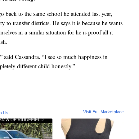
go back to the same school he attended last year,
y to transfer districts. He says it is because he wants
elves in a similar situation for he is proof all it
ish.
” said Cassandra. “I see so much happiness in
letely different child honestly.”
Visit Full Marketplace
o List