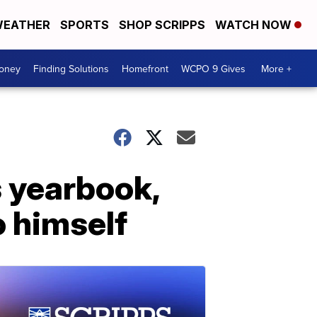
EATHER
SPORTS
SHOP SCRIPPS
WATCH NOW
Money
Finding Solutions
Homefront
WCPO 9 Gives
More +
s yearbook,
o himself