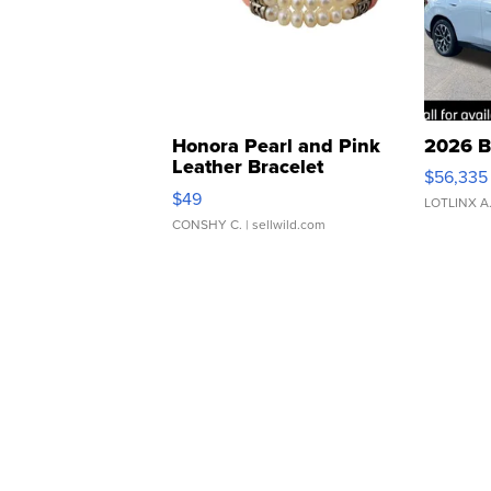
Honora Pearl and Pink
2026 B
Leather Bracelet
$56,335
Adjustable Buckle Clo...
$49
LOTLINX A
CONSHY C.
| sellwild.com