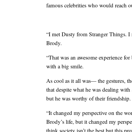
famous celebrities who would reach ou
“I met Dusty from Stranger Things. I 
Brody.
“That was an awesome experience for 
with a big smile.
As cool as it all was— the gestures, t
that despite what he was dealing with a
but he was worthy of their friendship.
“It changed my perspective on the wor
Brody’s life, but it changed my pers
think society isn’t the best but this 