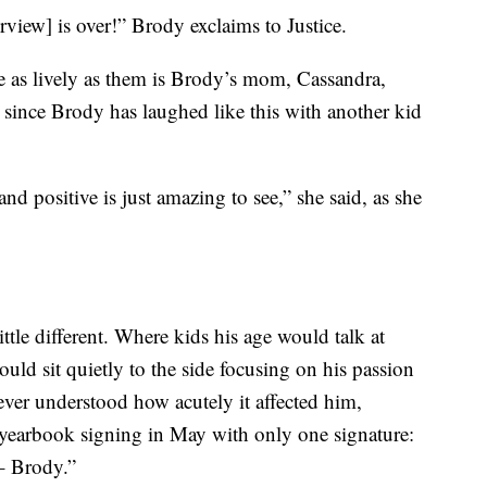
rview] is over!” Brody exclaims to Justice.
e as lively as them is Brody’s mom, Cassandra,
 since Brody has laughed like this with another kid
nd positive is just amazing to see,” she said, as she
tle different. Where kids his age would talk at
uld sit quietly to the side focusing on his passion
ver understood how acutely it affected him,
 yearbook signing in May with only one signature:
– Brody.”