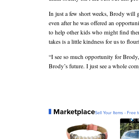
In just a few short weeks, Brody will 
even after he was offered an opportunit
to help other kids who might find thems
takes is a little kindness for us to flour
“I see so much opportunity for Brody,
Brody’s future. I just see a whole comp
Marketplace
Sell Your Items - Free t