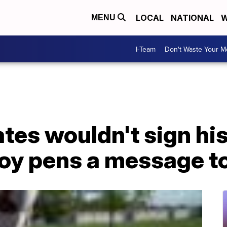
LOCAL
NATIONAL
W
MENU
I-Team
Don't Waste Your 
tes wouldn't sign hi
boy pens a message t