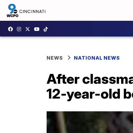
NEWS
NATIONAL NEWS
After classma
12-year-old 