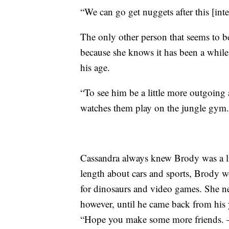
“We can go get nuggets after this [inte
The only other person that seems to b
because she knows it has been a while
his age.
“To see him be a little more outgoing a
watches them play on the jungle gym.
Cassandra always knew Brody was a lit
length about cars and sports, Brody wo
for dinosaurs and video games. She ne
however, until he came back from his
“Hope you make some more friends. 