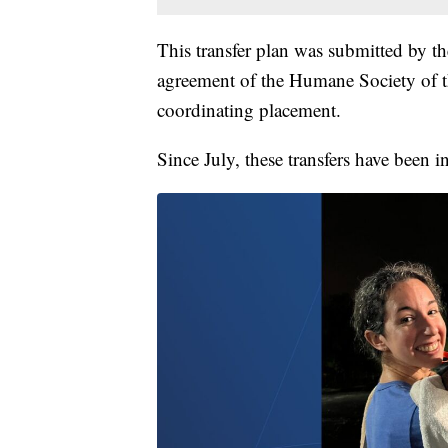
This transfer plan was submitted by th
agreement of the Humane Society of th
coordinating placement.
Since July, these transfers have been i