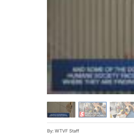
By:
WTVF Staff