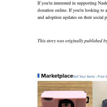
If you're interested in supporting Na
donation online. If you're looking to 
and adoption updates on their social p
This story was originally published 
Marketplace
Sell Your Items - Free t