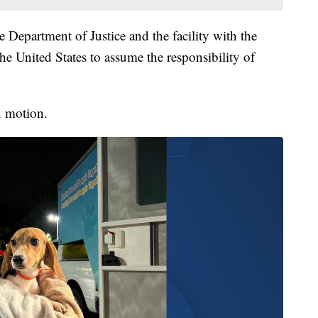
e Department of Justice and the facility with the
e United States to assume the responsibility of
n motion.