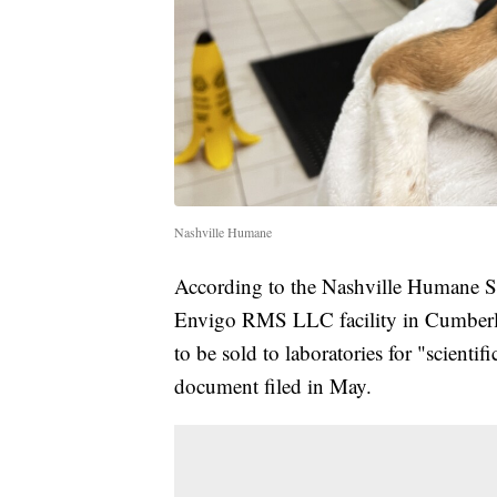
Nashville Humane
According to the Nashville Humane So
Envigo RMS LLC facility in Cumberl
to be sold to laboratories for "scientif
document filed in May.