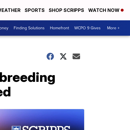
EATHER
SPORTS
SHOP SCRIPPS
WATCH NOW
Money
Finding Solutions
Homefront
WCPO 9 Gives
More +
-breeding
ed