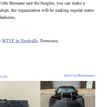
shville Humane and the beagles, you can make a
adopt, the organization will be making regular status
latforms.
by
WTVF in Nashville
, Tennessee.
Visit Full Marketplace
o List