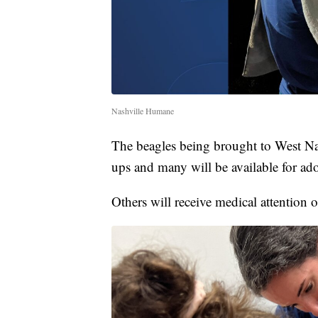
Nashville Humane
The beagles being brought to West Nas
ups and many will be available for ad
Others will receive medical attention 