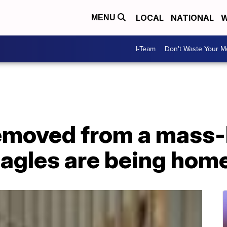
LOCAL
NATIONAL
W
MENU
I-Team
Don't Waste Your 
removed from a mass
beagles are being hom