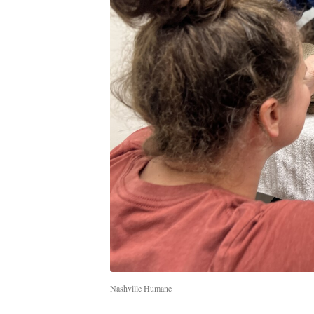
Nashville Humane