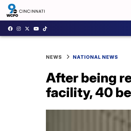
NEWS
NATIONAL NEWS
After being 
facility, 40 