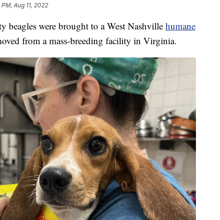
 PM, Aug 11, 2022
eagles were brought to a West Nashville
humane
oved from a mass-breeding facility in Virginia.