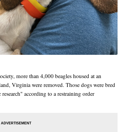
ciety, more than 4,000 beagles housed at an
and, Virginia were removed. Those dogs were bred
ic research" according to a restraining order