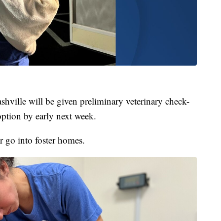
hville will be given preliminary veterinary check-
option by early next week.
or go into foster homes.