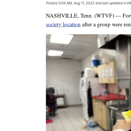
Posted
3:06 AM, Aug 11, 2022
and last updated
4:48
NASHVILLE, Tenn. (WTVF) — Forty b
society location
after a group were rem