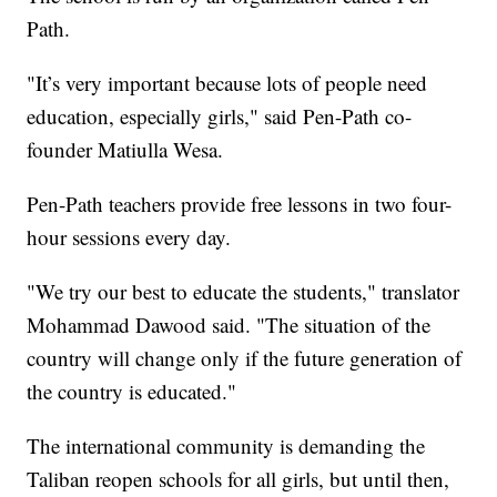
Path.
"It’s very important because lots of people need
education, especially girls," said Pen-Path co-
founder Matiulla Wesa.
Pen-Path teachers provide free lessons in two four-
hour sessions every day.
"We try our best to educate the students," translator
Mohammad Dawood said. "The situation of the
country will change only if the future generation of
the country is educated."
The international community is demanding the
Taliban reopen schools for all girls, but until then,