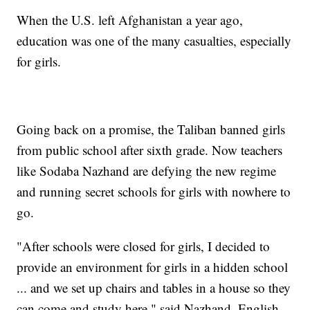
When the U.S. left Afghanistan a year ago,
education was one of the many casualties, especially
for girls.
Going back on a promise, the Taliban banned girls
from public school after sixth grade. Now teachers
like Sodaba Nazhand are defying the new regime
and running secret schools for girls with nowhere to
go.
"After schools were closed for girls, I decided to
provide an environment for girls in a hidden school
... and we set up chairs and tables in a house so they
can come and study here," said Nazhand, English