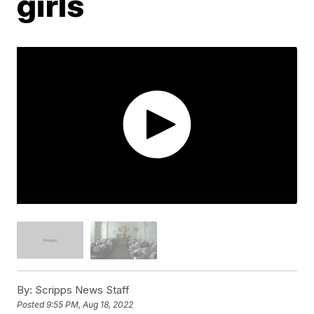
girls
By:
Scripps News Staff
Posted
9:55 PM, Aug 18, 2022