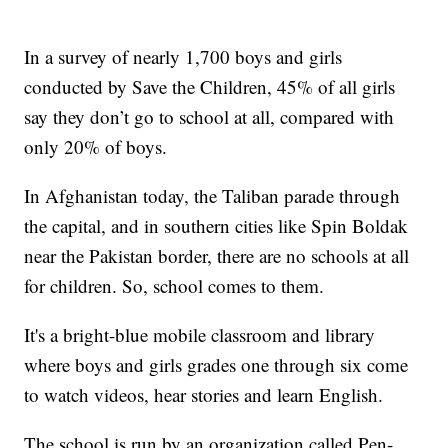
In a survey of nearly 1,700 boys and girls
conducted by Save the Children, 45% of all girls
say they don’t go to school at all, compared with
only 20% of boys.
In Afghanistan today, the Taliban parade through
the capital, and in southern cities like Spin Boldak
near the Pakistan border, there are no schools at all
for children. So, school comes to them.
It's a bright-blue mobile classroom and library
where boys and girls grades one through six come
to watch videos, hear stories and learn English.
The school is run by an organization called Pen-