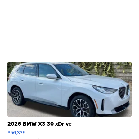
2026 BMW X3 30 xDrive
$56,335