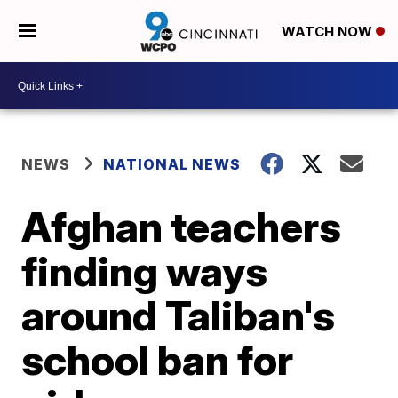
WATCH NOW
NEWS
NATIONAL NEWS
Afghan teachers
finding ways
around Taliban's
school ban for