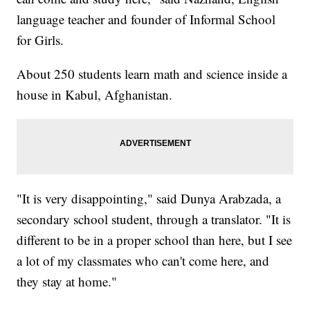
language teacher and founder of Informal School
for Girls.
About 250 students learn math and science inside a
house in Kabul, Afghanistan.
"It is very disappointing," said Dunya Arabzada, a
secondary school student, through a translator. "It is
different to be in a proper school than here, but I see
a lot of my classmates who can't come here, and
they stay at home."