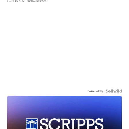
LOTLINX A.
| sellwild.com
Powered by