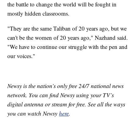
the battle to change the world will be fought in
mostly hidden classrooms.
"They are the same Taliban of 20 years ago, but we
can't be the women of 20 years ago," Nazhand said.
"We have to continue our struggle with the pen and
our voices."
Newsy is the nation’s only free 24/7 national news
network. You can find Newsy using your TV’s
digital antenna or stream for free. See all the ways
you can watch Newsy
here
.