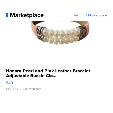
Marketplace
Visit Full Marketplace
Honora Pearl and Pink Leather Bracelet
Adjustable Buckle Clo...
$49
CONSHY C.
| sellwild.com