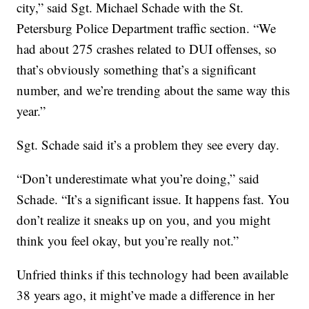
city,” said Sgt. Michael Schade with the St.
Petersburg Police Department traffic section. “We
had about 275 crashes related to DUI offenses, so
that’s obviously something that’s a significant
number, and we’re trending about the same way this
year.”
Sgt. Schade said it’s a problem they see every day.
“Don’t underestimate what you’re doing,” said
Schade. “It’s a significant issue. It happens fast. You
don’t realize it sneaks up on you, and you might
think you feel okay, but you’re really not.”
Unfried thinks if this technology had been available
38 years ago, it might’ve made a difference in her