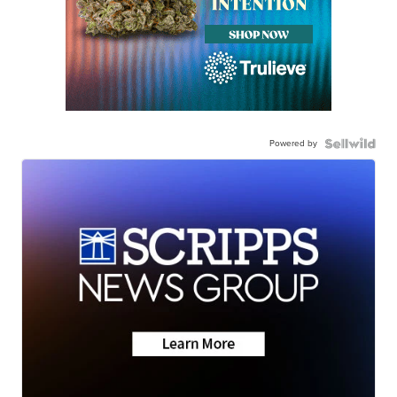
Powered by