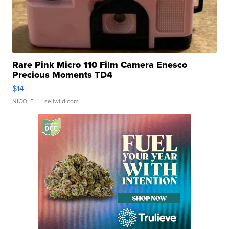
Rare Pink Micro 110 Film Camera Enesco
Precious Moments TD4
$14
NICOLE L.
| sellwild.com