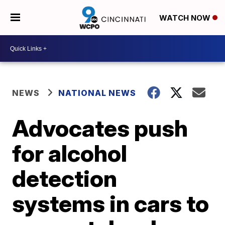
WATCH NOW
NEWS
NATIONAL NEWS
Advocates push
for alcohol
detection
systems in cars to