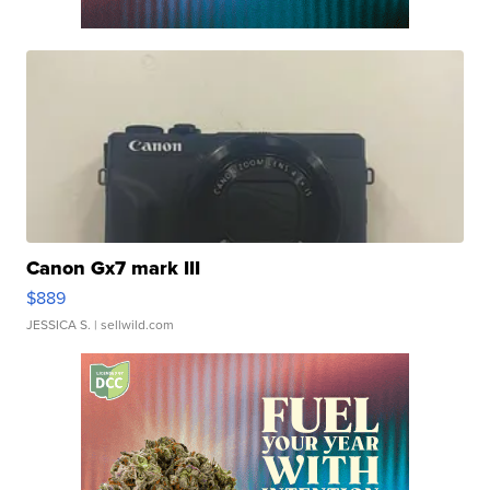
Canon Gx7 mark III
$889
JESSICA S.
| sellwild.com