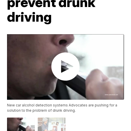
prevent drunk
driving
New car alcohol detection systems Advocates are pushing for a
solution to the problem of drunk driving.