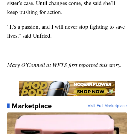
sister’s case. Until changes come, she said she’ll
keep pushing for action.
“It’s a passion, and I will never stop fighting to save
lives,” said Unfried.
Mary O'Connell at WFTS first reported this story.
Marketplace
Visit Full Marketplace