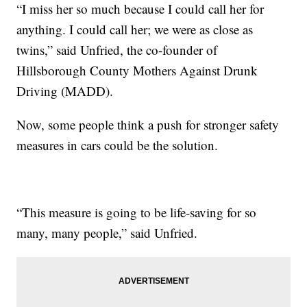
“I miss her so much because I could call her for
anything. I could call her; we were as close as
twins,” said Unfried, the co-founder of
Hillsborough County Mothers Against Drunk
Driving (MADD).
Now, some people think a push for stronger safety
measures in cars could be the solution.
“This measure is going to be life-saving for so
many, many people,” said Unfried.