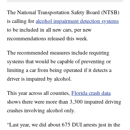
The National Transportation Safety Board (NTSB)
is calling for
alcohol impairment detection systems
to be included in all new cars, per new
recommendations released this week.
The recommended measures include requiring
systems that would be capable of preventing or
limiting a car from being operated if it detects a
driver is impaired by alcohol.
This year across all counties,
Florida crash data
shows there were more than 3,300 impaired driving
crashes involving alcohol only.
“Last year, we did about 675 DUI arrests just in the