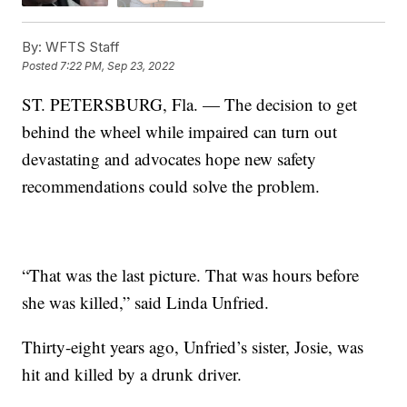
By:
WFTS Staff
Posted
7:22 PM, Sep 23, 2022
ST. PETERSBURG, Fla. — The decision to get
behind the wheel while impaired can turn out
devastating and advocates hope new safety
recommendations could solve the problem.
“That was the last picture. That was hours before
she was killed,” said Linda Unfried.
Thirty-eight years ago, Unfried’s sister, Josie, was
hit and killed by a drunk driver.