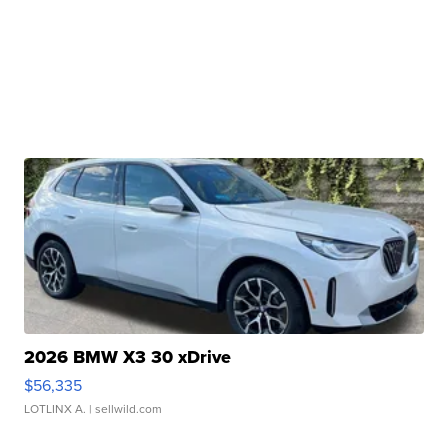
2026 BMW X3 30 xDrive
$56,335
LOTLINX A.
| sellwild.com