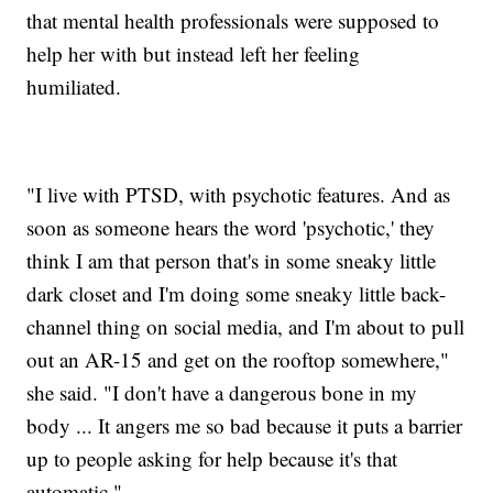
that mental health professionals were supposed to
help her with but instead left her feeling
humiliated.
"I live with PTSD, with psychotic features. And as
soon as someone hears the word 'psychotic,' they
think I am that person that's in some sneaky little
dark closet and I'm doing some sneaky little back-
channel thing on social media, and I'm about to pull
out an AR-15 and get on the rooftop somewhere,"
she said. "I don't have a dangerous bone in my
body ... It angers me so bad because it puts a barrier
up to people asking for help because it's that
automatic."