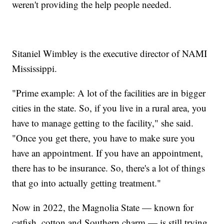
weren't providing the help people needed.
Sitaniel Wimbley is the executive director of NAMI
Mississippi.
"Prime example: A lot of the facilities are in bigger
cities in the state. So, if you live in a rural area, you
have to manage getting to the facility," she said.
"Once you get there, you have to make sure you
have an appointment. If you have an appointment,
there has to be insurance. So, there's a lot of things
that go into actually getting treatment."
Now in 2022, the Magnolia State — known for
catfish, cotton and Southern charm — is still trying