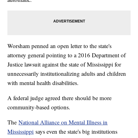
Worsham penned an open letter to the state's
attorney general pointing to a 2016 Department of
Justice lawsuit against the state of Mississippi for
unnecessarily institutionalizing adults and children
with mental health disabilities.
A federal judge agreed there should be more
community-based options.
The
National Alliance on Mental Illness in
Mississippi
says even the state's big institutions