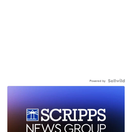
Powered by