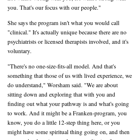
you. That's our focus with our people."
She says the program isn't what you would call
"clinical." It's actually unique because there are no
psychiatrists or licensed therapists involved, and it's
voluntary.
"There's no one-size-fits-all model. And that's
something that those of us with lived experience, we
do understand," Worsham said. "We are about
sitting down and exploring that with you and
finding out what your pathway is and what's going
to work. And it might be a Franken-program, you
know, you do a little 12-step thing here, or you
might have some spiritual thing going on, and then