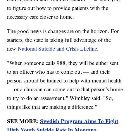
to figure out how to provide patients with the
necessary care closer to home.
The good news is changes are on the horizon. For
starters, the state is taking full advantage of the
new
National Suicide and Crisis Lifeline
.
"When someone calls 988, they will be either sent
to an officer who has to come out — and their
person should be trained to help with mental health
— or a clinician can come out to that person's home
to try to do an assessment," Wimbley said. "So,
things like that are making a difference."
SEE MORE:
Swedish Program Aims To Fight
High Youth Suicide Rate In Montana