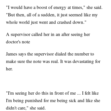
"I would have a boost of energy at times," she said.
"But then, all of a sudden, it just seemed like my
whole world just went and crashed down."
A supervisor called her in an after seeing her
doctor's note
James says the supervisor dialed the number to
make sure the note was real. It was devastating for
her.
"I'm seeing her do this in front of me ... I felt like
I'm being punished for me being sick and like she
didn't care," she said.