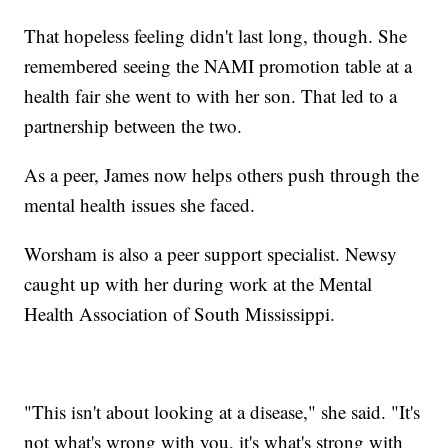
That hopeless feeling didn't last long, though. She
remembered seeing the NAMI promotion table at a
health fair she went to with her son. That led to a
partnership between the two.
As a peer, James now helps others push through the
mental health issues she faced.
Worsham is also a peer support specialist. Newsy
caught up with her during work at the Mental
Health Association of South Mississippi.
"This isn't about looking at a disease," she said. "It's
not what's wrong with you, it's what's strong with