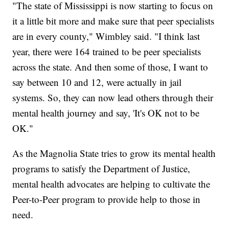
"The state of Mississippi is now starting to focus on
it a little bit more and make sure that peer specialists
are in every county," Wimbley said. "I think last
year, there were 164 trained to be peer specialists
across the state. And then some of those, I want to
say between 10 and 12, were actually in jail
systems. So, they can now lead others through their
mental health journey and say, 'It's OK not to be
OK."
As the Magnolia State tries to grow its mental health
programs to satisfy the Department of Justice,
mental health advocates are helping to cultivate the
Peer-to-Peer program to provide help to those in
need.