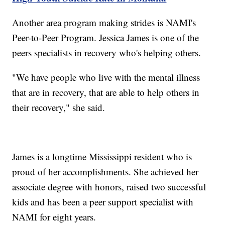
Another area program making strides is NAMI's
Peer-to-Peer Program. Jessica James is one of the
peers specialists in recovery who's helping others.
"We have people who live with the mental illness
that are in recovery, that are able to help others in
their recovery," she said.
James is a longtime Mississippi resident who is
proud of her accomplishments. She achieved her
associate degree with honors, raised two successful
kids and has been a peer support specialist with
NAMI for eight years.