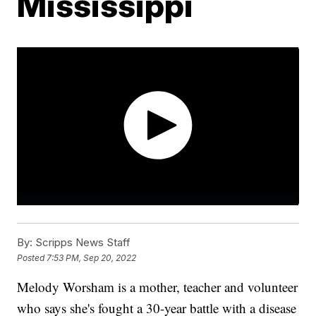
Mississippi
By:
Scripps News Staff
Posted
7:53 PM, Sep 20, 2022
Melody Worsham is a mother, teacher and volunteer
who says she's fought a 30-year battle with a disease