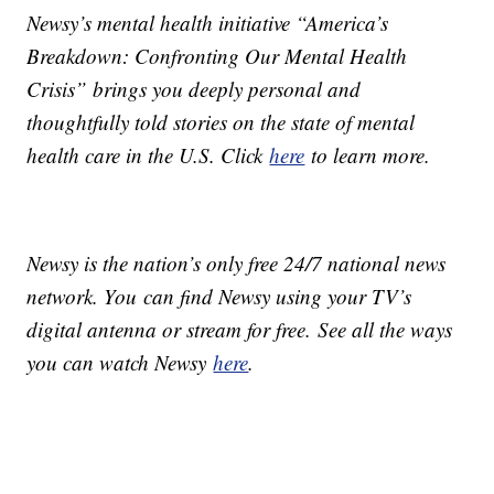
Newsy’s mental health initiative “America’s
Breakdown: Confronting Our Mental Health
Crisis” brings you deeply personal and
thoughtfully told stories on the state of mental
health care in the U.S. Click
here
to learn more.
Newsy is the nation’s only free 24/7 national news
network. You can find Newsy using your TV’s
digital antenna or stream for free. See all the ways
you can watch Newsy
here
.