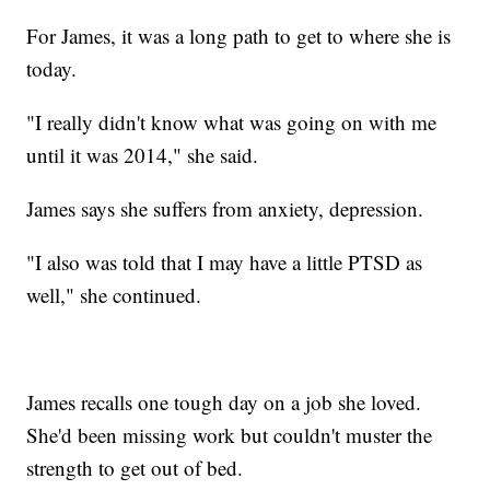
For James, it was a long path to get to where she is
today.
"I really didn't know what was going on with me
until it was 2014," she said.
James says she suffers from anxiety, depression.
"I also was told that I may have a little PTSD as
well," she continued.
James recalls one tough day on a job she loved.
She'd been missing work but couldn't muster the
strength to get out of bed.