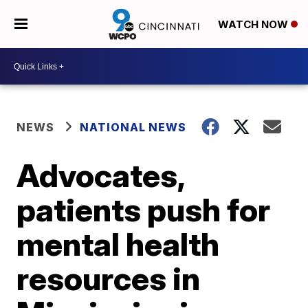
WATCH NOW
NEWS
NATIONAL NEWS
Advocates,
patients push for
mental health
resources in