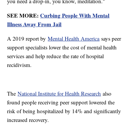
you need a drop-in, you know, meditation."
SEE MORE:
Curbing People With Mental
Illness Away From Jail
A 2019 report by
Mental Health America
says peer
support specialists lower the cost of mental health
services and help reduce the rate of hospital
recidivism.
The
National Institute for Health Research
also
found people receiving peer support lowered the
risk of being hospitalized by 14% and significantly
increased recovery.