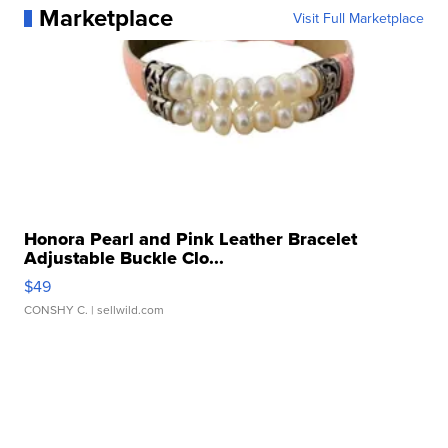
Marketplace
Visit Full Marketplace
Honora Pearl and Pink Leather Bracelet
Adjustable Buckle Clo...
$49
CONSHY C.
| sellwild.com