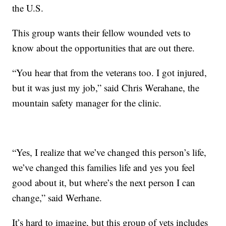
the U.S.
This group wants their fellow wounded vets to
know about the opportunities that are out there.
“You hear that from the veterans too. I got injured,
but it was just my job,” said Chris Werahane, the
mountain safety manager for the clinic.
“Yes, I realize that we’ve changed this person’s life,
we’ve changed this families life and yes you feel
good about it, but where’s the next person I can
change,” said Werhane.
It’s hard to imagine, but this group of vets includes