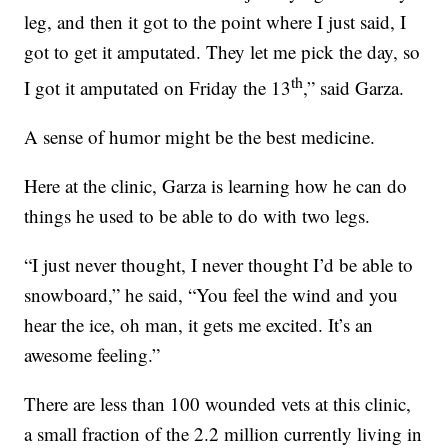
leg, and then it got to the point where I just said, I
got to get it amputated. They let me pick the day, so
th
I got it amputated on Friday the 13
,” said Garza.
A sense of humor might be the best medicine.
Here at the clinic, Garza is learning how he can do
things he used to be able to do with two legs.
“I just never thought, I never thought I’d be able to
snowboard,” he said, “You feel the wind and you
hear the ice, oh man, it gets me excited. It’s an
awesome feeling.”
There are less than 100 wounded vets at this clinic,
a small fraction of the 2.2 million currently living in