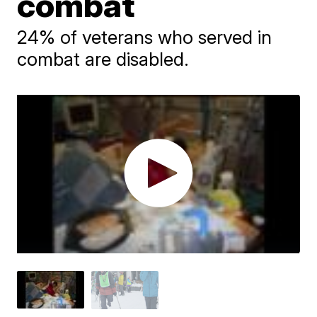
combat
24% of veterans who served in
combat are disabled.