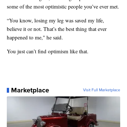
some of the most optimistic people you’ve ever met.
“You know, losing my leg was saved my life,
believe it or not. That’s the best thing that ever
happened to me," he said.
You just can’t find optimism like that.
Marketplace
Visit Full Marketplace