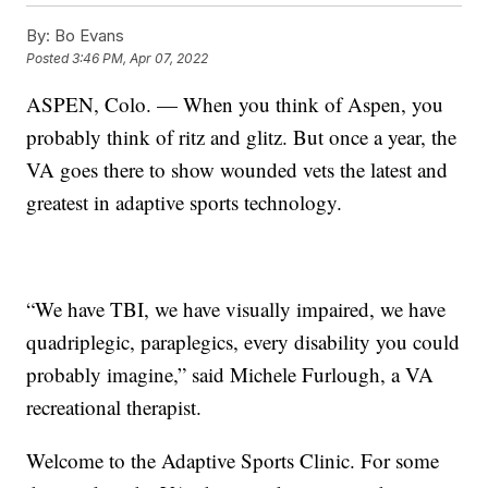
By:
Bo Evans
Posted
3:46 PM, Apr 07, 2022
ASPEN, Colo. — When you think of Aspen, you
probably think of ritz and glitz. But once a year, the
VA goes there to show wounded vets the latest and
greatest in adaptive sports technology.
“We have TBI, we have visually impaired, we have
quadriplegic, paraplegics, every disability you could
probably imagine,” said Michele Furlough, a VA
recreational therapist.
Welcome to the Adaptive Sports Clinic. For some