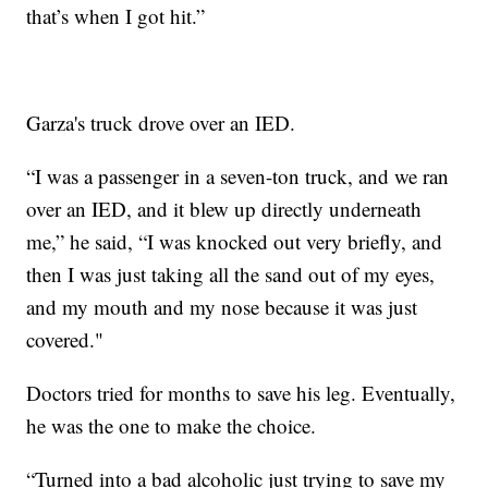
that’s when I got hit.”
Garza's truck drove over an IED.
“I was a passenger in a seven-ton truck, and we ran
over an IED, and it blew up directly underneath
me,” he said, “I was knocked out very briefly, and
then I was just taking all the sand out of my eyes,
and my mouth and my nose because it was just
covered."
Doctors tried for months to save his leg. Eventually,
he was the one to make the choice.
“Turned into a bad alcoholic just trying to save my