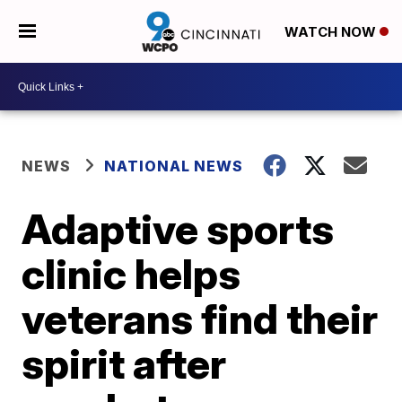
WATCH NOW
NEWS
NATIONAL NEWS
Adaptive sports
clinic helps
veterans find their
spirit after