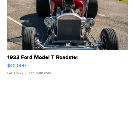
1923 Ford Model T Roadster
$40,000
GATEWAY C.
| sellwild.com