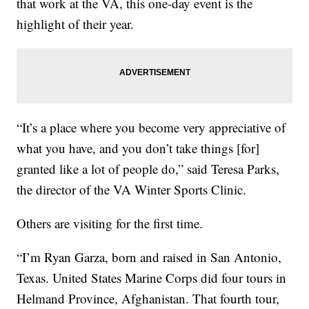
that work at the VA, this one-day event is the
highlight of their year.
“It’s a place where you become very appreciative of
what you have, and you don’t take things [for]
granted like a lot of people do,” said Teresa Parks,
the director of the VA Winter Sports Clinic.
Others are visiting for the first time.
“I’m Ryan Garza, born and raised in San Antonio,
Texas. United States Marine Corps did four tours in
Helmand Province, Afghanistan. That fourth tour,