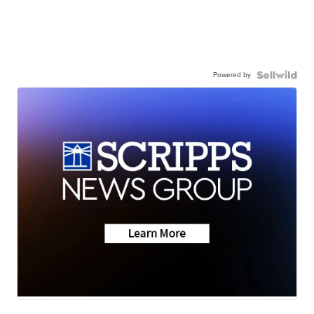
Powered by