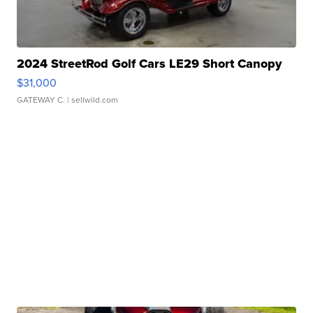
2024 StreetRod Golf Cars LE29 Short Canopy
$31,000
GATEWAY C.
| sellwild.com