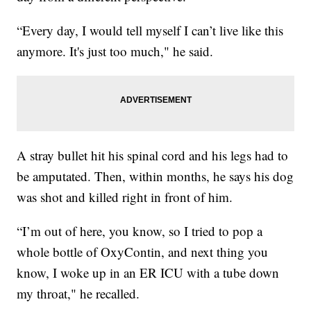
“Every day, I would tell myself I can’t live like this
anymore. It's just too much," he said.
A stray bullet hit his spinal cord and his legs had to
be amputated. Then, within months, he says his dog
was shot and killed right in front of him.
“I’m out of here, you know, so I tried to pop a
whole bottle of OxyContin, and next thing you
know, I woke up in an ER ICU with a tube down
my throat," he recalled.