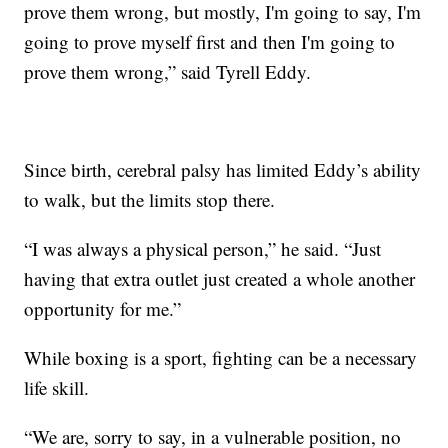
prove them wrong, but mostly, I'm going to say, I'm
going to prove myself first and then I'm going to
prove them wrong,” said Tyrell Eddy.
Since birth, cerebral palsy has limited Eddy’s ability
to walk, but the limits stop there.
“I was always a physical person,” he said. “Just
having that extra outlet just created a whole another
opportunity for me.”
While boxing is a sport, fighting can be a necessary
life skill.
“We are, sorry to say, in a vulnerable position, no