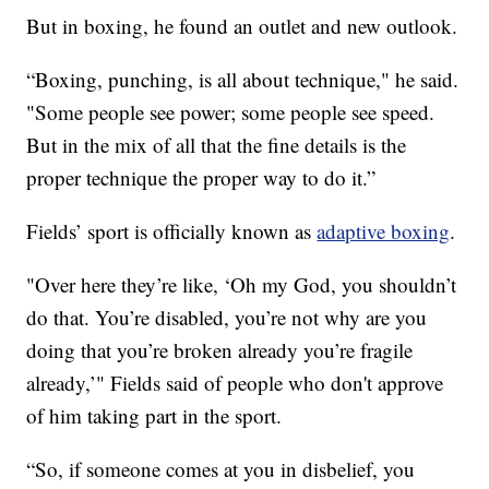
But in boxing, he found an outlet and new outlook.
“Boxing, punching, is all about technique," he said.
"Some people see power; some people see speed.
But in the mix of all that the fine details is the
proper technique the proper way to do it.”
Fields’ sport is officially known as
adaptive boxing
.
"Over here they’re like, ‘Oh my God, you shouldn’t
do that. You’re disabled, you’re not why are you
doing that you’re broken already you’re fragile
already,’" Fields said of people who don't approve
of him taking part in the sport.
“So, if someone comes at you in disbelief, you