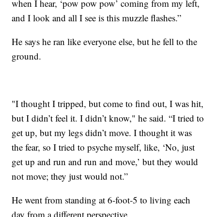
when I hear, ‘pow pow pow’ coming from my left,
and I look and all I see is this muzzle flashes.”
He says he ran like everyone else, but he fell to the
ground.
"I thought I tripped, but come to find out, I was hit,
but I didn’t feel it. I didn’t know," he said. “I tried to
get up, but my legs didn’t move. I thought it was
the fear, so I tried to psyche myself, like, ‘No, just
get up and run and run and move,’ but they would
not move; they just would not.”
He went from standing at 6-foot-5 to living each
day from a different perspective.