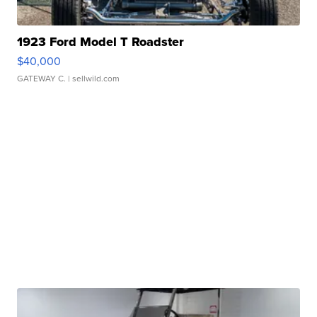
1923 Ford Model T Roadster
$40,000
GATEWAY C.
| sellwild.com