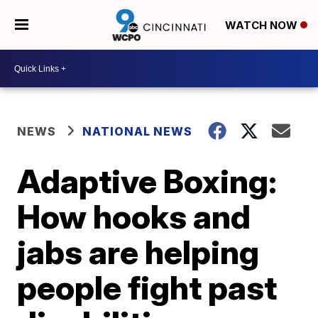
WATCH NOW
NEWS
NATIONAL NEWS
Adaptive Boxing:
How hooks and
jabs are helping
people fight past