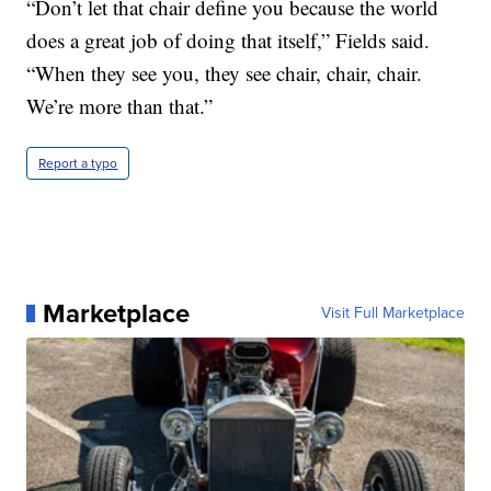
“Don’t let that chair define you because the world
does a great job of doing that itself,” Fields said.
“When they see you, they see chair, chair, chair.
We’re more than that.”
Report a typo
Marketplace
Visit Full Marketplace