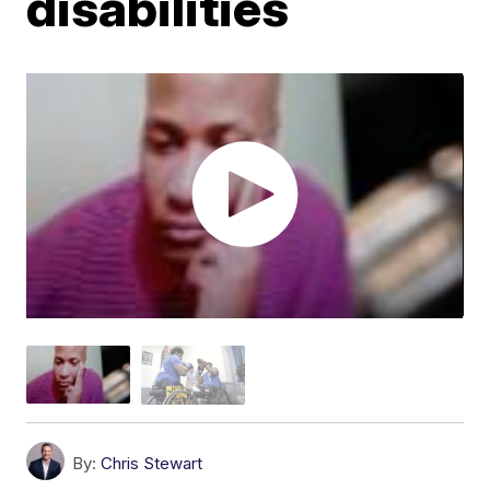
disabilities
By:
Chris Stewart