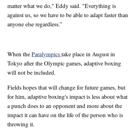
matter what we do," Eddy said. "Everything is
against us, so we have to be able to adapt faster than
anyone else regardless.”
When the
Paralympics
take place in August in
Tokyo after the Olympic games, adaptive boxing
will not be included.
Fields hopes that will change for future games, but
for him, adaptive boxing's impact is less about what
a punch does to an opponent and more about the
impact it can have on the life of the person who is
throwing it.