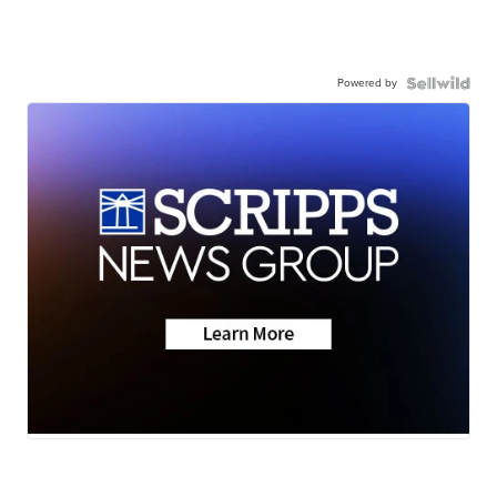
Powered by