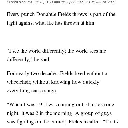
Posted
5:55 PM, Jul 23, 2021
and last updated
5:23 PM, Jul 28, 2021
Every punch Donahue Fields throws is part of the
fight against what life has thrown at him.
“I see the world differently; the world sees me
differently," he said.
For nearly two decades, Fields lived without a
wheelchair, without knowing how quickly
everything can change.
"When I was 19, I was coming out of a store one
night. It was 2 in the morning. A group of guys
was fighting on the corner,” Fields recalled. "That’s