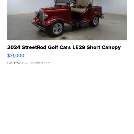
2024 StreetRod Golf Cars LE29 Short Canopy
$31,000
GATEWAY C.
| sellwild.com