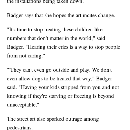
the installations being taken down.
Badger says that she hopes the art incites change.
"It's time to stop treating these children like
numbers that don't matter in the world," said
Badger. "Hearing their cries is a way to stop people
from not caring."
"'They can't even go outside and play. We don't
even allow dogs to be treated that way," Badger
said. "Having your kids stripped from you and not
knowing if they're starving or freezing is beyond
unacceptable,"
The street art also sparked outrage among
pedestrians.