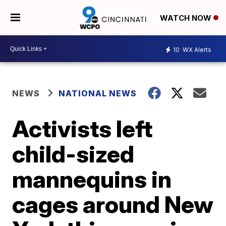
WATCH NOW
10
WX Alerts
NEWS
NATIONAL NEWS
Activists left
child-sized
mannequins in
cages around New