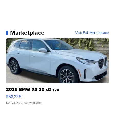
Marketplace
Visit Full Marketplace
2026 BMW X3 30 xDrive
$56,335
LOTLINX A.
| sellwild.com