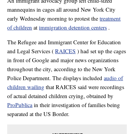
An immigrant advocacy group left child-sized
mannequins in cages all around New York City
early Wednesday morning to protest the
treatment
of children
at
immigration detention centers
.
The Refugee and Immigrant Center for Education
and Legal Services (
RAICES
) had set up the cages
in front of Google and major news organizations
throughout the city, according to the New York
Police Department. The displays included
audio of
children wailing
that RAICES said were recordings
of actual detained children crying, obtained by
ProPublica
in their investigation of families being
separated at the US Border.