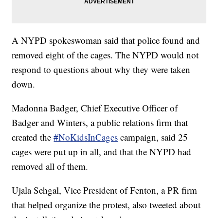
A NYPD spokeswoman said that police found and
removed eight of the cages. The NYPD would not
respond to questions about why they were taken
down.
Madonna Badger, Chief Executive Officer of
Badger and Winters, a public relations firm that
created the
#NoKidsInCages
campaign, said 25
cages were put up in all, and that the NYPD had
removed all of them.
Ujala Sehgal, Vice President of Fenton, a PR firm
that helped organize the protest, also tweeted about