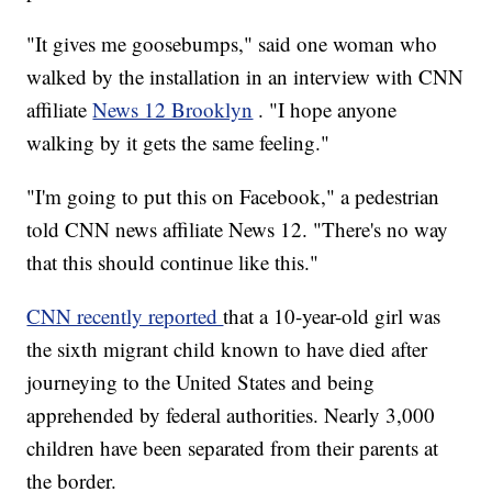
"It gives me goosebumps," said one woman who
walked by the installation in an interview with CNN
affiliate
News 12 Brooklyn
. "I hope anyone
walking by it gets the same feeling."
"I'm going to put this on Facebook," a pedestrian
told CNN news affiliate News 12. "There's no way
that this should continue like this."
CNN recently reported
that a 10-year-old girl was
the sixth migrant child known to have died after
journeying to the United States and being
apprehended by federal authorities. Nearly 3,000
children have been separated from their parents at
the border.