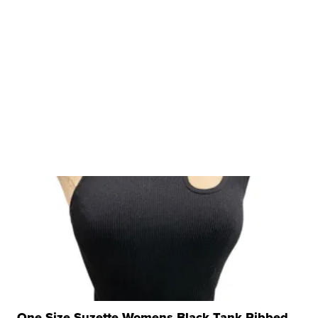
One Size Suzette Womens Black Tank Ribbed