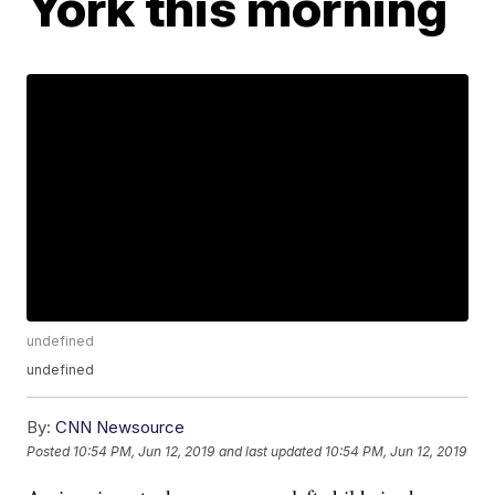
York this morning
undefined
undefined
By:
CNN Newsource
Posted
10:54 PM, Jun 12, 2019
and last updated
10:54 PM, Jun 12, 2019