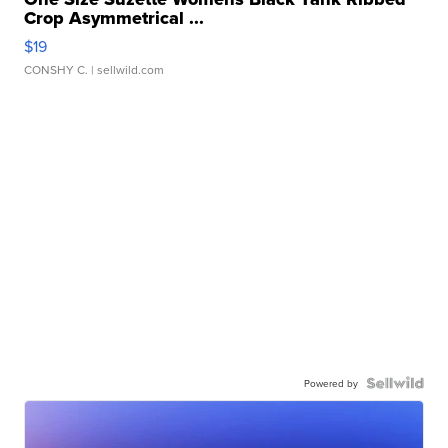
Crop Asymmetrical ...
$19
CONSHY C.
| sellwild.com
Powered by