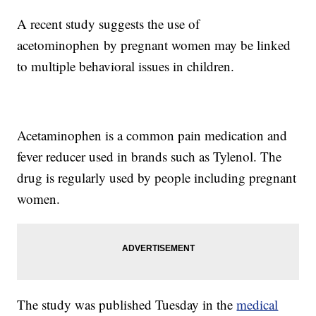
A recent study suggests the use of
acetominophen by pregnant women may be linked
to multiple behavioral issues in children.
Acetaminophen is a common pain medication and
fever reducer used in brands such as Tylenol. The
drug is regularly used by people including pregnant
women.
The study was published Tuesday in the
medical