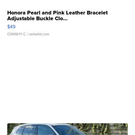
Honora Pearl and Pink Leather Bracelet
Adjustable Buckle Clo...
$49
CONSHY C.
| sellwild.com