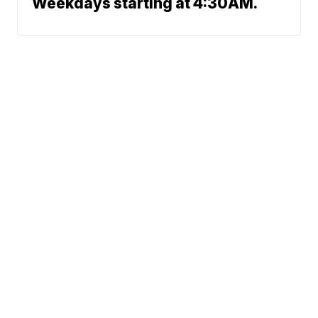
Weekdays starting at 4:30AM.