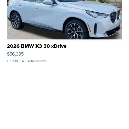
2026 BMW X3 30 xDrive
$56,335
LOTLINX A.
| sellwild.com