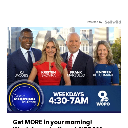
Powered by
Get MORE in your morning!