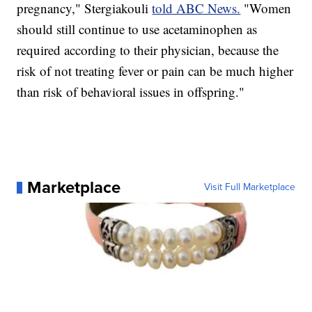
pregnancy," Stergiakouli
told ABC News.
"Women
should still continue to use acetaminophen as
required according to their physician, because the
risk of not treating fever or pain can be much higher
than risk of behavioral issues in offspring."
Marketplace
Visit Full Marketplace