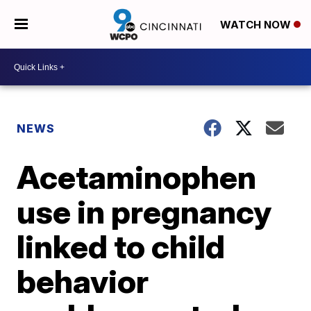
WATCH NOW
NEWS
Acetaminophen
use in pregnancy
linked to child
behavior