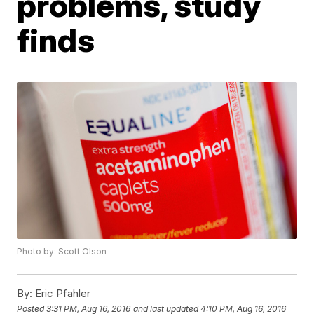
problems, study
finds
Photo by: Scott Olson
By:
Eric Pfahler
Posted
3:31 PM, Aug 16, 2016
and last updated
4:10 PM, Aug 16, 2016