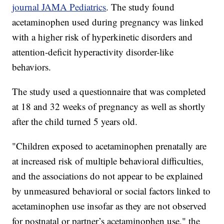
journal JAMA Pediatrics
. The study found
acetaminophen used during pregnancy was linked
with a higher risk of hyperkinetic disorders and
attention-deficit hyperactivity disorder-like
behaviors.
The study used a questionnaire that was completed
at 18 and 32 weeks of pregnancy as well as shortly
after the child turned 5 years old.
"Children exposed to acetaminophen prenatally are
at increased risk of multiple behavioral difficulties,
and the associations do not appear to be explained
by unmeasured behavioral or social factors linked to
acetaminophen use insofar as they are not observed
for postnatal or partner’s acetaminophen use," the