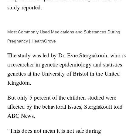
study reported.
Most Commonly Used Medications and Substances During
Pregnancy | HealthGrove
The study was led by Dr. Evie Stergiakouli, who is
a researcher in genetic epidemiology and statistics
genetics at the University of Bristol in the United
Kingdom.
But only 5 percent of the children studied were
affected by the behavioral issues, Stergiakouli told
ABC News.
“This does not mean it is not safe during