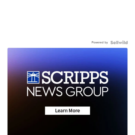
Powered by