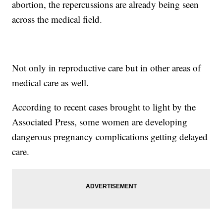
abortion, the repercussions are already being seen
across the medical field.
Not only in reproductive care but in other areas of
medical care as well.
According to recent cases brought to light by the
Associated Press, some women are developing
dangerous pregnancy complications getting delayed
care.