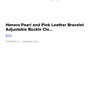
Honora Pearl and Pink Leather Bracelet
Adjustable Buckle Clo...
$49
CONSHY C.
| sellwild.com