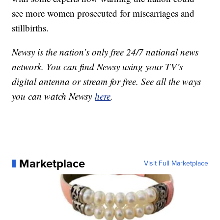
see more women prosecuted for miscarriages and
stillbirths.
Newsy is the nation’s only free 24/7 national news
network. You can find Newsy using your TV’s
digital antenna or stream for free. See all the ways
you can watch Newsy
here
.
Marketplace
Visit Full Marketplace