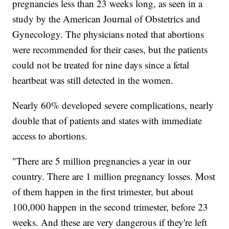
pregnancies less than 23 weeks long, as seen in a
study by the American Journal of Obstetrics and
Gynecology. The physicians noted that abortions
were recommended for their cases, but the patients
could not be treated for nine days since a fetal
heartbeat was still detected in the women.
Nearly 60% developed severe complications, nearly
double that of patients and states with immediate
access to abortions.
"There are 5 million pregnancies a year in our
country. There are 1 million pregnancy losses. Most
of them happen in the first trimester, but about
100,000 happen in the second trimester, before 23
weeks. And these are very dangerous if they're left