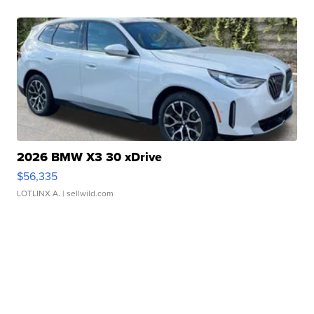
2026 BMW X3 30 xDrive
$56,335
LOTLINX A.
| sellwild.com