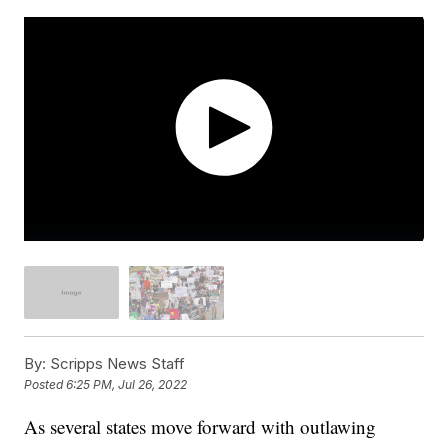
By:
Scripps News Staff
Posted
6:25 PM, Jul 26, 2022
As several states move forward with outlawing