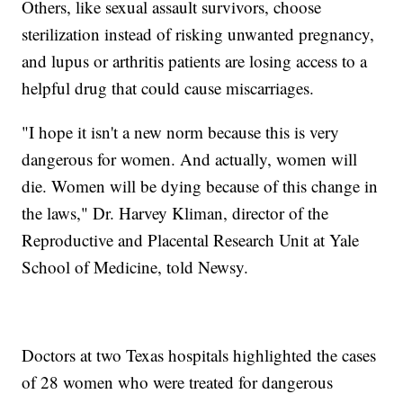
Others, like sexual assault survivors, choose
sterilization instead of risking unwanted pregnancy,
and lupus or arthritis patients are losing access to a
helpful drug that could cause miscarriages.
"I hope it isn't a new norm because this is very
dangerous for women. And actually, women will
die. Women will be dying because of this change in
the laws," Dr. Harvey Kliman, director of the
Reproductive and Placental Research Unit at Yale
School of Medicine, told Newsy.
Doctors at two Texas hospitals highlighted the cases
of 28 women who were treated for dangerous