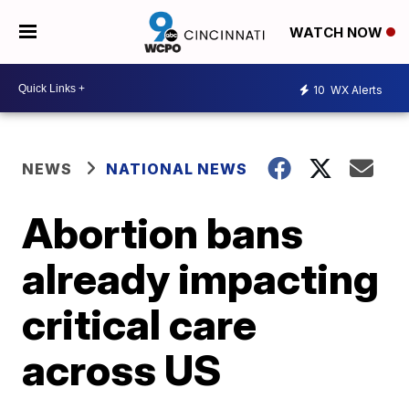
WATCH NOW
10
WX Alerts
NEWS
NATIONAL NEWS
Abortion bans
already impacting
critical care
across US