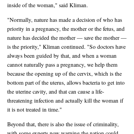
inside of the woman," said Kliman.
"Normally, nature has made a decision of who has
priority in a pregnancy, the mother or the fetus, and
nature has decided the mother — save the mother —
is the priority," Kliman continued. "So doctors have
always been guided by that, and when a woman
cannot naturally pass a pregnancy, we help them
because the opening up of the cervix, which is the
bottom part of the uterus, allows bacteria to get into
the uterine cavity, and that can cause a life-
threatening infection and actually kill the woman if
it is not treated in time."
Beyond that, there is also the issue of criminality,
with some experts now warning the nation could