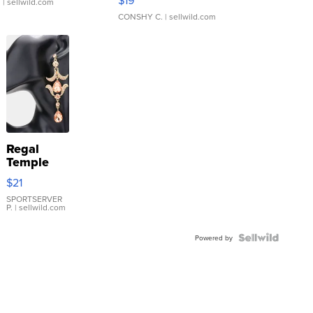
.
| sellwild.com
CONSHY C.
| sellwild.com
Regal
Temple
Droplet
$21
Earrings
SPORTSERVER
P.
| sellwild.com
Powered by