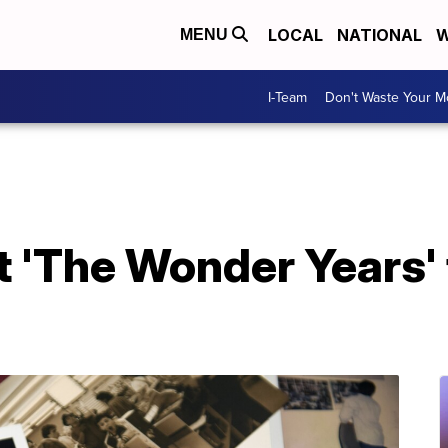
LOCAL
NATIONAL
W
MENU
I-Team
Don't Waste Your 
 'The Wonder Years' 