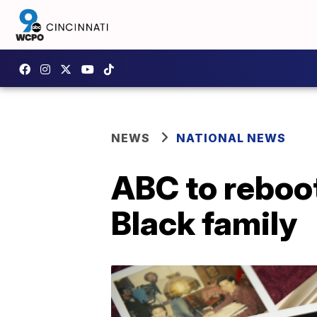
NEWS
NATIONAL NEWS
ABC to reboot
Black family