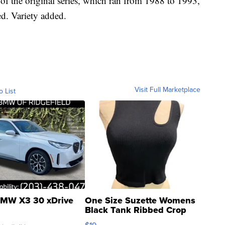
of the original series, which ran from 1988 to 1993,
ed. Variety added.
Visit Full Marketplace
o List
MW X3 30 xDrive
One Size Suzette Womens
Black Tank Ribbed Crop
Asymmetrical ...
$19