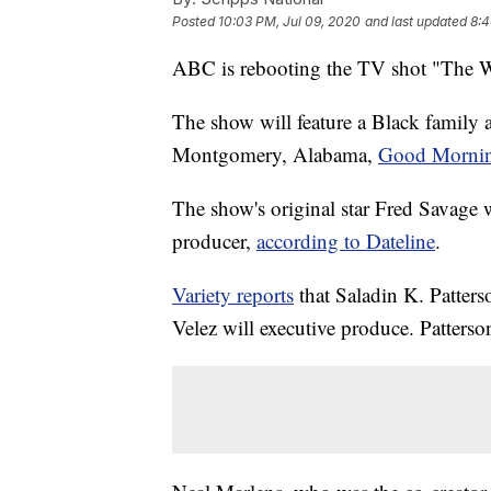
Posted
10:03 PM, Jul 09, 2020
and last updated
8:4
ABC is rebooting the TV shot "The 
The show will feature a Black family a
Montgomery, Alabama,
Good Mornin
The show's original star Fred Savage w
producer,
according to Dateline
.
Variety reports
that Saladin K. Patters
Velez will executive produce. Patterso