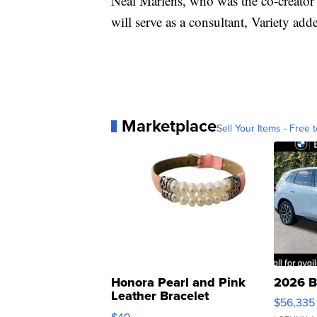
Neal Marlens, who was the co-creator 
will serve as a consultant, Variety add
Marketplace
Sell Your Items - Free t
Honora Pearl and Pink
2026 B
Leather Bracelet
$56,335
Adjustable Buckle Clo...
$49