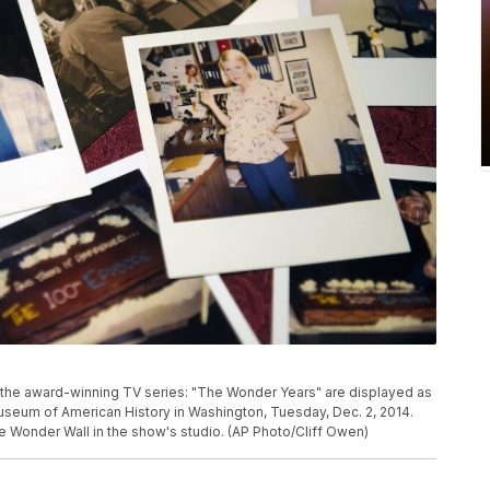
the award-winning TV series: "The Wonder Years" are displayed as
useum of American History in Washington, Tuesday, Dec. 2, 2014.
 Wonder Wall in the show's studio. (AP Photo/Cliff Owen)