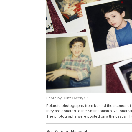
Photo by: Cliff Owen/AP
Polaroid photographs from behind the scenes of 
they are donated to the Smithsonian's National M
The photographs were posted on a the cast's The
By:
Scripps National