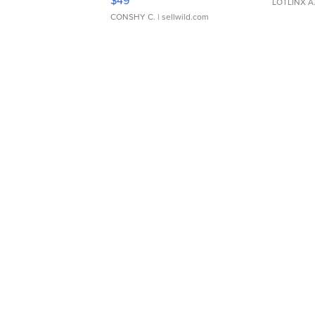
LOTLINX A
CONSHY C.
| sellwild.com