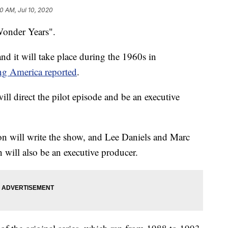
0 AM, Jul 10, 2020
Wonder Years".
nd it will take place during the 1960s in
g America reported
.
ill direct the pilot episode and be an executive
on will write the show, and Lee Daniels and Marc
n will also be an executive producer.