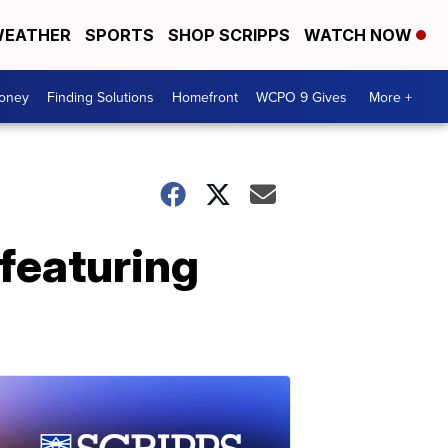
EATHER
SPORTS
SHOP SCRIPPS
WATCH NOW
Money
Finding Solutions
Homefront
WCPO 9 Gives
More +
featuring