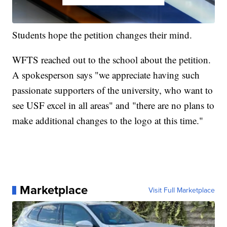
Students hope the petition changes their mind.
WFTS reached out to the school about the petition.
A spokesperson says "we appreciate having such
passionate supporters of the university, who want to
see USF excel in all areas" and "there are no plans to
make additional changes to the logo at this time."
Marketplace
Visit Full Marketplace