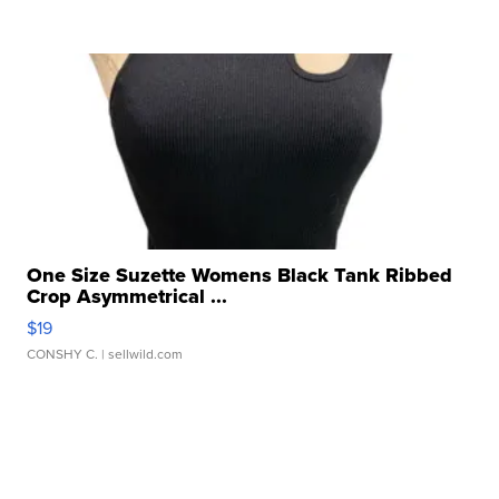
One Size Suzette Womens Black Tank Ribbed
Crop Asymmetrical ...
$19
CONSHY C.
| sellwild.com