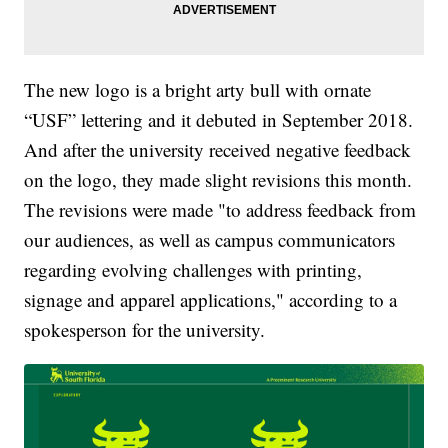
The new logo is a bright arty bull with ornate
“USF” lettering and it debuted in September 2018.
And after the university received negative feedback
on the logo, they made slight revisions this month.
The revisions were made "to address feedback from
our audiences, as well as campus communicators
regarding evolving challenges with printing,
signage and apparel applications," according to a
spokesperson for the university.