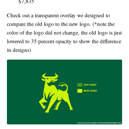
$7,835
Check out a transparent overlay we designed to
compare the old logo to the new logo. (*note the
color of the logo did not change, the old logo is just
lowered to 35 percent opacity to show the difference
in designs)