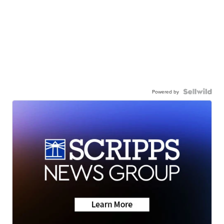
Powered by