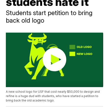
students hate it
Students start petition to bring
back old logo
A new school logo for USF that cost nearly $50,000 to design and
refine is a huge dud with students, who have started a petition to
bring back the old academic logo.