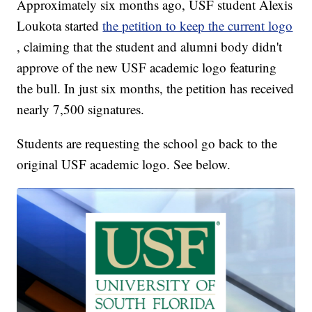
Approximately six months ago, USF student Alexis
Loukota started
the petition to keep the current logo
, claiming that the student and alumni body didn't
approve of the new USF academic logo featuring
the bull. In just six months, the petition has received
nearly 7,500 signatures.
Students are requesting the school go back to the
original USF academic logo. See below.