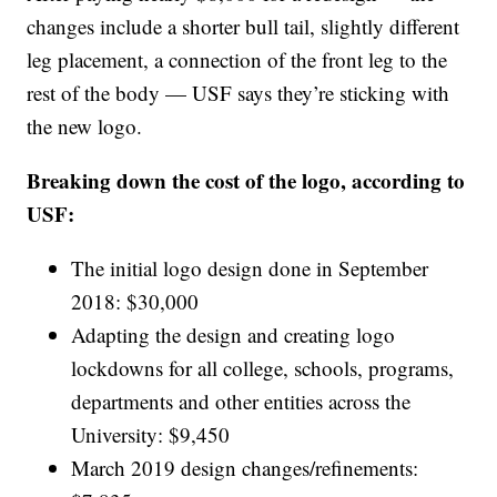
changes include a shorter bull tail, slightly different
leg placement, a connection of the front leg to the
rest of the body — USF says they’re sticking with
the new logo.
Breaking down the cost of the logo, according to
USF:
The initial logo design done in September
2018: $30,000
Adapting the design and creating logo
lockdowns for all college, schools, programs,
departments and other entities across the
University: $9,450
March 2019 design changes/refinements: