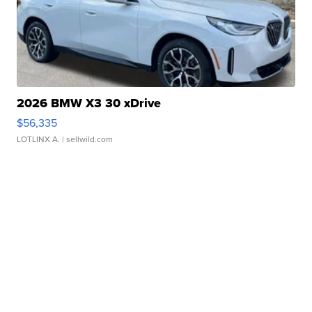
2026 BMW X3 30 xDrive
$56,335
LOTLINX A.
| sellwild.com