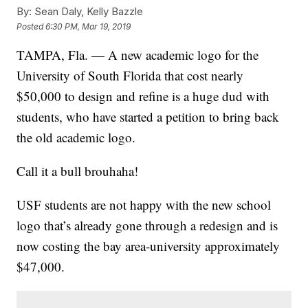
By:
Sean Daly, Kelly Bazzle
Posted
6:30 PM, Mar 19, 2019
TAMPA, Fla. — A new academic logo for the
University of South Florida that cost nearly
$50,000 to design and refine is a huge dud with
students, who have started a petition to bring back
the old academic logo.
Call it a bull brouhaha!
USF students are not happy with the new school
logo that’s already gone through a redesign and is
now costing the bay area-university approximately
$47,000.