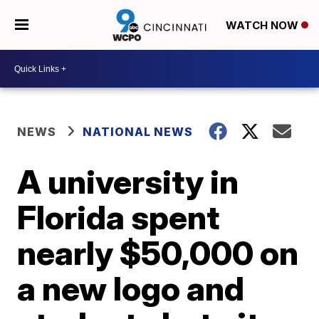
WATCH NOW
NEWS
NATIONAL NEWS
A university in
Florida spent
nearly $50,000 on
a new logo and