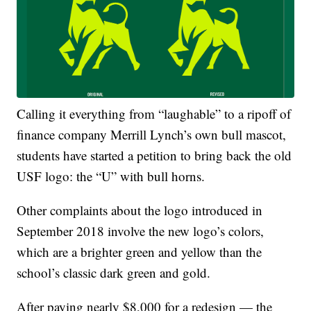
Calling it everything from “laughable” to a ripoff of
finance company Merrill Lynch’s own bull mascot,
students have started a petition to bring back the old
USF logo: the “U” with bull horns.
Other complaints about the logo introduced in
September 2018 involve the new logo’s colors,
which are a brighter green and yellow than the
school’s classic dark green and gold.
After paying nearly $8,000 for a redesign — the