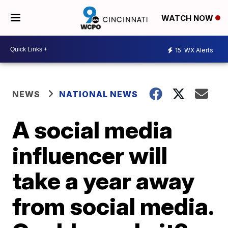
WATCH NOW
15
WX Alerts
NEWS
NATIONAL NEWS
A social media
influencer will
take a year away
from social media.