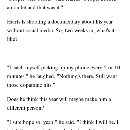
an outlet and that was it."
Harris is shooting a documentary about his year
without social media. So, two weeks in, what's it
like?
"I catch myself picking up my phone every 5 or 10
minutes," he laughed. "Nothing's there. Still want
those dopamine hits."
Does he think this year will maybe make him a
different person?
"I sure hope so, yeah," he said. "I think I will be. I