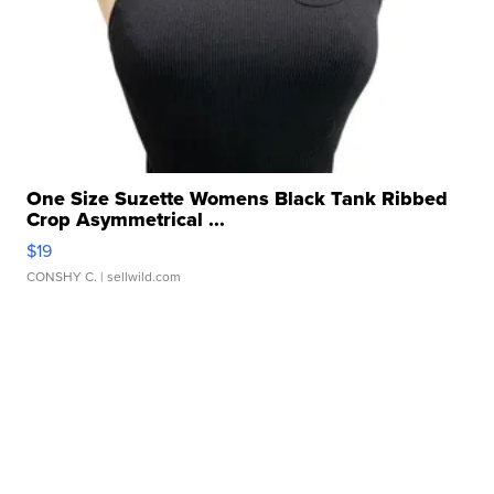
One Size Suzette Womens Black Tank Ribbed
Crop Asymmetrical ...
$19
CONSHY C.
| sellwild.com