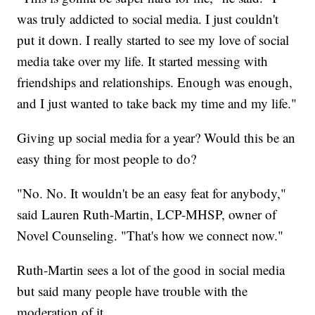
was truly addicted to social media. I just couldn't
put it down. I really started to see my love of social
media take over my life. It started messing with
friendships and relationships. Enough was enough,
and I just wanted to take back my time and my life."
Giving up social media for a year? Would this be an
easy thing for most people to do?
"No. No. It wouldn't be an easy feat for anybody,"
said Lauren Ruth-Martin, LCP-MHSP, owner of
Novel Counseling. "That's how we connect now."
Ruth-Martin sees a lot of the good in social media
but said many people have trouble with the
moderation of it.