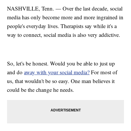
NASHVILLE, Tenn. — Over the last decade, social
media has only become more and more ingrained in
people's everyday lives. Therapists say while it's a
way to connect, social media is also very addictive.
So, let's be honest. Would you be able to just up
and do
away with your social media?
For most of
us, that wouldn't be so easy. One man believes it
could be the change he needs.