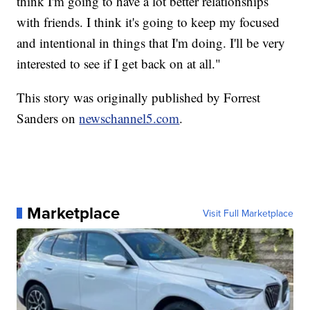
think I'm going to have a lot better relationships
with friends. I think it's going to keep my focused
and intentional in things that I'm doing. I'll be very
interested to see if I get back on at all."
This story was originally published by Forrest
Sanders on
newschannel5.com
.
Marketplace
Visit Full Marketplace