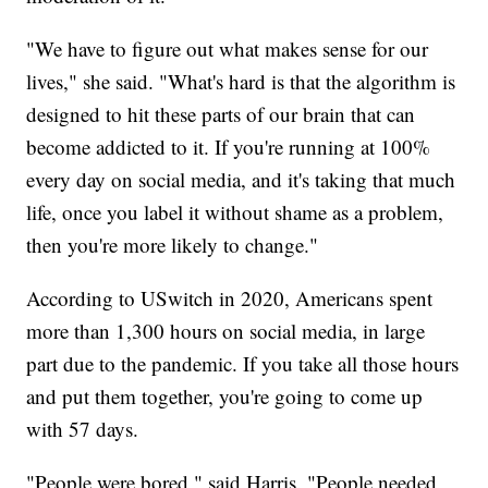
"We have to figure out what makes sense for our
lives," she said. "What's hard is that the algorithm is
designed to hit these parts of our brain that can
become addicted to it. If you're running at 100%
every day on social media, and it's taking that much
life, once you label it without shame as a problem,
then you're more likely to change."
According to USwitch in 2020, Americans spent
more than 1,300 hours on social media, in large
part due to the pandemic. If you take all those hours
and put them together, you're going to come up
with 57 days.
"People were bored," said Harris. "People needed