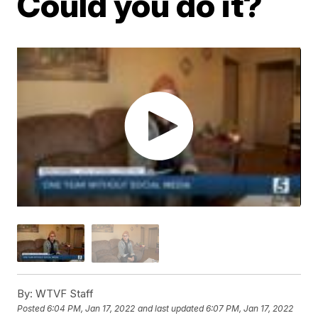
Could you do it?
By:
WTVF Staff
Posted
6:04 PM, Jan 17, 2022
and last updated
6:07 PM, Jan 17, 2022