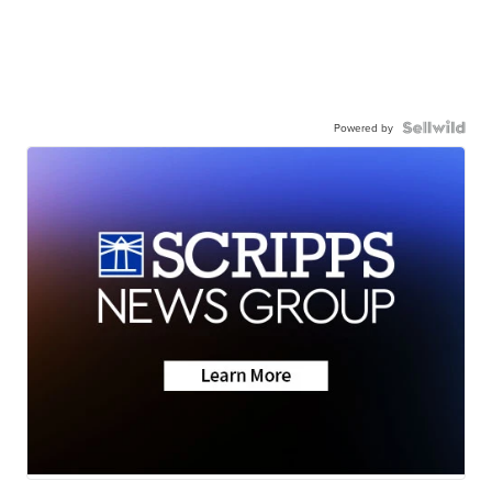
Powered by