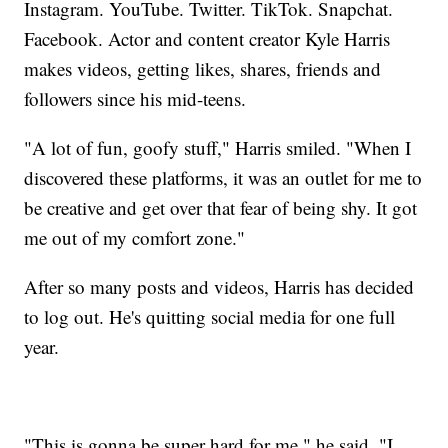
Instagram. YouTube. Twitter. TikTok. Snapchat.
Facebook. Actor and content creator Kyle Harris
makes videos, getting likes, shares, friends and
followers since his mid-teens.
"A lot of fun, goofy stuff," Harris smiled. "When I
discovered these platforms, it was an outlet for me to
be creative and get over that fear of being shy. It got
me out of my comfort zone."
After so many posts and videos, Harris has decided
to log out. He's quitting social media for one full
year.
"This is gonna be super hard for me," he said. "I