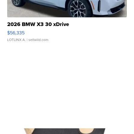
2026 BMW X3 30 xDrive
$56,335
LOTLINX A.
| sellwild.com