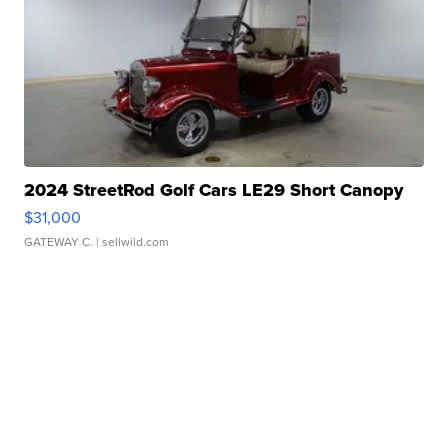
2024 StreetRod Golf Cars LE29 Short Canopy
$31,000
GATEWAY C.
| sellwild.com