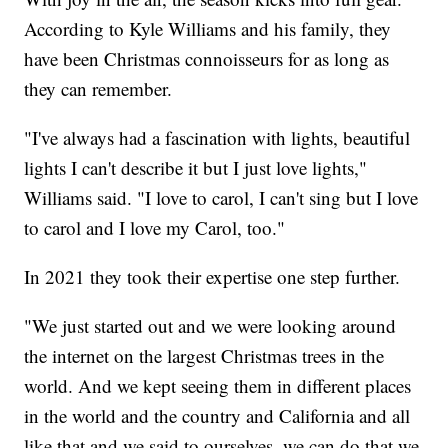
According to Kyle Williams and his family, they
have been Christmas connoisseurs for as long as
they can remember.
"I've always had a fascination with lights, beautiful
lights I can't describe it but I just love lights,"
Williams said. "I love to carol, I can't sing but I love
to carol and I love my Carol, too."
In 2021 they took their expertise one step further.
"We just started out and we were looking around
the internet on the largest Christmas trees in the
world. And we kept seeing them in different places
in the world and the country and California and all
like that and we said to ourselves, we can do that we