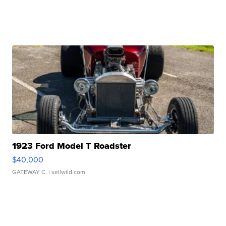
1923 Ford Model T Roadster
$40,000
GATEWAY C.
| sellwild.com