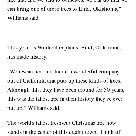
can bring one of those trees to Enid, Oklahoma,"
Williams said.
This year, as Winfield explains, Enid, Oklahoma,
has made history.
"We researched and found a wonderful company
out of California that puts up these kinds of trees.
Although this, they have been around for 50 years,
this was the tallest tree in their history they've ever
put up," Williams said.
The world's tallest fresh-cut Christmas tree now
stands in the center of this quaint town. Think of