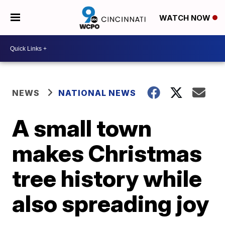
WATCH NOW
NEWS
NATIONAL NEWS
A small town
makes Christmas
tree history while
also spreading joy