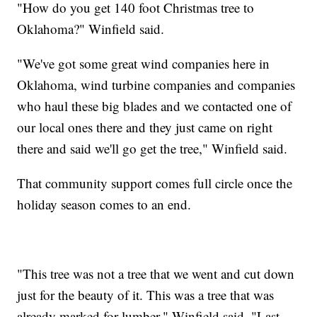
"How do you get 140 foot Christmas tree to
Oklahoma?" Winfield said.
"We've got some great wind companies here in
Oklahoma, wind turbine companies and companies
who haul these big blades and we contacted one of
our local ones there and they just came on right
there and said we'll go get the tree," Winfield said.
That community support comes full circle once the
holiday season comes to an end.
"This tree was not a tree that we went and cut down
just for the beauty of it. This was a tree that was
already marked for lumber," Winfield said. "Last