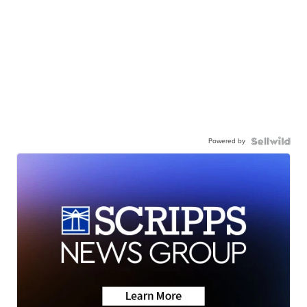
Powered by