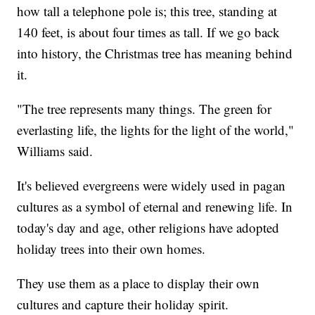
how tall a telephone pole is; this tree, standing at
140 feet, is about four times as tall. If we go back
into history, the Christmas tree has meaning behind
it.
"The tree represents many things. The green for
everlasting life, the lights for the light of the world,"
Williams said.
It's believed evergreens were widely used in pagan
cultures as a symbol of eternal and renewing life. In
today's day and age, other religions have adopted
holiday trees into their own homes.
They use them as a place to display their own
cultures and capture their holiday spirit.