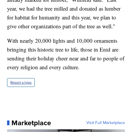
year, we had the tree milled and donated as lumber
for habitat for humanity and this year, we plan to
give other organizations part of the tree as well."
With nearly 20,000 lights and 10,000 ornaments
bringing this historic tree to life, those in Enid are
sending their holiday cheer near and far to people of
every religion and every culture.
Report a typo
Marketplace
Visit Full Marketplace