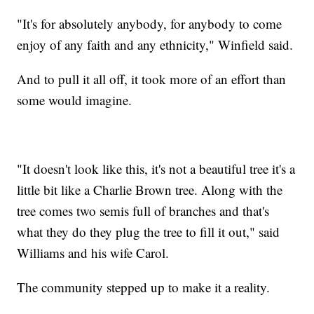
"It's for absolutely anybody, for anybody to come
enjoy of any faith and any ethnicity," Winfield said.
And to pull it all off, it took more of an effort than
some would imagine.
"It doesn't look like this, it's not a beautiful tree it's a
little bit like a Charlie Brown tree. Along with the
tree comes two semis full of branches and that's
what they do they plug the tree to fill it out," said
Williams and his wife Carol.
The community stepped up to make it a reality.