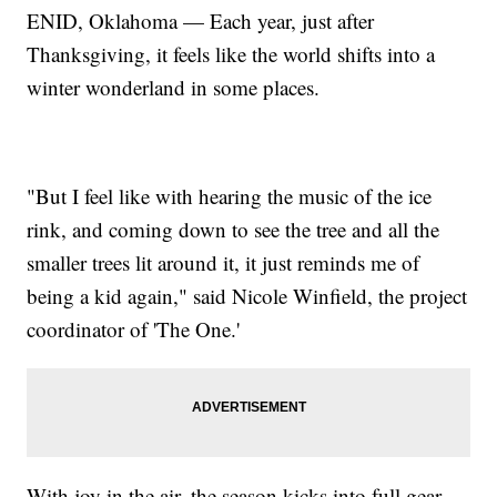
ENID, Oklahoma — Each year, just after
Thanksgiving, it feels like the world shifts into a
winter wonderland in some places.
"But I feel like with hearing the music of the ice
rink, and coming down to see the tree and all the
smaller trees lit around it, it just reminds me of
being a kid again," said Nicole Winfield, the project
coordinator of 'The One.'
With joy in the air, the season kicks into full gear.