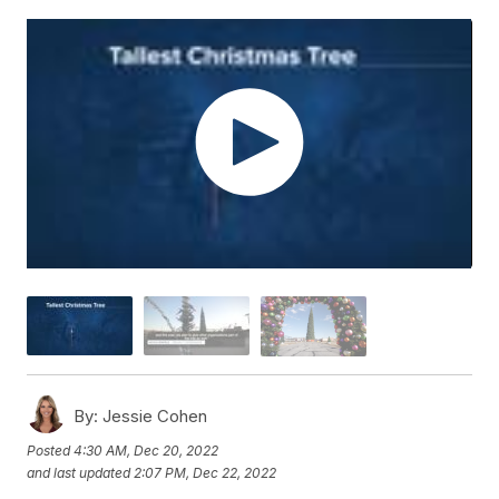
By:
Jessie Cohen
Posted
4:30 AM, Dec 20, 2022
and last updated
2:07 PM, Dec 22, 2022