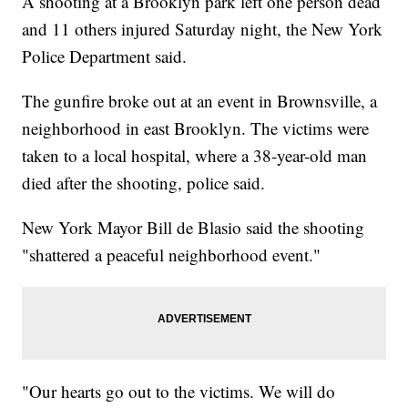
A shooting at a Brooklyn park left one person dead
and 11 others injured Saturday night, the New York
Police Department said.
The gunfire broke out at an event in Brownsville, a
neighborhood in east Brooklyn. The victims were
taken to a local hospital, where a 38-year-old man
died after the shooting, police said.
New York Mayor Bill de Blasio said the shooting
"shattered a peaceful neighborhood event."
"Our hearts go out to the victims. We will do