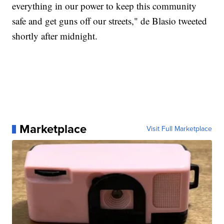
everything in our power to keep this community
safe and get guns off our streets," de Blasio tweeted
shortly after midnight.
Marketplace
Visit Full Marketplace