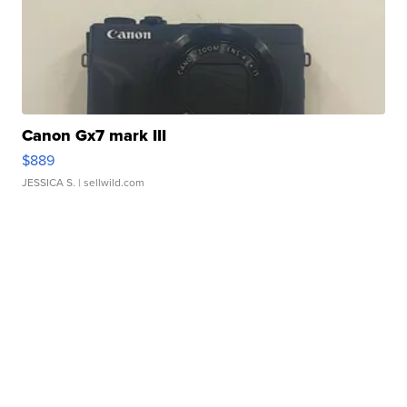
Canon Gx7 mark III
$889
JESSICA S.
| sellwild.com