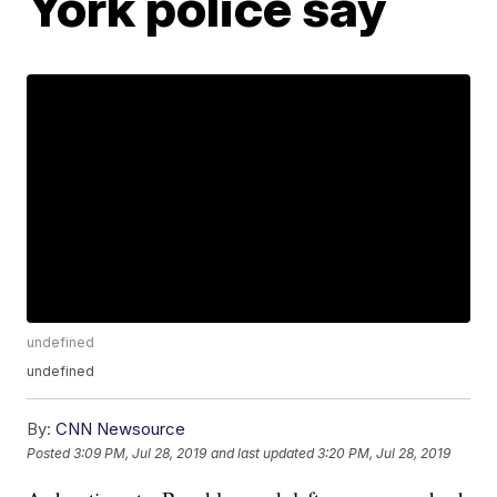
York police say
undefined
undefined
By:
CNN Newsource
Posted
3:09 PM, Jul 28, 2019
and last updated
3:20 PM, Jul 28, 2019