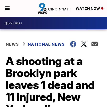
WATCH NOW
NEWS
NATIONAL NEWS
A shooting at a
Brooklyn park
leaves 1 dead and
11 injured, New