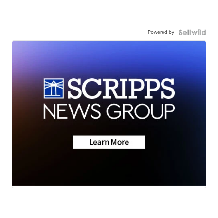
Powered by