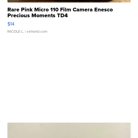
Rare Pink Micro 110 Film Camera Enesco
Precious Moments TD4
$14
NICOLE L.
| sellwild.com