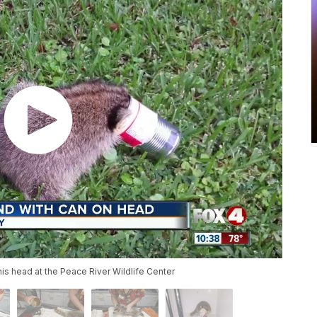
is head at the Peace River Wildlife Center