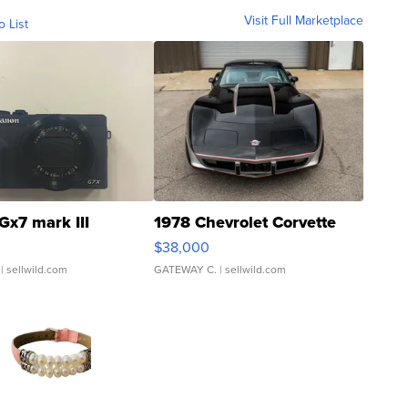
Visit Full Marketplace
o List
Gx7 mark III
1978 Chevrolet Corvette
$38,000
| sellwild.com
GATEWAY C.
| sellwild.com