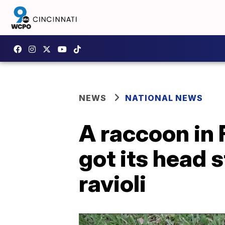
NEWS
NATIONAL NEWS
A raccoon in 
got its head 
ravioli