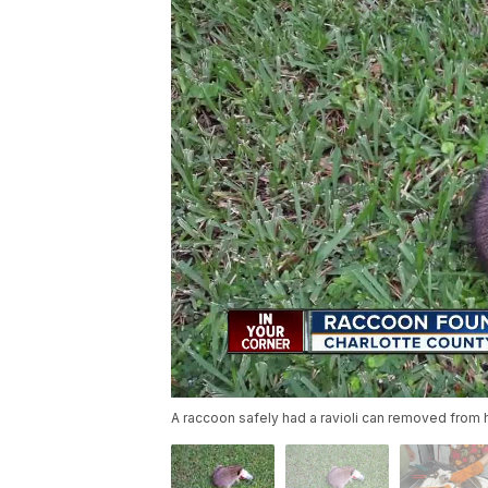
A raccoon safely had a ravioli can removed from h