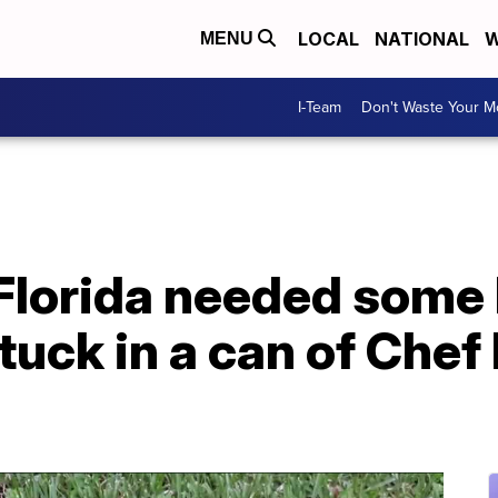
LOCAL
NATIONAL
W
MENU
I-Team
Don't Waste Your 
Florida needed some h
stuck in a can of Che