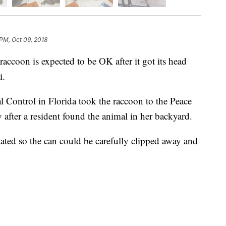
 PM, Oct 09, 2018
oon is expected to be OK after it got its head
li.
 Control in Florida took the raccoon to the Peace
after a resident found the animal in her backyard.
ated so the can could be carefully clipped away and