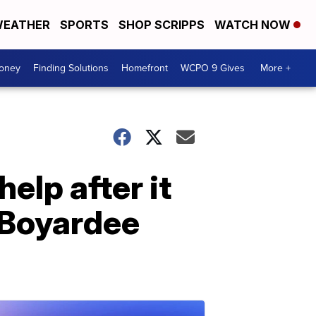
EATHER
SPORTS
SHOP SCRIPPS
WATCH NOW
Money
Finding Solutions
Homefront
WCPO 9 Gives
More +
elp after it
f Boyardee