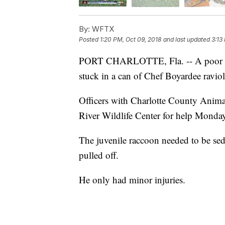
By:
WFTX
Posted
1:20 PM, Oct 09, 2018
and last updated
3:13
PORT CHARLOTTE, Fla. -- A poor racc
stuck in a can of Chef Boyardee ravio
Officers with Charlotte County Animal
River Wildlife Center for help Monday 
The juvenile raccoon needed to be sed
pulled off.
He only had minor injuries.