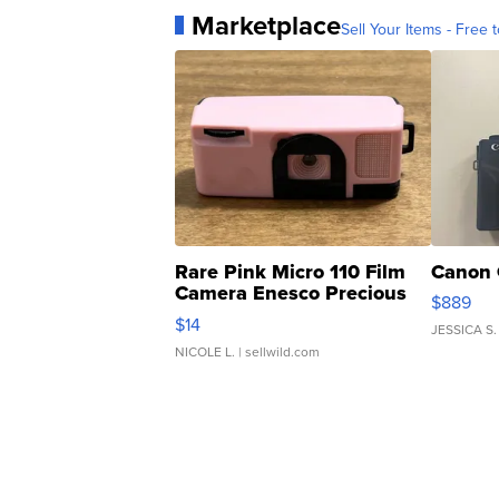
Marketplace
Sell Your Items - Free t
Rare Pink Micro 110 Film
Canon 
Camera Enesco Precious
$889
Moments TD4
$14
JESSICA S.
NICOLE L.
| sellwild.com