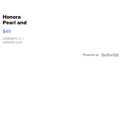
Honora
Pearl and
Pink
$49
Leather
Bracelet
CONSHY C.
|
sellwild.com
Adjustable
Buckle
Powered by
Clo...