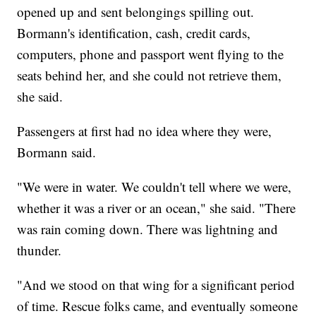
opened up and sent belongings spilling out.
Bormann's identification, cash, credit cards,
computers, phone and passport went flying to the
seats behind her, and she could not retrieve them,
she said.
Passengers at first had no idea where they were,
Bormann said.
"We were in water. We couldn't tell where we were,
whether it was a river or an ocean," she said. "There
was rain coming down. There was lightning and
thunder.
"And we stood on that wing for a significant period
of time. Rescue folks came, and eventually someone