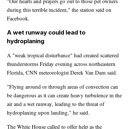
"Our hearts and prayers go out to those pet owners
during this terrible incident," the station said on
Facebook.
A wet runway could lead to
hydroplaning
A "weak tropical disturbance" had created scattered
thunderstorms Friday evening across northeastern
Florida, CNN meteorologist Derek Van Dam said.
"Flying around or through areas of convection can
be dangerous as it can create heavy turbulence in the
air and a wet runway, leading to the threat of
hydroplaning upon landing," he said.
The White House called to offer help as the