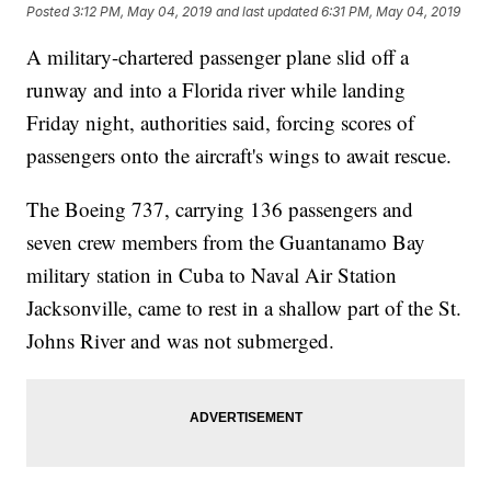
Posted
3:12 PM, May 04, 2019
and last updated
6:31 PM, May 04, 2019
A military-chartered passenger plane slid off a
runway and into a Florida river while landing
Friday night, authorities said, forcing scores of
passengers onto the aircraft's wings to await rescue.
The Boeing 737, carrying 136 passengers and
seven crew members from the Guantanamo Bay
military station in Cuba to Naval Air Station
Jacksonville, came to rest in a shallow part of the St.
Johns River and was not submerged.