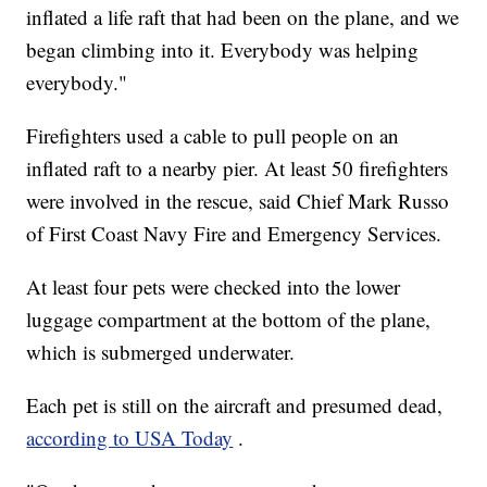
inflated a life raft that had been on the plane, and we
began climbing into it. Everybody was helping
everybody."
Firefighters used a cable to pull people on an
inflated raft to a nearby pier. At least 50 firefighters
were involved in the rescue, said Chief Mark Russo
of First Coast Navy Fire and Emergency Services.
At least four pets were checked into the lower
luggage compartment at the bottom of the plane,
which is submerged underwater.
Each pet is still on the aircraft and presumed dead,
according to USA Today
.