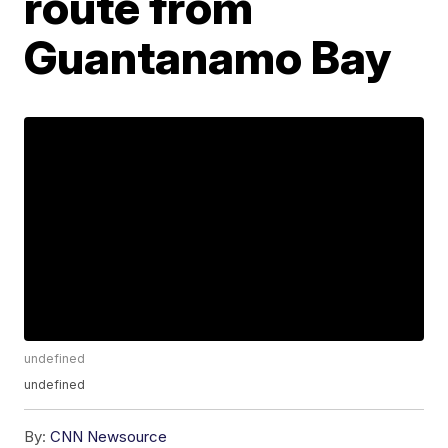
route from
Guantanamo Bay
undefined
undefined
By:
CNN Newsource