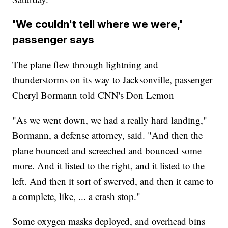
'We couldn't tell where we were,'
passenger says
The plane flew through lightning and
thunderstorms on its way to Jacksonville, passenger
Cheryl Bormann told CNN's Don Lemon
"As we went down, we had a really hard landing,"
Bormann, a defense attorney, said. "And then the
plane bounced and screeched and bounced some
more. And it listed to the right, and it listed to the
left. And then it sort of swerved, and then it came to
a complete, like, ... a crash stop."
Some oxygen masks deployed, and overhead bins