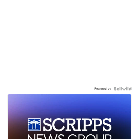
Powered by