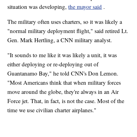
situation was developing,
the mayor said
.
The military often uses charters, so it was likely a
"normal military deployment flight," said retired Lt.
Gen. Mark Hertling, a CNN military analyst.
"It sounds to me like it was likely a unit, it was
either deploying or re-deploying out of
Guantanamo Bay," he told CNN's Don Lemon.
"Most Americans think that when military forces
move around the globe, they're always in an Air
Force jet. That, in fact, is not the case. Most of the
time we use civilian charter airplanes."