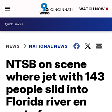
WATCH NOW
NEWS
NATIONAL NEWS
NTSB on scene
where jet with 143
people slid into
Florida river en