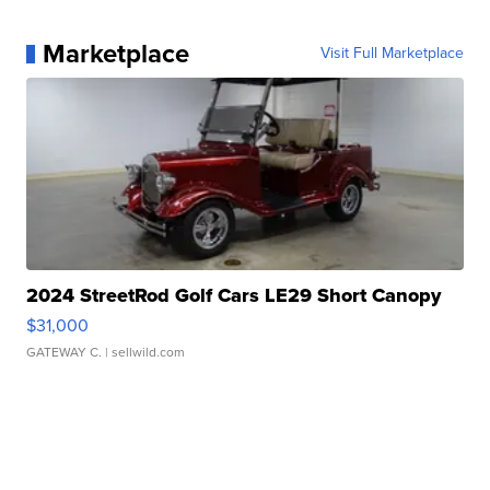
Marketplace
Visit Full Marketplace
2024 StreetRod Golf Cars LE29 Short Canopy
$31,000
GATEWAY C.
| sellwild.com