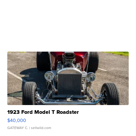
1923 Ford Model T Roadster
$40,000
GATEWAY C.
| sellwild.com