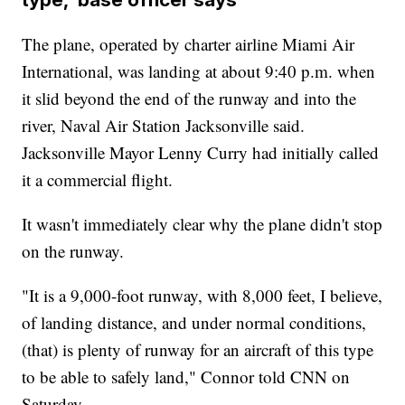
The plane, operated by charter airline Miami Air
International, was landing at about 9:40 p.m. when
it slid beyond the end of the runway and into the
river, Naval Air Station Jacksonville said.
Jacksonville Mayor Lenny Curry had initially called
it a commercial flight.
It wasn't immediately clear why the plane didn't stop
on the runway.
"It is a 9,000-foot runway, with 8,000 feet, I believe,
of landing distance, and under normal conditions,
(that) is plenty of runway for an aircraft of this type
to be able to safely land," Connor told CNN on
Saturday.