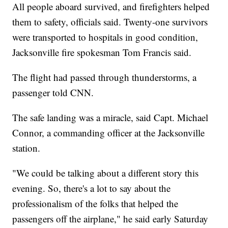
All people aboard survived, and firefighters helped
them to safety, officials said. Twenty-one survivors
were transported to hospitals in good condition,
Jacksonville fire spokesman Tom Francis said.
The flight had passed through thunderstorms, a
passenger told CNN.
The safe landing was a miracle, said Capt. Michael
Connor, a commanding officer at the Jacksonville
station.
"We could be talking about a different story this
evening. So, there's a lot to say about the
professionalism of the folks that helped the
passengers off the airplane," he said early Saturday