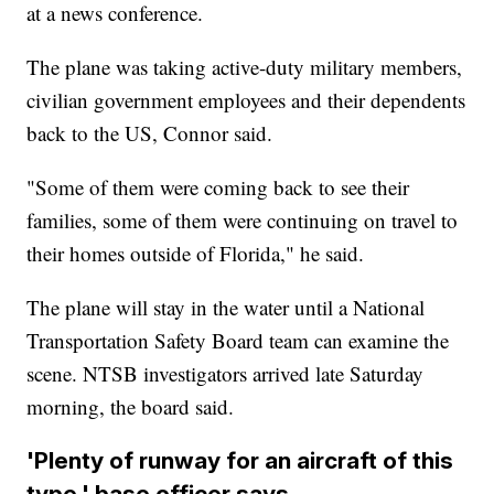
at a news conference.
The plane was taking active-duty military members,
civilian government employees and their dependents
back to the US, Connor said.
"Some of them were coming back to see their
families, some of them were continuing on travel to
their homes outside of Florida," he said.
The plane will stay in the water until a National
Transportation Safety Board team can examine the
scene. NTSB investigators arrived late Saturday
morning, the board said.
'Plenty of runway for an aircraft of this
type,' base officer says