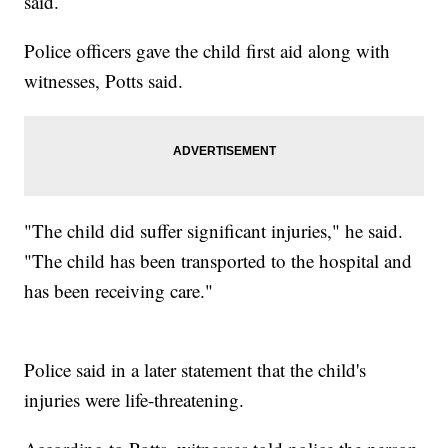
said.
Police officers gave the child first aid along with
witnesses, Potts said.
"The child did suffer significant injuries," he said.
"The child has been transported to the hospital and
has been receiving care."
Police said in a later statement that the child's
injuries were life-threatening.