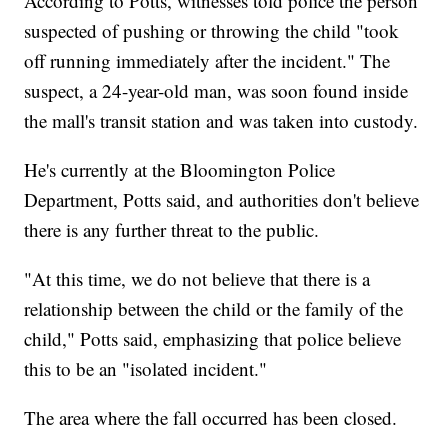
According to Potts, witnesses told police the person
suspected of pushing or throwing the child "took
off running immediately after the incident." The
suspect, a 24-year-old man, was soon found inside
the mall's transit station and was taken into custody.
He's currently at the Bloomington Police
Department, Potts said, and authorities don't believe
there is any further threat to the public.
"At this time, we do not believe that there is a
relationship between the child or the family of the
child," Potts said, emphasizing that police believe
this to be an "isolated incident."
The area where the fall occurred has been closed.