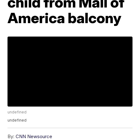
child from Mall of
America balcony
undefined
undefined
By:
CNN Newsource