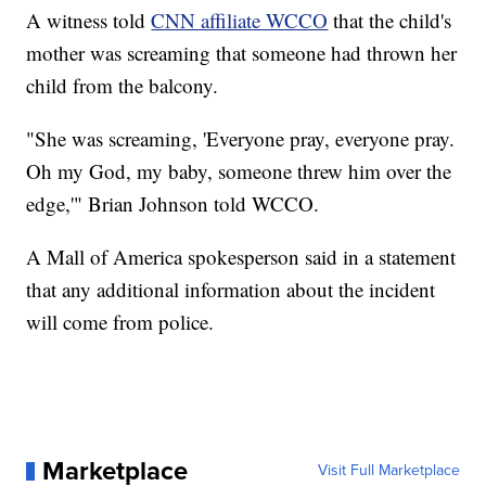
A witness told
CNN affiliate WCCO
that the child's
mother was screaming that someone had thrown her
child from the balcony.
"She was screaming, 'Everyone pray, everyone pray.
Oh my God, my baby, someone threw him over the
edge,'" Brian Johnson told WCCO.
A Mall of America spokesperson said in a statement
that any additional information about the incident
will come from police.
Marketplace
Visit Full Marketplace