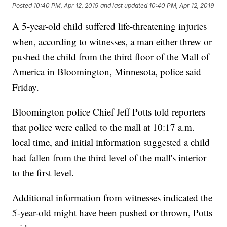
Posted
10:40 PM, Apr 12, 2019
and last updated
10:40 PM, Apr 12, 2019
A 5-year-old child suffered life-threatening injuries
when, according to witnesses, a man either threw or
pushed the child from the third floor of the Mall of
America in Bloomington, Minnesota, police said
Friday.
Bloomington police Chief Jeff Potts told reporters
that police were called to the mall at 10:17 a.m.
local time, and initial information suggested a child
had fallen from the third level of the mall's interior
to the first level.
Additional information from witnesses indicated the
5-year-old might have been pushed or thrown, Potts