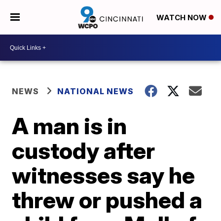
WATCH NOW
NEWS
NATIONAL NEWS
A man is in
custody after
witnesses say he
threw or pushed a