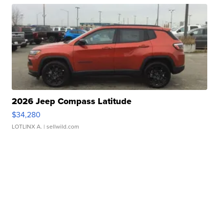
2026 Jeep Compass Latitude
$34,280
LOTLINX A.
| sellwild.com