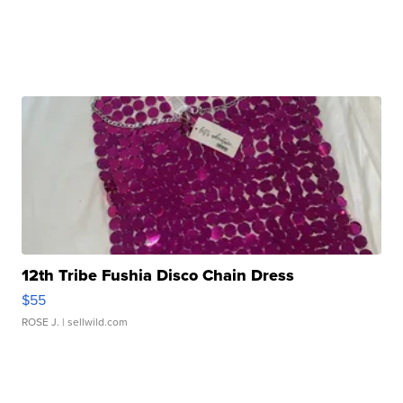
12th Tribe Fushia Disco Chain Dress
$55
ROSE J.
| sellwild.com