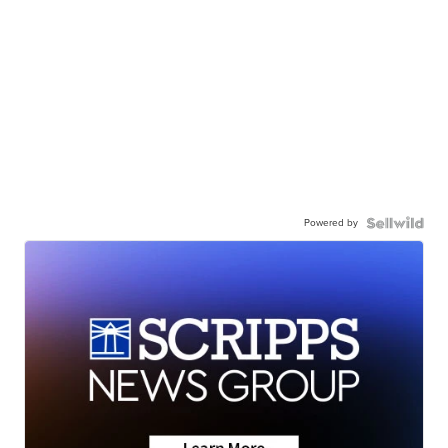
Powered by