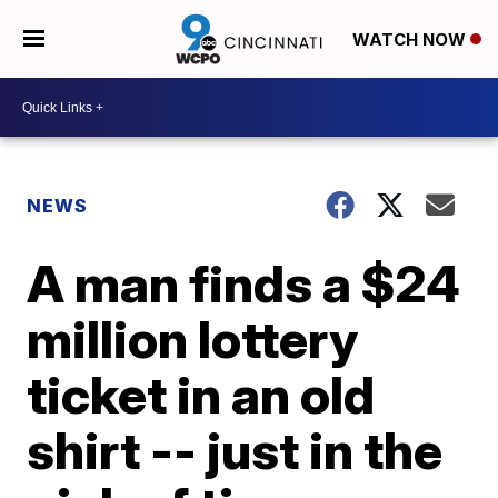
WATCH NOW
NEWS
A man finds a $24
million lottery
ticket in an old
shirt -- just in the