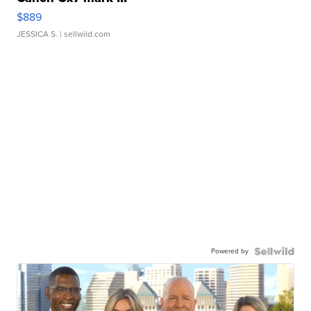
$889
JESSICA S.
| sellwild.com
Powered by