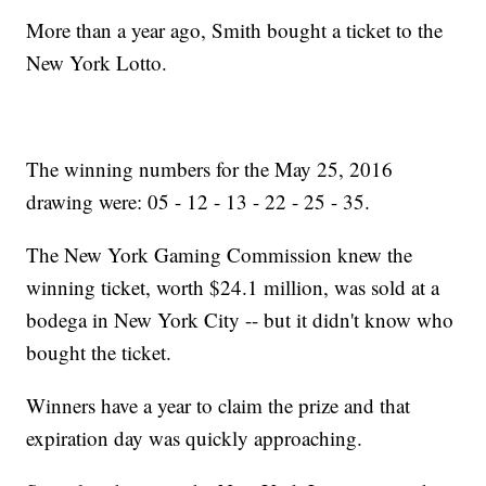
More than a year ago, Smith bought a ticket to the
New York Lotto.
The winning numbers for the May 25, 2016
drawing were: 05 - 12 - 13 - 22 - 25 - 35.
The New York Gaming Commission knew the
winning ticket, worth $24.1 million, was sold at a
bodega in New York City -- but it didn't know who
bought the ticket.
Winners have a year to claim the prize and that
expiration day was quickly approaching.