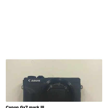
Canon Gx7 mark III