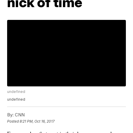
nick of time
undefined
undefined
By:
CNN
Posted
8:21 PM, Oct 16, 2017