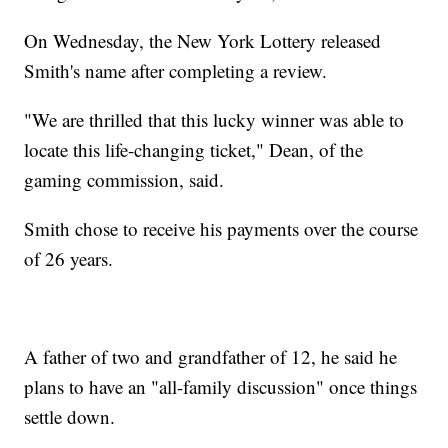
On Wednesday, the New York Lottery released
Smith's name after completing a review.
"We are thrilled that this lucky winner was able to
locate this life-changing ticket," Dean, of the
gaming commission, said.
Smith chose to receive his payments over the course
of 26 years.
A father of two and grandfather of 12, he said he
plans to have an "all-family discussion" once things
settle down.