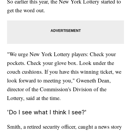
So earlier this year, the New York Lottery started to
get the word out.
"We urge New York Lottery players: Check your
pockets. Check your glove box. Look under the
couch cushions. If you have this winning ticket, we
look forward to meeting you," Gweneth Dean,
director of the Commission's
Division of the
Lottery, said at the time.
'Do I see what I think I see?'
Smith, a retired security officer, caught a news story