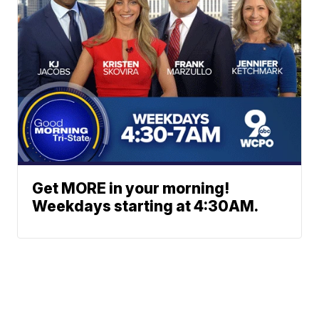
Get MORE in your morning!
Weekdays starting at 4:30AM.