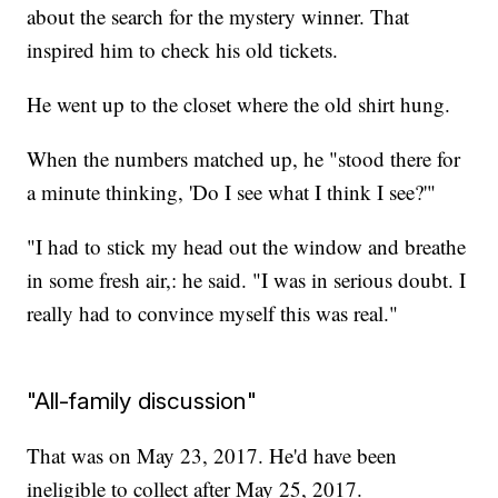
about the search for the mystery winner. That
inspired him to check his old tickets.
He went up to the closet where the old shirt hung.
When the numbers matched up, he "stood there for
a minute thinking, 'Do I see what I think I see?'"
"I had to stick my head out the window and breathe
in some fresh air,: he said. "I was in serious doubt. I
really had to convince myself this was real."
"All-family discussion"
That was on May 23, 2017. He'd have been
ineligible to collect after May 25, 2017.