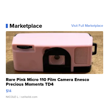
Marketplace
Visit Full Marketplace
Rare Pink Micro 110 Film Camera Enesco
Precious Moments TD4
$14
NICOLE L.
| sellwild.com