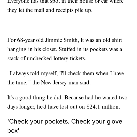
Everyone has that spot in their house or car where
they let the mail and receipts pile up.
For 68-year old Jimmie Smith, it was an old shirt
hanging in his closet. Stuffed in its pockets was a
stack of unchecked lottery tickets.
"I always told myself, 'I'll check them when I have
the time,'" the New Jersey man said.
It's a good thing he did. Because had he waited two
days longer, he'd have lost out on $24.1 million.
'Check your pockets. Check your glove
box'