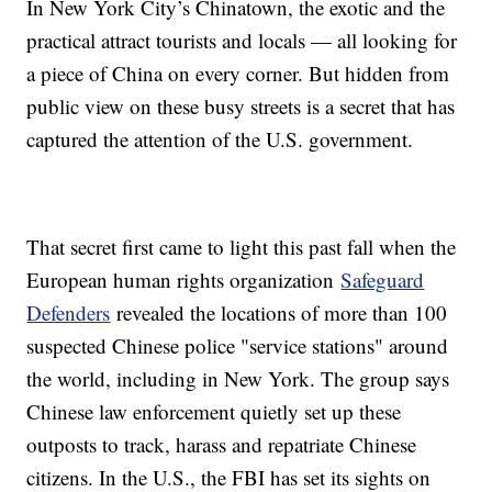
In New York City’s Chinatown, the exotic and the
practical attract tourists and locals — all looking for
a piece of China on every corner. But hidden from
public view on these busy streets is a secret that has
captured the attention of the U.S. government.
That secret first came to light this past fall when the
European human rights organization
Safeguard
Defenders
revealed the locations of more than 100
suspected Chinese police "service stations" around
the world, including in New York. The group says
Chinese law enforcement quietly set up these
outposts to track, harass and repatriate Chinese
citizens. In the U.S., the FBI has set its sights on