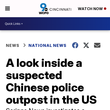
WATCH NOW
NEWS
NATIONAL NEWS
A look inside a
suspected
Chinese police
outpost in the US