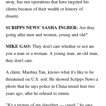
away, has run operations that have targeted his
clients because of their wealth or history of
dissent.
SCRIPPS NEWS' SASHA INGBER:
Are they
going after men and women, young and old?
MIKE GAO:
They don't care whether or not are
you a man or a woman. A young man, an old man,
they don't care.
A client, Maohua Yan, knows what it’s like to be
threatened on U.S. soil. He showed Scripps News a
photo that he says police in China texted him two
years ago, after he refused to return.
"It’s a picture of my daughter — caged," he says.