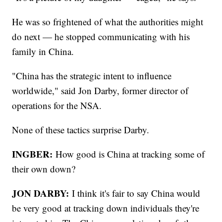
He was so frightened of what the authorities might
do next — he stopped communicating with his
family in China.
"China has the strategic intent to influence
worldwide," said Jon Darby, former director of
operations for the NSA.
None of these tactics surprise Darby.
INGBER:
How good is China at tracking some of
their own down?
JON DARBY:
I think it's fair to say China would
be very good at tracking down individuals they're