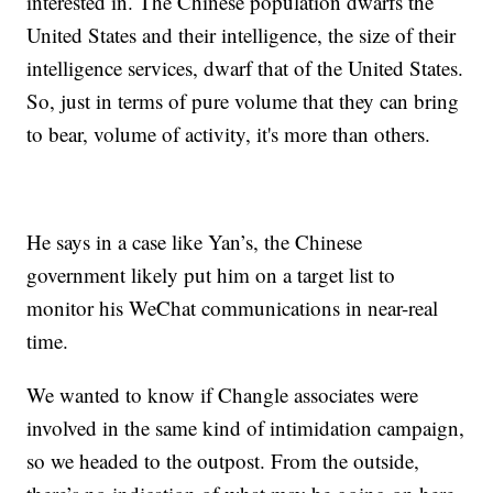
interested in. The Chinese population dwarfs the
United States and their intelligence, the size of their
intelligence services, dwarf that of the United States.
So, just in terms of pure volume that they can bring
to bear, volume of activity, it's more than others.
He says in a case like Yan’s, the Chinese
government likely put him on a target list to
monitor his WeChat communications in near-real
time.
We wanted to know if Changle associates were
involved in the same kind of intimidation campaign,
so we headed to the outpost. From the outside,