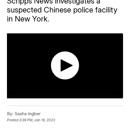
Scripps News investigates a
suspected Chinese police facility
in New York.
By:
Sasha Ingber
Posted
3:39 PM, Jan 19, 2023