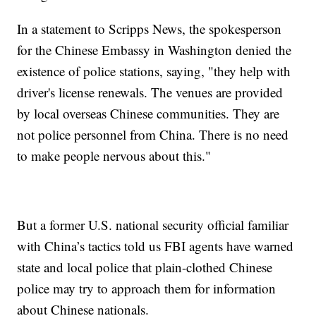
In a statement to Scripps News, the spokesperson
for the Chinese Embassy in Washington denied the
existence of police stations, saying, "they help with
driver's license renewals. The venues are provided
by local overseas Chinese communities. They are
not police personnel from China. There is no need
to make people nervous about this."
But a former U.S. national security official familiar
with China’s tactics told us FBI agents have warned
state and local police that plain-clothed Chinese
police may try to approach them for information
about Chinese nationals.