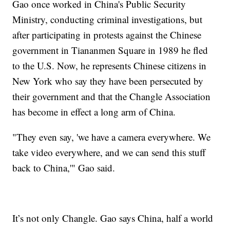
Gao once worked in China's Public Security
Ministry, conducting criminal investigations, but
after participating in protests against the Chinese
government in Tiananmen Square in 1989 he fled
to the U.S. Now, he represents Chinese citizens in
New York who say they have been persecuted by
their government and that the Changle Association
has become in effect a long arm of China.
"They even say, 'we have a camera everywhere. We
take video everywhere, and we can send this stuff
back to China,'" Gao said.
It’s not only Changle. Gao says China, half a world