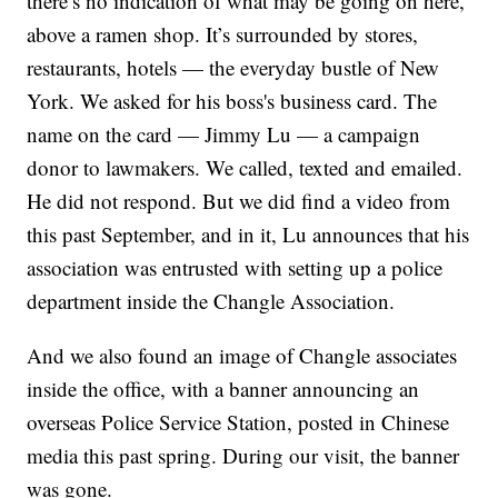
there’s no indication of what may be going on here,
above a ramen shop. It’s surrounded by stores,
restaurants, hotels — the everyday bustle of New
York. We asked for his boss's business card. The
name on the card — Jimmy Lu — a campaign
donor to lawmakers. We called, texted and emailed.
He did not respond. But we did find a video from
this past September, and in it, Lu announces that his
association was entrusted with setting up a police
department inside the Changle Association.
And we also found an image of Changle associates
inside the office, with a banner announcing an
overseas Police Service Station, posted in Chinese
media this past spring. During our visit, the banner
was gone.