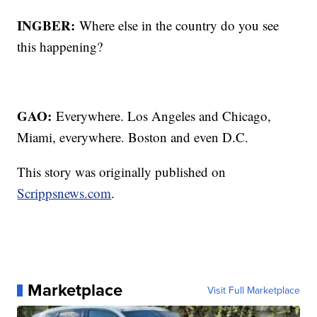
INGBER:
Where else in the country do you see
this happening?
GAO:
Everywhere. Los Angeles and Chicago,
Miami, everywhere. Boston and even D.C.
This story was originally published on
Scrippsnews.com
.
Marketplace
Visit Full Marketplace