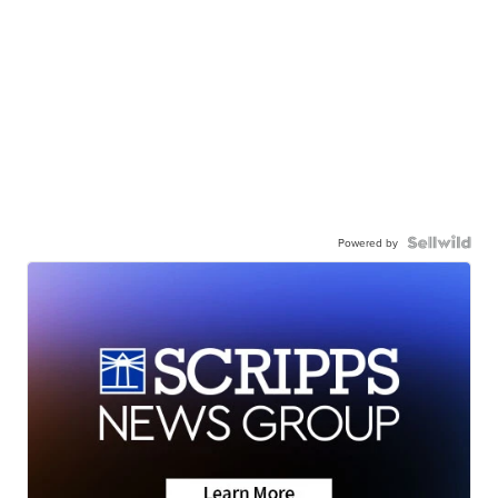
Powered by