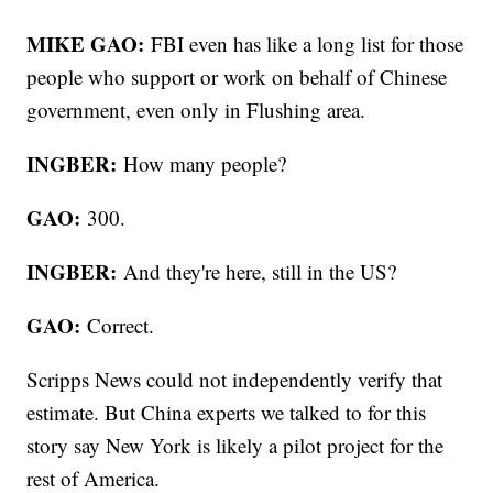
MIKE GAO:
FBI even has like a long list for those
people who support or work on behalf of Chinese
government, even only in Flushing area.
INGBER:
How many people?
GAO:
300.
INGBER:
And they're here, still in the US?
GAO:
Correct.
Scripps News could not independently verify that
estimate. But China experts we talked to for this
story say New York is likely a pilot project for the
rest of America.