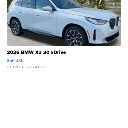
2026 BMW X3 30 xDrive
$56,335
LOTLINX A.
| sellwild.com