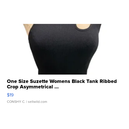
One Size Suzette Womens Black Tank Ribbed
Crop Asymmetrical ...
$19
CONSHY C.
| sellwild.com