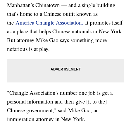
Manhattan’s Chinatown — and a single building
that’s home to a Chinese outfit known as
the
America Changle Association.
It promotes itself
as a place that helps Chinese nationals in New York.
But attorney Mike Gao says something more
nefarious is at play.
"Changle Association's number one job is get a
personal information and then give [it to the]
Chinese government," said Mike Gao, an
immigration attorney in New York.