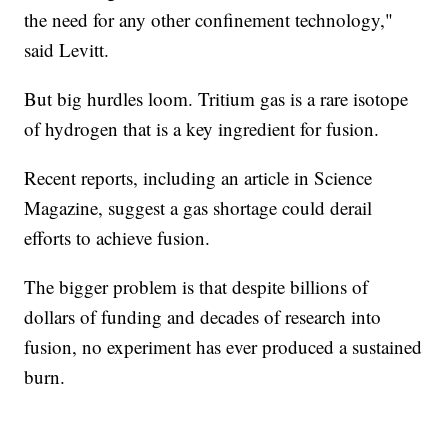
the need for any other confinement technology,"
said Levitt.
But big hurdles loom. Tritium gas is a rare isotope
of hydrogen that is a key ingredient for fusion.
Recent reports, including an article in Science
Magazine, suggest a gas shortage could derail
efforts to achieve fusion.
The bigger problem is that despite billions of
dollars of funding and decades of research into
fusion, no experiment has ever produced a sustained
burn.