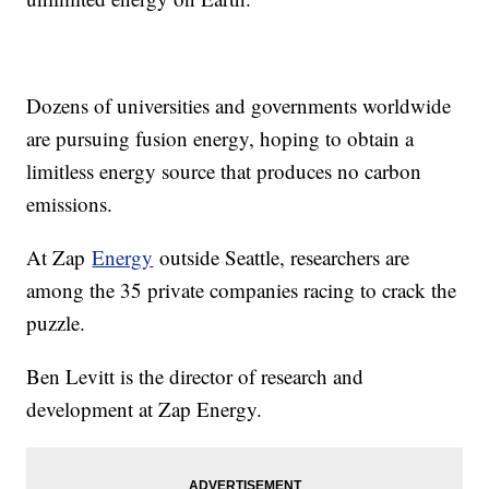
Dozens of universities and governments worldwide
are pursuing fusion energy, hoping to obtain a
limitless energy source that produces no carbon
emissions.
At Zap
Energy
outside Seattle, researchers are
among the 35 private companies racing to crack the
puzzle.
Ben Levitt is the director of research and
development at Zap Energy.