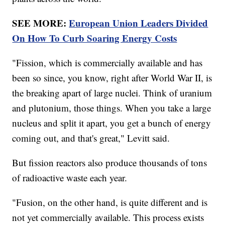
SEE MORE:
European Union Leaders Divided
On How To Curb Soaring Energy Costs
"Fission, which is commercially available and has
been so since, you know, right after World War II, is
the breaking apart of large nuclei. Think of uranium
and plutonium, those things. When you take a large
nucleus and split it apart, you get a bunch of energy
coming out, and that's great," Levitt said.
But fission reactors also produce thousands of tons
of radioactive waste each year.
"Fusion, on the other hand, is quite different and is
not yet commercially available. This process exists