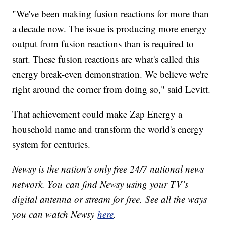
"We've been making fusion reactions for more than
a decade now. The issue is producing more energy
output from fusion reactions than is required to
start. These fusion reactions are what's called this
energy break-even demonstration. We believe we're
right around the corner from doing so," said Levitt.
That achievement could make Zap Energy a
household name and transform the world's energy
system for centuries.
Newsy is the nation’s only free 24/7 national news
network. You can find Newsy using your TV’s
digital antenna or stream for free. See all the ways
you can watch Newsy
here
.