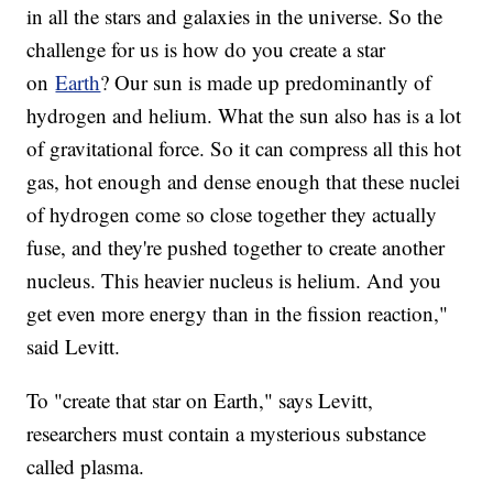
in all the stars and galaxies in the universe. So the
challenge for us is how do you create a star
on
Earth
? Our sun is made up predominantly of
hydrogen and helium. What the sun also has is a lot
of gravitational force. So it can compress all this hot
gas, hot enough and dense enough that these nuclei
of hydrogen come so close together they actually
fuse, and they're pushed together to create another
nucleus. This heavier nucleus is helium. And you
get even more energy than in the fission reaction,"
said Levitt.
To "create that star on Earth," says Levitt,
researchers must contain a mysterious substance
called plasma.