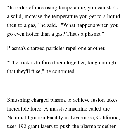
"In order of increasing temperature, you can start at
a solid, increase the temperature you get to a liquid,
then to a gas," he said. "What happens when you
go even hotter than a gas? That's a plasma."
Plasma's charged particles repel one another.
"The trick is to force them together, long enough
that they'll fuse," he continued.
Smushing charged plasma to achieve fusion takes
incredible force. A massive machine called the
National Ignition Facility in Livermore, California,
uses 192 giant lasers to push the plasma together.