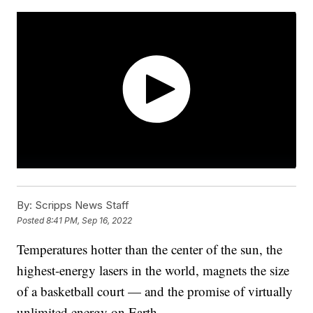
By:
Scripps News Staff
Posted
8:41 PM, Sep 16, 2022
Temperatures hotter than the center of the sun, the
highest-energy lasers in the world, magnets the size
of a basketball court — and the promise of virtually
unlimited energy on Earth.