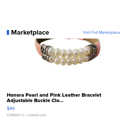
Marketplace
Visit Full Marketplace
Honora Pearl and Pink Leather Bracelet
Adjustable Buckle Clo...
$49
CONSHY C.
| sellwild.com