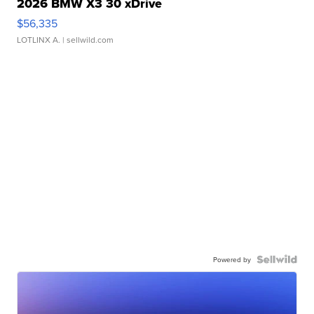
2026 BMW X3 30 xDrive
$56,335
LOTLINX A.
| sellwild.com
Powered by