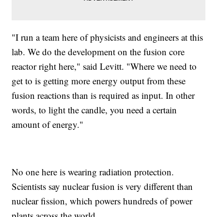
"I run a team here of physicists and engineers at this
lab. We do the development on the fusion core
reactor right here," said Levitt. "Where we need to
get to is getting more energy output from these
fusion reactions than is required as input. In other
words, to light the candle, you need a certain
amount of energy."
No one here is wearing radiation protection.
Scientists say nuclear fusion is very different than
nuclear fission, which powers hundreds of power
plants across the world.