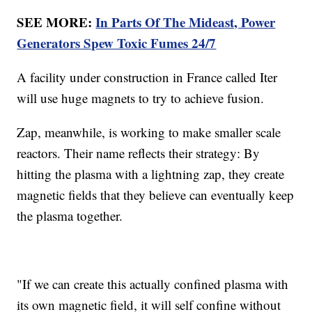
SEE MORE:
In Parts Of The Mideast, Power
Generators Spew Toxic Fumes 24/7
A facility under construction in France called Iter
will use huge magnets to try to achieve fusion.
Zap, meanwhile, is working to make smaller scale
reactors. Their name reflects their strategy: By
hitting the plasma with a lightning zap, they create
magnetic fields that they believe can eventually keep
the plasma together.
"If we can create this actually confined plasma with
its own magnetic field, it will self confine without