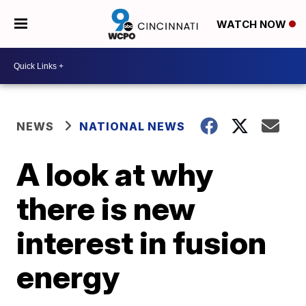
WATCH NOW
NEWS
NATIONAL NEWS
A look at why
there is new
interest in fusion
energy