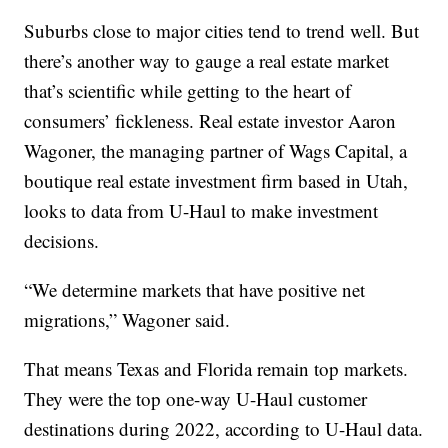
Suburbs close to major cities tend to trend well. But
there’s another way to gauge a real estate market
that’s scientific while getting to the heart of
consumers’ fickleness. Real estate investor Aaron
Wagoner, the managing partner of Wags Capital, a
boutique real estate investment firm based in Utah,
looks to data from U-Haul to make investment
decisions.
“We determine markets that have positive net
migrations,” Wagoner said.
That means Texas and Florida remain top markets.
They were the top one-way U-Haul customer
destinations during 2022, according to U-Haul data.