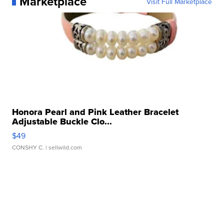
Marketplace
Visit Full Marketplace
Honora Pearl and Pink Leather Bracelet
Adjustable Buckle Clo...
$49
CONSHY C.
| sellwild.com