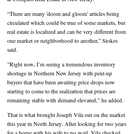
“There are many 'doom and gloom' articles being
circulated which could be true of some markets, but
real estate is localized and can be very different from
one market or neighborhood to another,” Stokes
said.
"Right now, I’m seeing a tremendous inventory
shortage in Northern New Jersey with pent-up
buyers that have been awaiting price drops now
starting to come to the realization that prices are
remaining stable with demand elevated," he added.
That is what brought Joseph Vila out on the market
this year in North Jersey. After looking for two years
for a home with his wife to no avail, Vila checked