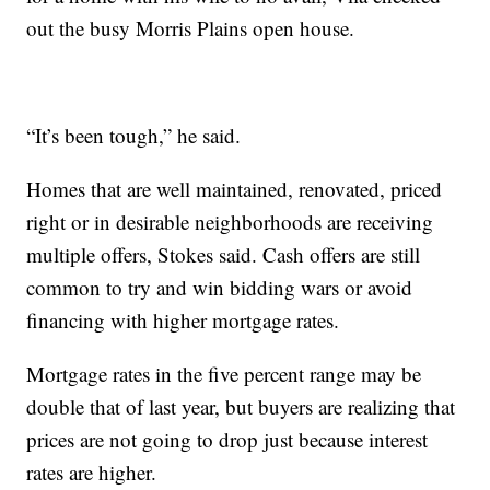
out the busy Morris Plains open house.
“It’s been tough,” he said.
Homes that are well maintained, renovated, priced
right or in desirable neighborhoods are receiving
multiple offers, Stokes said. Cash offers are still
common to try and win bidding wars or avoid
financing with higher mortgage rates.
Mortgage rates in the five percent range may be
double that of last year, but buyers are realizing that
prices are not going to drop just because interest
rates are higher.