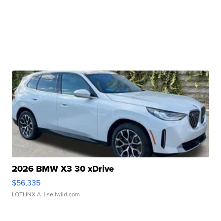
2026 BMW X3 30 xDrive
$56,335
LOTLINX A.
| sellwild.com