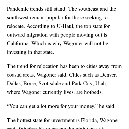
Pandemic trends still stand. The southeast and the
southwest remain popular for those seeking to
relocate. According to U-Haul, the top state for
outward migration with people moving out is
California. Which is why Wagoner will not be
investing in that state.
The trend for relocation has been to cities away from
coastal areas, Wagoner said. Cities such as Denver,
Dallas, Boise, Scottsdale and Park City, Utah,
where Wagoner currently lives, are hotbeds.
“You can get a lot more for your money,” he said.
The hottest state for investment is Florida, Wagoner
said. Whether it’s to escape the high taxes of