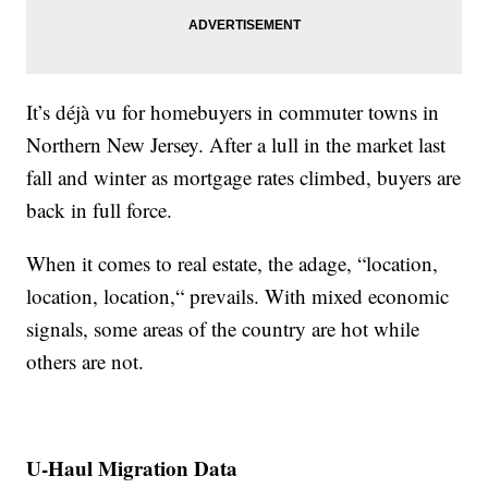
It’s déjà vu for homebuyers in commuter towns in
Northern New Jersey. After a lull in the market last
fall and winter as mortgage rates climbed, buyers are
back in full force.
When it comes to real estate, the adage, “location,
location, location,“ prevails. With mixed economic
signals, some areas of the country are hot while
others are not.
U-Haul Migration Data