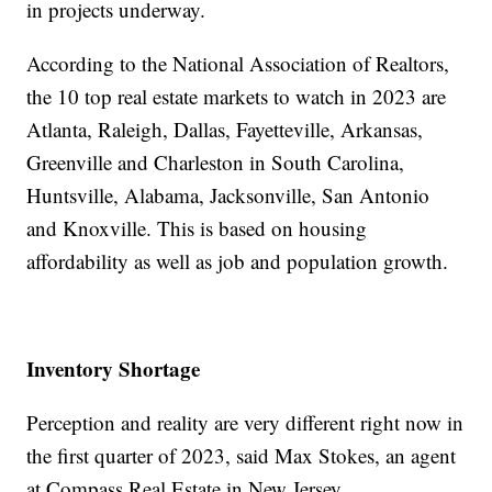
in projects underway.
According to the National Association of Realtors,
the 10 top real estate markets to watch in 2023 are
Atlanta, Raleigh, Dallas, Fayetteville, Arkansas,
Greenville and Charleston in South Carolina,
Huntsville, Alabama, Jacksonville, San Antonio
and Knoxville. This is based on housing
affordability as well as job and population growth.
Inventory Shortage
Perception and reality are very different right now in
the first quarter of 2023, said Max Stokes, an agent
at Compass Real Estate in New Jersey.