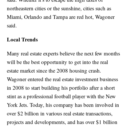
northeastern cities or the sunshine, cities such as
Miami, Orlando and Tampa are red hot, Wagoner
said.
Local Trends
Many real estate experts believe the next few months
will be the best opportunity to get into the real
estate market since the 2008 housing crash.
Wagoner entered the real estate investment business
in 2008 to start building his portfolio after a short
stint as a professional football player with the New
York Jets. Today, his company has been involved in
over $2 billion in various real estate transactions,
projects and developments, and has over $1 billion