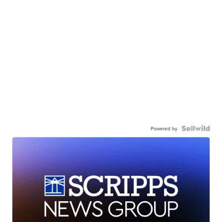
Powered by