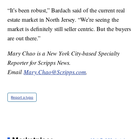
“It’s been robust,” Bardach said of the current real
estate market in North Jersey. “We’re seeing the
market is definitely still seller centric. But the buyers
are out there.”
Mary Chao is a New York City-based Specialty
Reporter for Scripps News.
Email
Mary.Chao@Scripps.com
.
Report a typo