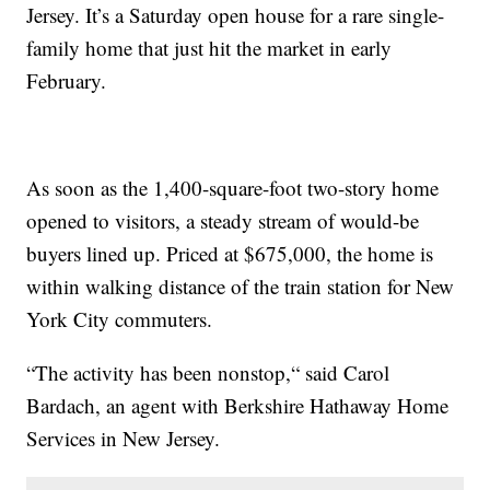
Jersey. It’s a Saturday open house for a rare single-
family home that just hit the market in early
February.
As soon as the 1,400-square-foot two-story home
opened to visitors, a steady stream of would-be
buyers lined up. Priced at $675,000, the home is
within walking distance of the train station for New
York City commuters.
“The activity has been nonstop,“ said Carol
Bardach, an agent with Berkshire Hathaway Home
Services in New Jersey.