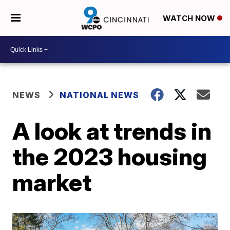
WATCH NOW
NEWS
NATIONAL NEWS
A look at trends in
the 2023 housing
market