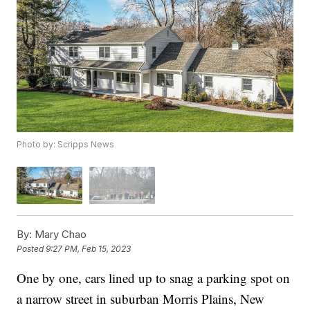
Photo by: Scripps News
By:
Mary Chao
Posted
9:27 PM, Feb 15, 2023
One by one, cars lined up to snag a parking spot on
a narrow street in suburban Morris Plains, New