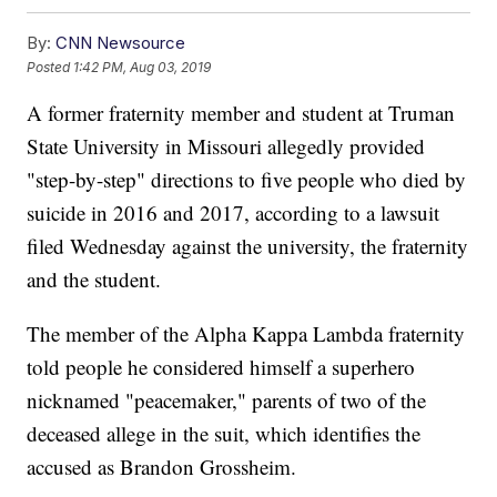
By:
CNN Newsource
Posted
1:42 PM, Aug 03, 2019
A former fraternity member and student at Truman
State University in Missouri allegedly provided
"step-by-step" directions to five people who died by
suicide in 2016 and 2017, according to a lawsuit
filed Wednesday against the university, the fraternity
and the student.
The member of the Alpha Kappa Lambda fraternity
told people he considered himself a superhero
nicknamed "peacemaker," parents of two of the
deceased allege in the suit, which identifies the
accused as Brandon Grossheim.