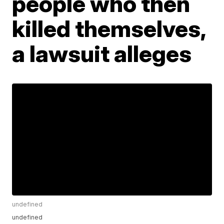
people who then
killed themselves,
a lawsuit alleges
undefined
undefined