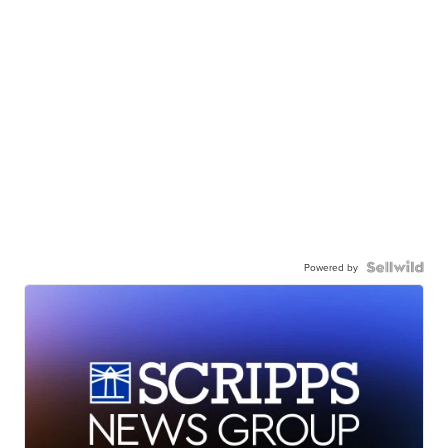
Powered by