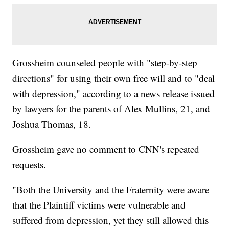
Grossheim counseled people with "step-by-step
directions" for using their own free will and to "deal
with depression," according to a news release issued
by lawyers for the parents of Alex Mullins, 21, and
Joshua Thomas, 18.
Grossheim gave no comment to CNN's repeated
requests.
"Both the University and the Fraternity were aware
that the Plaintiff victims were vulnerable and
suffered from depression, yet they still allowed this