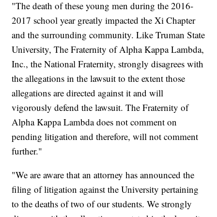
"The death of these young men during the 2016-
2017 school year greatly impacted the Xi Chapter
and the surrounding community. Like Truman State
University, The Fraternity of Alpha Kappa Lambda,
Inc., the National Fraternity, strongly disagrees with
the allegations in the lawsuit to the extent those
allegations are directed against it and will
vigorously defend the lawsuit. The Fraternity of
Alpha Kappa Lambda does not comment on
pending litigation and therefore, will not comment
further."
"We are aware that an attorney has announced the
filing of litigation against the University pertaining
to the deaths of two of our students. We strongly