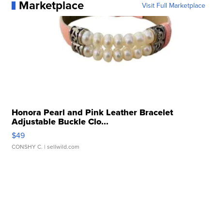
Marketplace
Visit Full Marketplace
Honora Pearl and Pink Leather Bracelet
Adjustable Buckle Clo...
$49
CONSHY C.
| sellwild.com