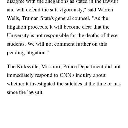
disagree with the allegations as stated in the lawsuit
and will defend the suit vigorously," said Warren
Wells, Truman State's general counsel. "As the
litigation proceeds, it will become clear that the
University is not responsible for the deaths of these
students. We will not comment further on this
pending litigation."
The Kirksville, Missouri, Police Department did not
immediately respond to CNN's inquiry about
whether it investigated the suicides at the time or has
since the lawsuit.