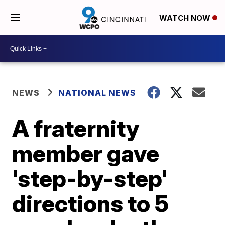
WATCH NOW
NEWS
NATIONAL NEWS
A fraternity
member gave
'step-by-step'
directions to 5