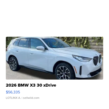
2026 BMW X3 30 xDrive
$56,335
LOTLINX A.
| sellwild.com