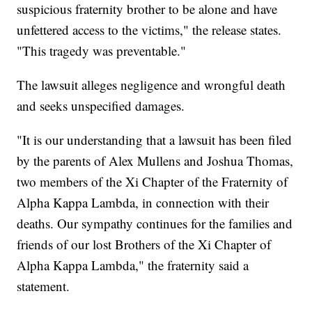
suspicious fraternity brother to be alone and have
unfettered access to the victims," the release states.
"This tragedy was preventable."
The lawsuit alleges negligence and wrongful death
and seeks unspecified damages.
"It is our understanding that a lawsuit has been filed
by the parents of Alex Mullens and Joshua Thomas,
two members of the Xi Chapter of the Fraternity of
Alpha Kappa Lambda, in connection with their
deaths. Our sympathy continues for the families and
friends of our lost Brothers of the Xi Chapter of
Alpha Kappa Lambda," the fraternity said a
statement.