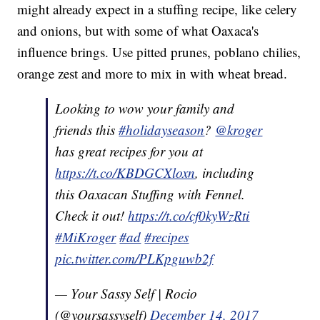
might already expect in a stuffing recipe, like celery
and onions, but with some of what Oaxaca's
influence brings. Use pitted prunes, poblano chilies,
orange zest and more to mix in with wheat bread.
Looking to wow your family and
friends this
#holidayseason
?
@kroger
has great recipes for you at
https://t.co/KBDGCXloxn
, including
this Oaxacan Stuffing with Fennel.
Check it out!
https://t.co/cf0kyWzRti
#MiKroger
#ad
#recipes
pic.twitter.com/PLKpguwb2f
— Your Sassy Self | Rocio
(@yoursassyself)
December 14, 2017