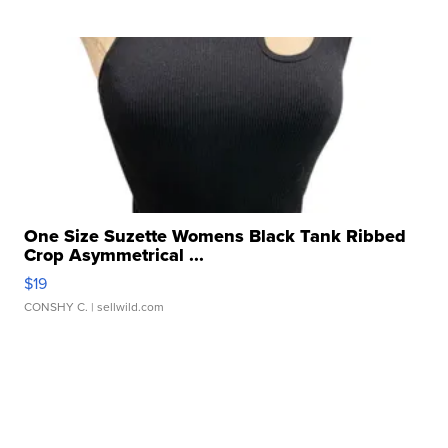
One Size Suzette Womens Black Tank Ribbed
Crop Asymmetrical ...
$19
CONSHY C.
| sellwild.com