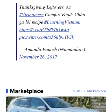
Thanksgiving Leftovers, As
#Vietnamese
Comfort Food: Cháo
gà lôi recipe
#LearningVietnam
https://t.co/PTbRWh1w4o
pic.twitter.com/a56hlpuHGk
— Amanda Eamich (@amandare)
November 26, 2017
Marketplace
Visit Full Marketplace