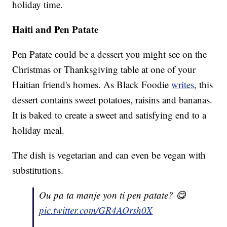
holiday time.
Haiti and Pen Patate
Pen Patate could be a dessert you might see on the
Christmas or Thanksgiving table at one of your
Haitian friend's homes. As Black Foodie
writes
, this
dessert contains sweet potatoes, raisins and bananas.
It is baked to create a sweet and satisfying end to a
holiday meal.
The dish is vegetarian and can even be vegan with
substitutions.
Ou pa ta manje yon ti pen patate? 😋
pic.twitter.com/GR4AOrsh0X