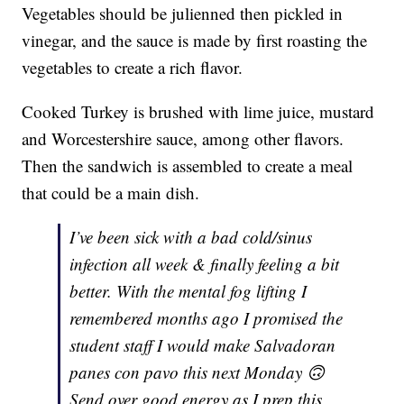
Vegetables should be julienned then pickled in
vinegar, and the sauce is made by first roasting the
vegetables to create a rich flavor.
Cooked Turkey is brushed with lime juice, mustard
and Worcestershire sauce, among other flavors.
Then the sandwich is assembled to create a meal
that could be a main dish.
I’ve been sick with a bad cold/sinus
infection all week & finally feeling a bit
better. With the mental fog lifting I
remembered months ago I promised the
student staff I would make Salvadoran
panes con pavo this next Monday 🙃
Send over good energy as I prep this