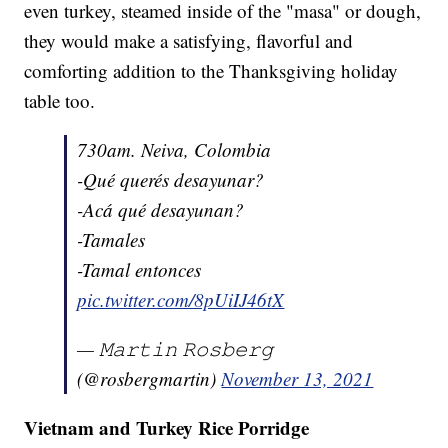
even turkey, steamed inside of the "masa" or dough,
they would make a satisfying, flavorful and
comforting addition to the Thanksgiving holiday
table too.
730am. Neiva, Colombia
-Qué querés desayunar?
-Acá qué desayunan?
-Tamales
-Tamal entonces
pic.twitter.com/8pUiIJ46tX
— 𝙼𝚊𝚛𝚝𝚒𝚗 𝚁𝚘𝚜𝚋𝚎𝚛𝚐
(@rosbergmartin)
November 13, 2021
Vietnam and Turkey Rice Porridge