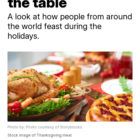
the table
A look at how people from around
the world feast during the
holidays.
Photo by: Photo courtesy of Storyblocks.
Stock image of Thanksgiving meal.