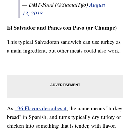
— DMT-Food (@StamatTijo)
August
13, 2018
El Salvador and Panes con Pavo (or Chumpe)
This typical Salvadoran sandwich can use turkey as
a main ingredient, but other meats could also work.
As
196 Flavors describes it
, the name means "turkey
bread" in Spanish, and turns typically dry turkey or
chicken into something that is tender, with flavor.