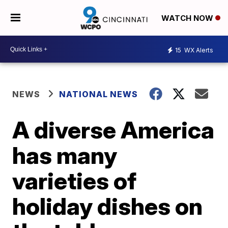
WATCH NOW
15
WX Alerts
NEWS
NATIONAL NEWS
A diverse America
has many
varieties of
holiday dishes on