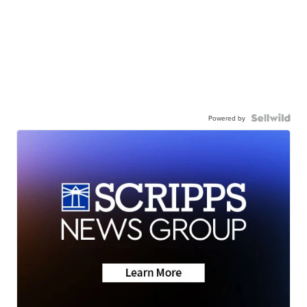
Powered by