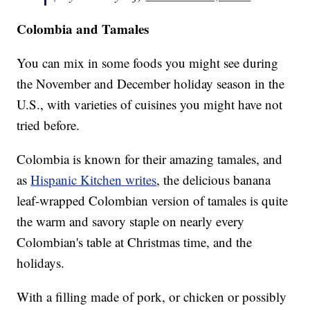
Colombia and Tamales
You can mix in some foods you might see during
the November and December holiday season in the
U.S., with varieties of cuisines you might have not
tried before.
Colombia is known for their amazing tamales, and
as
Hispanic Kitchen writes
, the delicious banana
leaf-wrapped Colombian version of tamales is quite
the warm and savory staple on nearly every
Colombian's table at Christmas time, and the
holidays.
With a filling made of pork, or chicken or possibly