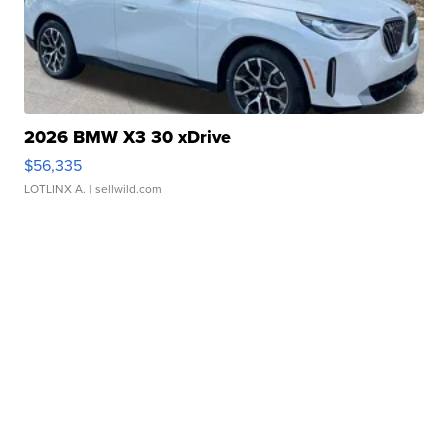
2026 BMW X3 30 xDrive
$56,335
LOTLINX A.
| sellwild.com