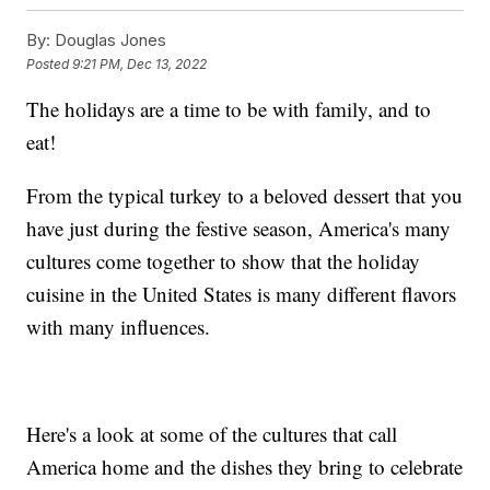
By:
Douglas Jones
Posted
9:21 PM, Dec 13, 2022
The holidays are a time to be with family, and to
eat!
From the typical turkey to a beloved dessert that you
have just during the festive season, America's many
cultures come together to show that the holiday
cuisine in the United States is many different flavors
with many influences.
Here's a look at some of the cultures that call
America home and the dishes they bring to celebrate