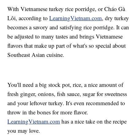
With Vietnamese turkey rice porridge, or Cháo Gà
Lôi, according to
LearningVietnam.com
, dry turkey
becomes a savory and satisfying rice porridge. It can
be adjusted to many tastes and brings Vietnamese
flavors that make up part of what's so special about
Southeast Asian cuisine.
You'll need a big stock pot, rice, a nice amount of
fresh ginger, onions, fish sauce, sugar for sweetness
and your leftover turkey. It's even recommended to
throw in the bones for more flavor.
LearningVietnam.com
has a nice take on the recipe
you may love.