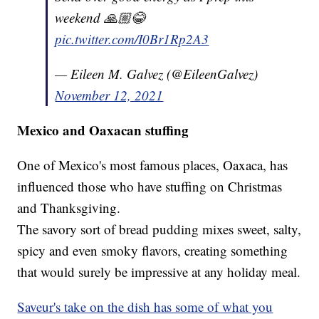
weekend 🙏🏼😂
pic.twitter.com/I0Br1Rp2A3
— Eileen M. Galvez (@EileenGalvez)
November 12, 2021
Mexico and Oaxacan stuffing
One of Mexico's most famous places, Oaxaca, has
influenced those who have stuffing on Christmas
and Thanksgiving.
The savory sort of bread pudding mixes sweet, salty,
spicy and even smoky flavors, creating something
that would surely be impressive at any holiday meal.
Saveur's take on the dish has some of what you