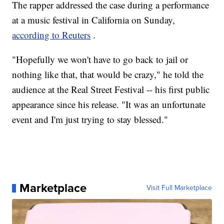
The rapper addressed the case during a performance
at a music festival in California on Sunday,
according to Reuters
.
"Hopefully we won't have to go back to jail or
nothing like that, that would be crazy," he told the
audience at the Real Street Festival -- his first public
appearance since his release. "It was an unfortunate
event and I'm just trying to stay blessed."
Marketplace
Visit Full Marketplace