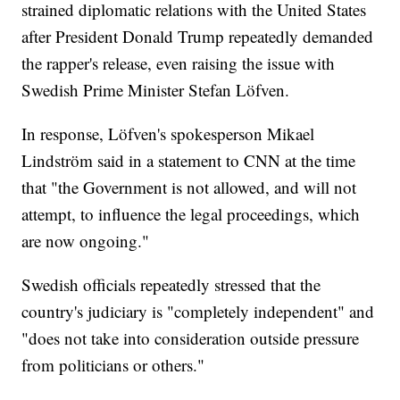
strained diplomatic relations with the United States
after President Donald Trump repeatedly demanded
the rapper's release, even raising the issue with
Swedish Prime Minister Stefan Löfven.
In response, Löfven's spokesperson Mikael
Lindström said in a statement to CNN at the time
that "the Government is not allowed, and will not
attempt, to influence the legal proceedings, which
are now ongoing."
Swedish officials repeatedly stressed that the
country's judiciary is "completely independent" and
"does not take into consideration outside pressure
from politicians or others."