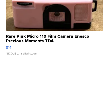
Rare Pink Micro 110 Film Camera Enesco
Precious Moments TD4
$14
NICOLE L.
| sellwild.com