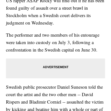
US rapper A$AP Rocky will find out if he has been
found guilty of assault over a street brawl in
Stockholm when a Swedish court delivers its
judgment on Wednesday.
The performer and two members of his entourage
were taken into custody on July 3, following a
confrontation in the Swedish capital on June 30.
Swedish public prosecutor Daniel Suneson told the
court the artist and the two other men -- David
Rispers and Bladimir Corniel -- assaulted the victim
by kicking and beating him with a whole or part of