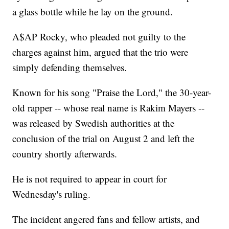
a glass bottle while he lay on the ground.
A$AP Rocky, who pleaded not guilty to the
charges against him, argued that the trio were
simply defending themselves.
Known for his song "Praise the Lord," the 30-year-
old rapper -- whose real name is Rakim Mayers --
was released by Swedish authorities at the
conclusion of the trial on August 2 and left the
country shortly afterwards.
He is not required to appear in court for
Wednesday's ruling.
The incident angered fans and fellow artists, and