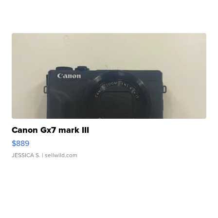
Canon Gx7 mark III
$889
JESSICA S.
| sellwild.com