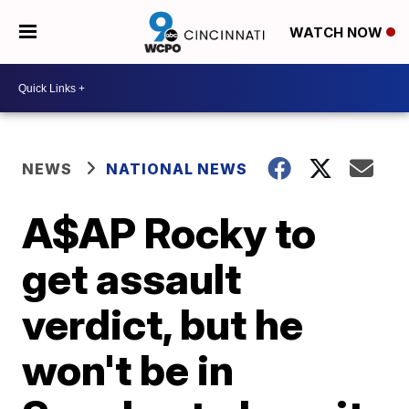
WATCH NOW
NEWS
NATIONAL NEWS
A$AP Rocky to
get assault
verdict, but he
won't be in