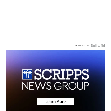
Powered by