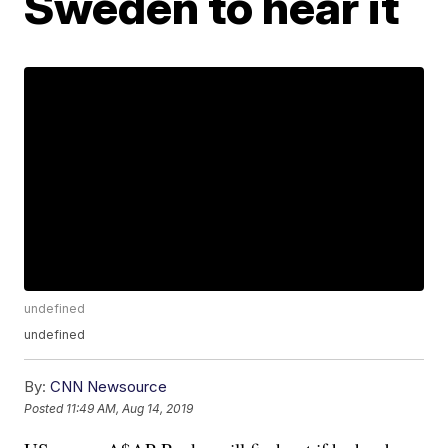
Sweden to hear it
undefined
undefined
By:
CNN Newsource
Posted
11:49 AM, Aug 14, 2019