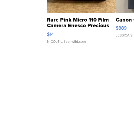
Rare Pink Micro 110 Film
Canon 
Camera Enesco Precious
$889
Moments TD4
$14
JESSICA S.
NICOLE L.
| sellwild.com