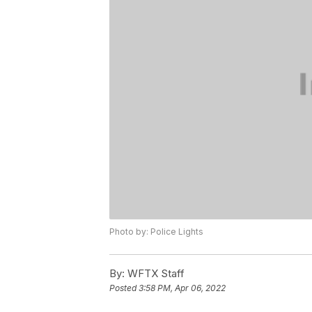
Photo by: Police Lights
By:
WFTX Staff
Posted
3:58 PM, Apr 06, 2022