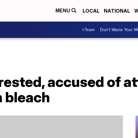
LOCAL
NATIONAL
W
MENU
I-Team
Don't Waste Your 
rested, accused of a
h bleach