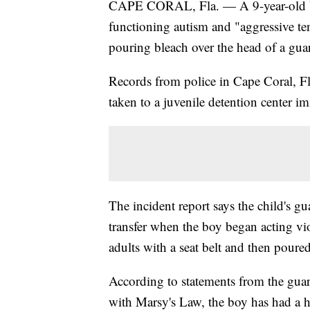
CAPE CORAL, Fla. — A 9-year-old boy
functioning autism and "aggressive te
pouring bleach over the head of a gua
Records from police in Cape Coral, Fl
taken to a juvenile detention center i
The incident report says the child's g
transfer when the boy began acting vi
adults with a seat belt and then poure
According to statements from the gua
with Marsy's Law, the boy has had a hi