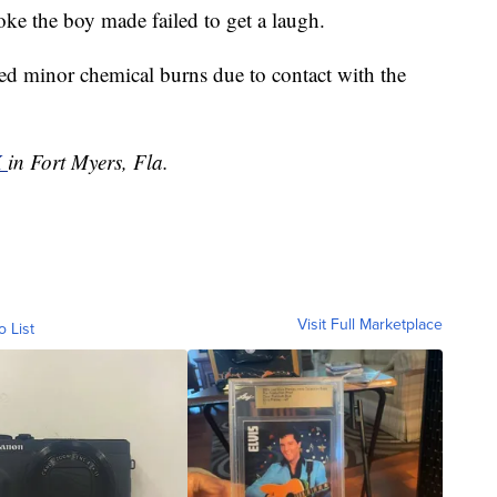
joke the boy made failed to get a laugh.
ed minor chemical burns due to contact with the
X
in Fort Myers, Fla.
Visit Full Marketplace
o List