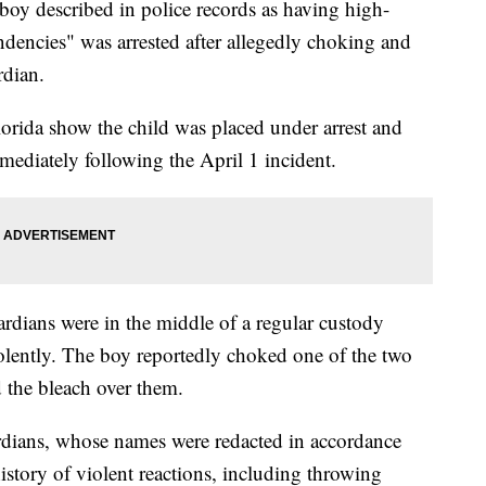
 described in police records as having high-
ndencies" was arrested after allegedly choking and
rdian.
orida show the child was placed under arrest and
mmediately following the April 1 incident.
uardians were in the middle of a regular custody
olently. The boy reportedly choked one of the two
d the bleach over them.
rdians, whose names were redacted in accordance
story of violent reactions, including throwing