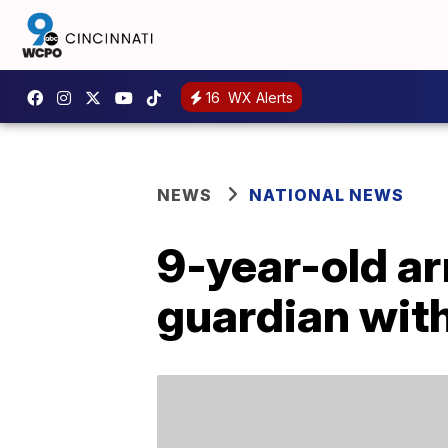
16
WX Alerts
NEWS
NATIONAL NEWS
9-year-old ar
guardian wit