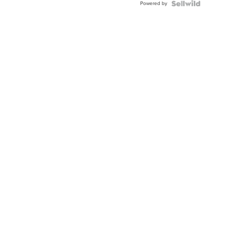
Powered by
Clo...