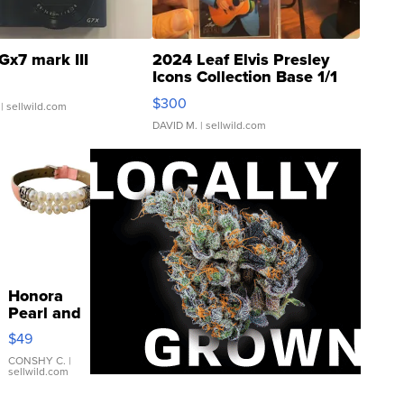
Gx7 mark III
2024 Leaf Elvis Presley
Icons Collection Base 1/1
SSP Clear ...
$300
| sellwild.com
DAVID M.
| sellwild.com
Honora
Pearl and
Pink
$49
Leather
Bracelet
CONSHY C.
|
sellwild.com
Adjustable
Buckle