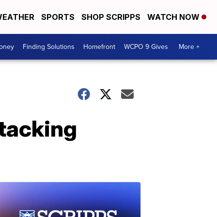
EATHER
SPORTS
SHOP SCRIPPS
WATCH NOW
Money
Finding Solutions
Homefront
WCPO 9 Gives
More +
ttacking