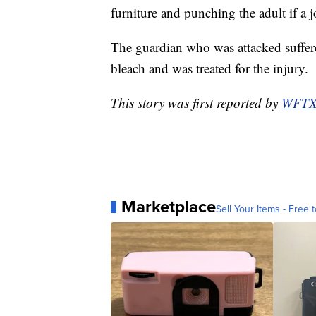
furniture and punching the adult if a 
The guardian who was attacked suffer
bleach and was treated for the injury.
This story was first reported by
WFT
Marketplace
Sell Your Items - Free t