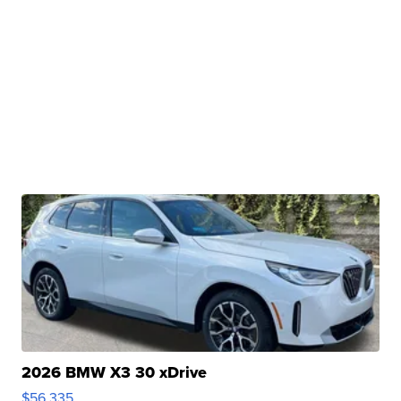
2026 BMW X3 30 xDrive
$56,335