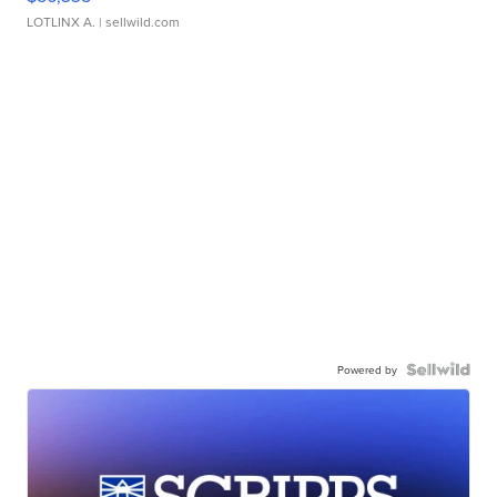
LOTLINX A.
| sellwild.com
Powered by