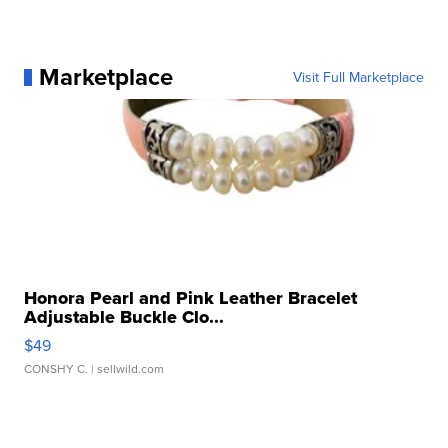
Marketplace
Visit Full Marketplace
Honora Pearl and Pink Leather Bracelet
Adjustable Buckle Clo...
$49
CONSHY C.
| sellwild.com