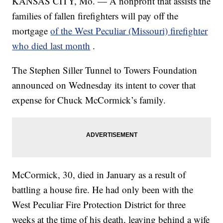
KANSAS CITY, Mo. — A nonprofit that assists the
families of fallen firefighters will pay off the
mortgage
of the West Peculiar (Missouri) firefighter
who died last month
.
The Stephen Siller Tunnel to Towers Foundation
announced on Wednesday its intent to cover that
expense for Chuck McCormick’s family.
McCormick, 30, died in January as a result of
battling a house fire. He had only been with the
West Peculiar Fire Protection District for three
weeks at the time of his death, leaving behind a wife