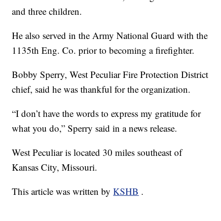
and three children.
He also served in the Army National Guard with the
1135th Eng. Co. prior to becoming a firefighter.
Bobby Sperry, West Peculiar Fire Protection District
chief, said he was thankful for the organization.
“I don’t have the words to express my gratitude for
what you do,” Sperry said in a news release.
West Peculiar is located 30 miles southeast of
Kansas City, Missouri.
This article was written by
KSHB
.