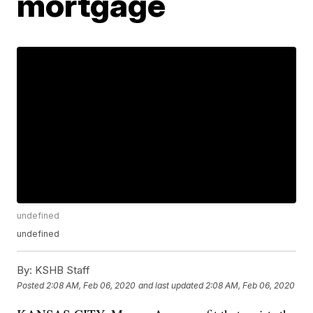
mortgage
undefined
undefined
By:
KSHB Staff
Posted
2:08 AM, Feb 06, 2020
and last updated
2:08 AM, Feb 06, 2020