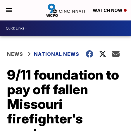
WATCH NOW
NEWS
NATIONAL NEWS
9/11 foundation to
pay off fallen
Missouri
firefighter's