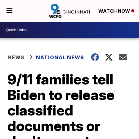
WATCH NOW
NEWS
NATIONAL NEWS
9/11 families tell
Biden to release
classified
documents or