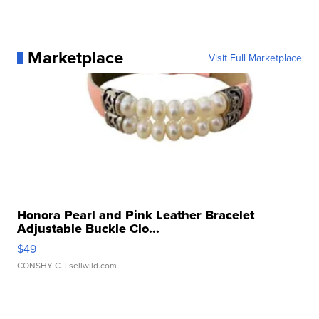
Marketplace
Visit Full Marketplace
Honora Pearl and Pink Leather Bracelet
Adjustable Buckle Clo...
$49
CONSHY C.
| sellwild.com