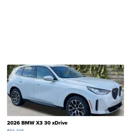
2026 BMW X3 30 xDrive