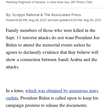
fleeting fragment of beauty: a clear blue sky. (AP Photo, File)
By:
Scripps National & The Associated Press
Posted
8:28 PM, Aug 06, 2021
and last updated
8:33 PM, Aug 06, 2021
Family members of those who were killed in the
Sept. 11 terrorist attacks do not want President Joe
Biden to attend the memorial events unless he
agrees to declassify evidence that they believe will
show a connection between Saudi Arabia and the
attacks.
In a letter,
which was obtained by numerous news
outlets
, President Biden is called upon to keep his
campaign promise to release the documents.