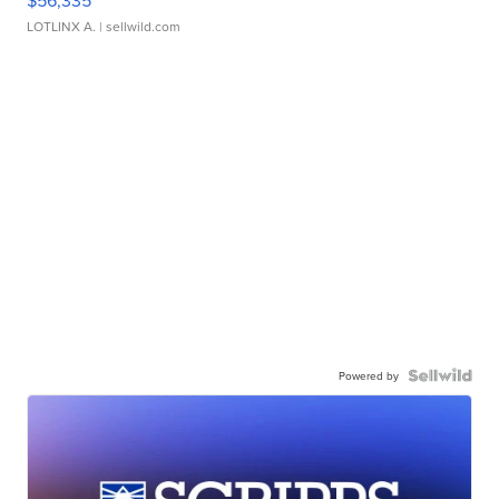
$56,335
LOTLINX A.
| sellwild.com
Powered by