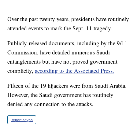
Over the past twenty years, presidents have routinely
attended events to mark the Sept. 11 tragedy.
Publicly-released documents, including by the 9/11
Commission, have detailed numerous Saudi
entanglements but have not proved government
complicity,
according to the Associated Press.
Fifteen of the 19 hijackers were from Saudi Arabia.
However, the Saudi government has routinely
denied any connection to the attacks.
Report a typo