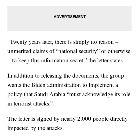
“Twenty years later, there is simply no reason –
unmerited claims of “national security” or otherwise
– to keep this information secret,” the letter states.
In addition to releasing the documents, the group
wants the Biden administration to implement a
policy that Saudi Arabia “must acknowledge its role
in terrorist attacks.”
The letter is signed by nearly 2,000 people directly
impacted by the attacks.