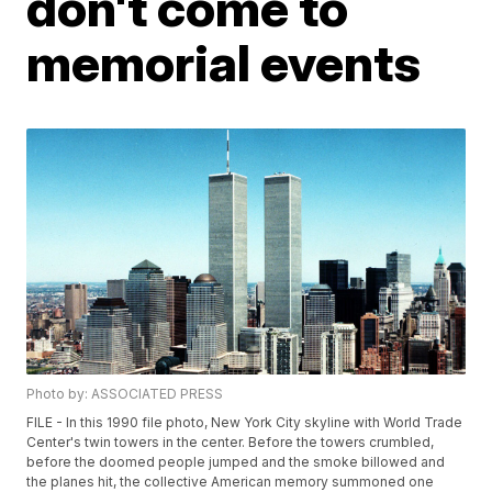
don't come to
memorial events
Photo by: ASSOCIATED PRESS
FILE - In this 1990 file photo, New York City skyline with World Trade
Center's twin towers in the center. Before the towers crumbled,
before the doomed people jumped and the smoke billowed and
the planes hit, the collective American memory summoned one