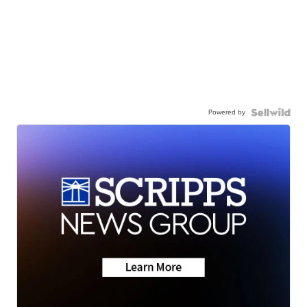
Powered by