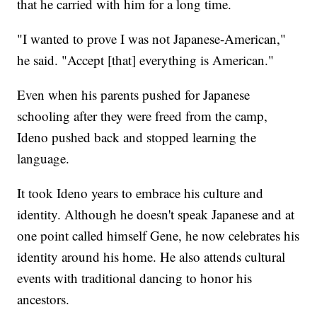
that he carried with him for a long time.
"I wanted to prove I was not Japanese-American,"
he said. "Accept [that] everything is American."
Even when his parents pushed for Japanese
schooling after they were freed from the camp,
Ideno pushed back and stopped learning the
language.
It took Ideno years to embrace his culture and
identity. Although he doesn't speak Japanese and at
one point called himself Gene, he now celebrates his
identity around his home. He also attends cultural
events with traditional dancing to honor his
ancestors.