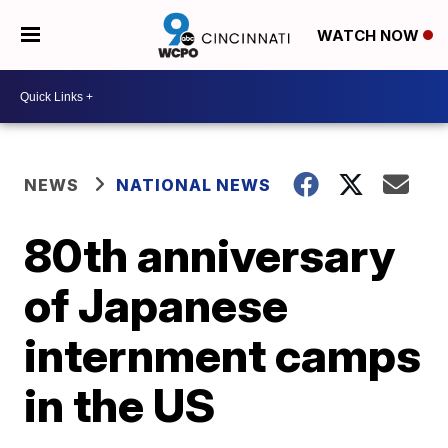
WATCH NOW
NEWS
NATIONAL NEWS
80th anniversary
of Japanese
internment camps
in the US