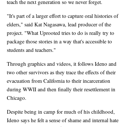
teach the next generation so we never forget.
"It's part of a larger effort to capture oral histories of
elders," said Kat Nagasawa, lead producer of the
project. "What Uprooted tries to do is really try to
package those stories in a way that's accessible to
students and teachers."
Through graphics and videos, it follows Ideno and
two other survivors as they trace the effects of their
evacuation from California to their incarceration
during WWII and then finally their resettlement in
Chicago.
Despite being in camp for much of his childhood,
Ideno says he felt a sense of shame and internal hate