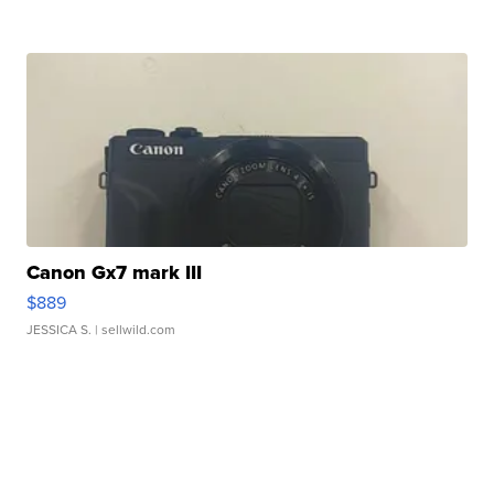
Canon Gx7 mark III
$889
JESSICA S.
| sellwild.com