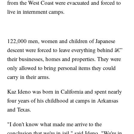
from the West Coast were evacuated and forced to
live in internment camps.
122,000 men, women and children of Japanese
descent were forced to leave everything behind â€”
their businesses, homes and properties. They were
only allowed to bring personal items they could
carry in their arms.
Kaz Ideno was born in California and spent nearly
four years of his childhood at camps in Arkansas
and Texas.
"I don't know what made me arrive to the
conclusion that we're in jail," said Ideno. "We're in