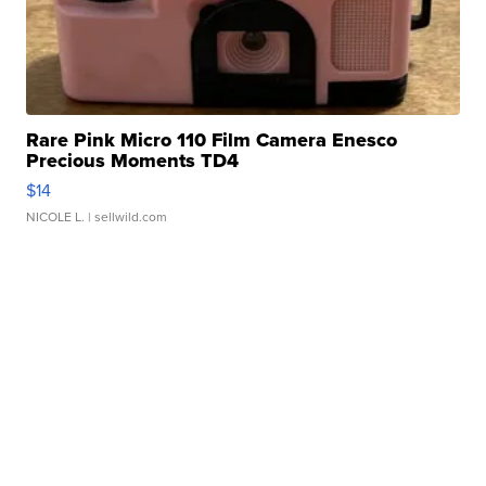
Rare Pink Micro 110 Film Camera Enesco
Precious Moments TD4
$14
NICOLE L.
| sellwild.com