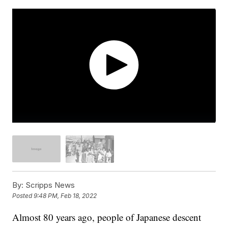
By:
Scripps News
Posted
9:48 PM, Feb 18, 2022
Almost 80 years ago, people of Japanese descent