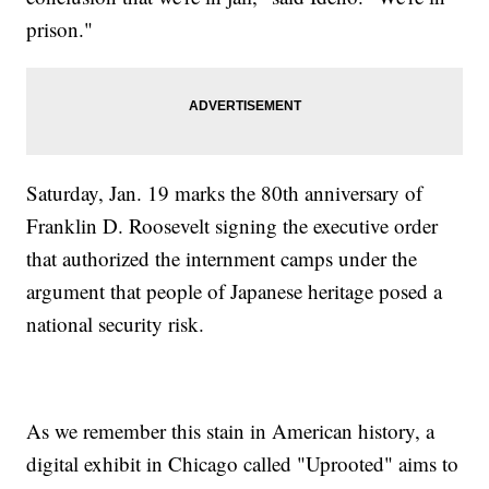
prison."
Saturday, Jan. 19 marks the 80th anniversary of
Franklin D. Roosevelt signing the executive order
that authorized the internment camps under the
argument that people of Japanese heritage posed a
national security risk.
As we remember this stain in American history, a
digital exhibit in Chicago called "Uprooted" aims to