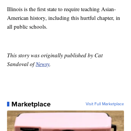
Illinois is the first state to require teaching Asian-
American history, including this hurtful chapter, in
all public schools.
This story was originally published by Cat
Sandoval of
Newsy
.
Marketplace
Visit Full Marketplace