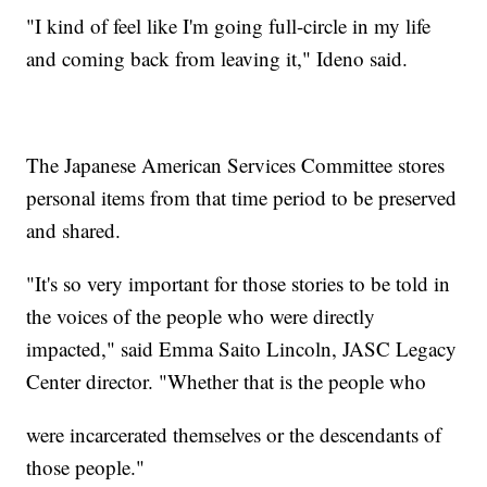
"I kind of feel like I'm going full-circle in my life
and coming back from leaving it," Ideno said.
The Japanese American Services Committee stores
personal items from that time period to be preserved
and shared.
"It's so very important for those stories to be told in
the voices of the people who were directly
impacted," said Emma Saito Lincoln, JASC Legacy
Center director. "Whether that is the people who
were incarcerated themselves or the descendants of
those people."