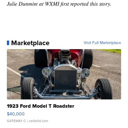
Julie Dunmire at WXMI first reported this story.
Marketplace
Visit Full Marketplace
1923 Ford Model T Roadster
$40,000
GATEWAY C.
| sellwild.com