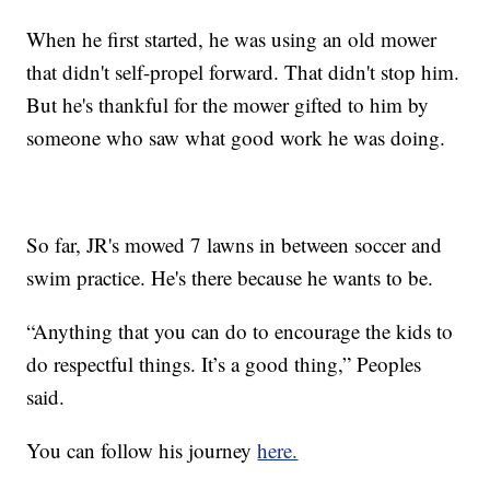
When he first started, he was using an old mower
that didn't self-propel forward. That didn't stop him.
But he's thankful for the mower gifted to him by
someone who saw what good work he was doing.
So far, JR's mowed 7 lawns in between soccer and
swim practice. He's there because he wants to be.
“Anything that you can do to encourage the kids to
do respectful things. It’s a good thing,” Peoples
said.
You can follow his journey
here.