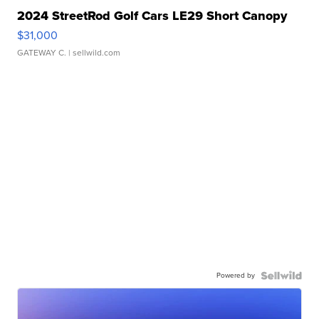
2024 StreetRod Golf Cars LE29 Short Canopy
$31,000
GATEWAY C.
| sellwild.com
Powered by