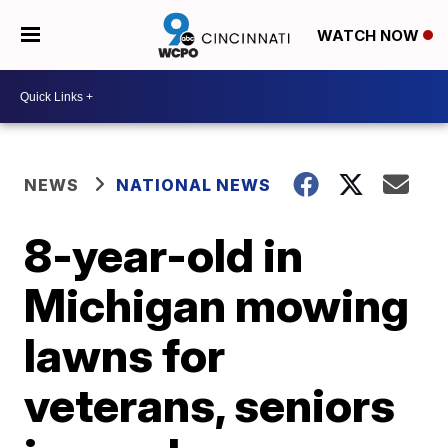
WATCH NOW
NEWS
NATIONAL NEWS
8-year-old in
Michigan mowing
lawns for
veterans, seniors