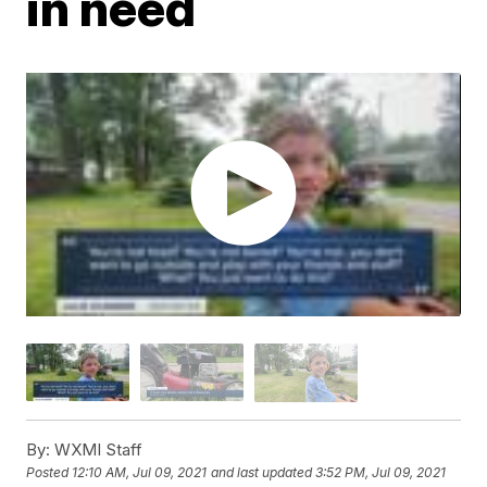
in need
By:
WXMI Staff
Posted
12:10 AM, Jul 09, 2021
and last updated
3:52 PM, Jul 09, 2021