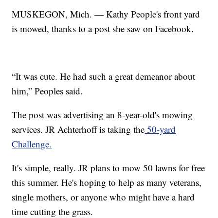
MUSKEGON, Mich. — Kathy People's front yard
is mowed, thanks to a post she saw on Facebook.
“It was cute. He had such a great demeanor about
him,” Peoples said.
The post was advertising an 8-year-old's mowing
services. JR Achterhoff is taking the
50-yard
Challenge.
It's simple, really. JR plans to mow 50 lawns for free
this summer. He's hoping to help as many veterans,
single mothers, or anyone who might have a hard
time cutting the grass.