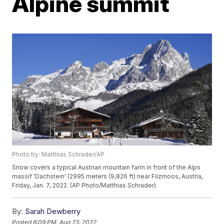
Alpine summit
Photo by: Matthias Schrader/AP
Snow covers a typical Austrian mountain farm in front of the Alps
massif 'Dachstein' (2995 meters (9,826 ft) near Filzmoos, Austria,
Friday, Jan. 7, 2022. (AP Photo/Matthias Schrader)
By:
Sarah Dewberry
Posted
8:09 PM, Aug 23, 2022