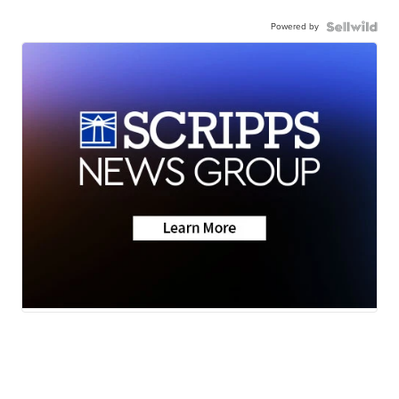
Powered by