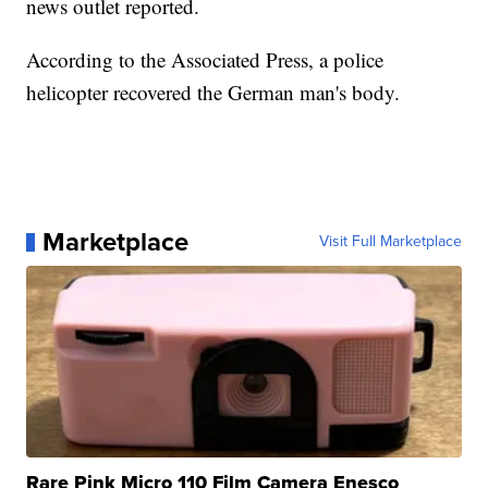
news outlet reported.
According to the Associated Press, a police
helicopter recovered the German man's body.
Marketplace
Visit Full Marketplace
Rare Pink Micro 110 Film Camera Enesco