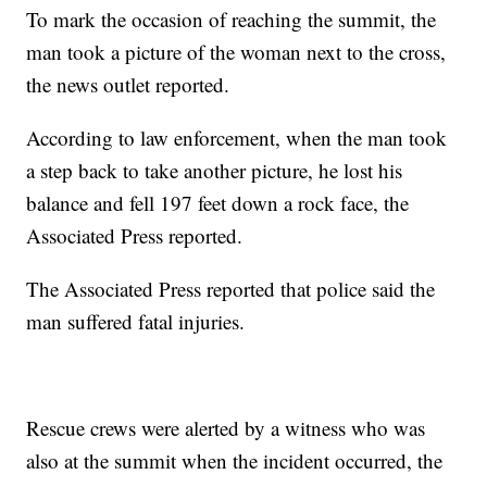
To mark the occasion of reaching the summit, the
man took a picture of the woman next to the cross,
the news outlet reported.
According to law enforcement, when the man took
a step back to take another picture, he lost his
balance and fell 197 feet down a rock face, the
Associated Press reported.
The Associated Press reported that police said the
man suffered fatal injuries.
Rescue crews were alerted by a witness who was
also at the summit when the incident occurred, the