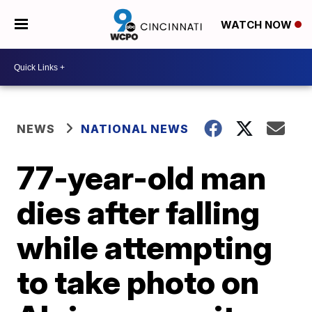
WATCH NOW
NEWS
NATIONAL NEWS
77-year-old man
dies after falling
while attempting
to take photo on