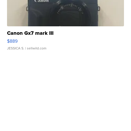
Canon Gx7 mark III
$889
JESSICA S.
| sellwild.com