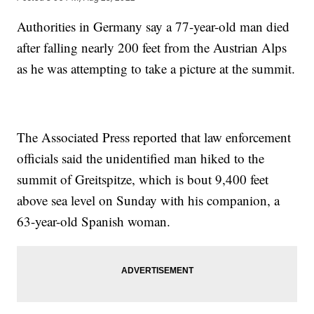
Authorities in Germany say a 77-year-old man died
after falling nearly 200 feet from the Austrian Alps
as he was attempting to take a picture at the summit.
The Associated Press reported that law enforcement
officials said the unidentified man hiked to the
summit of Greitspitze, which is bout 9,400 feet
above sea level on Sunday with his companion, a
63-year-old Spanish woman.