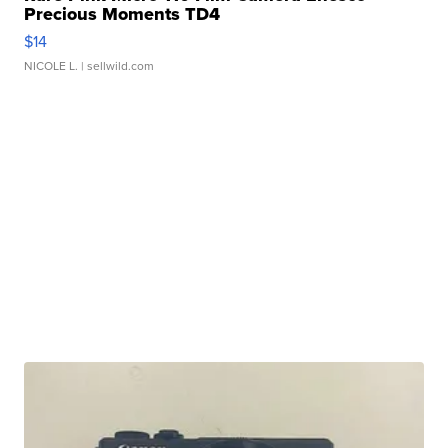
Precious Moments TD4
$14
NICOLE L.
| sellwild.com